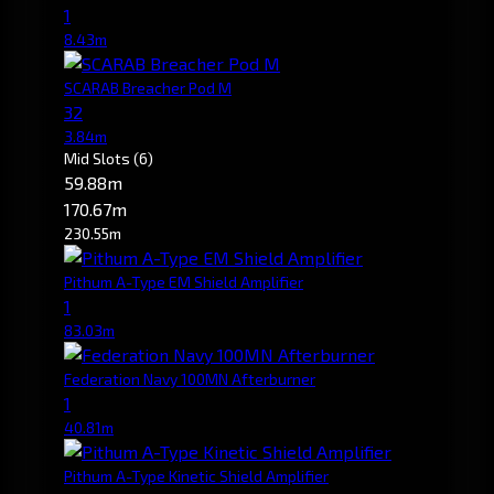
1
8.43m
SCARAB Breacher Pod M
32
3.84m
Mid Slots
(6)
59.88m
170.67m
230.55m
Pithum A-Type EM Shield Amplifier
1
83.03m
Federation Navy 100MN Afterburner
1
40.81m
Pithum A-Type Kinetic Shield Amplifier