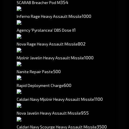
354
SCARAB Breacher Pod M
1000
Inferno Rage Heavy Assault Missile
1
Agency 'Pyrolancea' DB5 Dose II
802
Nova Rage Heavy Assault Missile
1000
Mjolnir Javelin Heavy Assault Missile
500
Nanite Repair Paste
600
Rapid Deployment Charge
1100
Caldari Navy Mjolnir Heavy Assault Missile
955
Nova Javelin Heavy Assault Missile
3500
Caldari Navy Scourge Heavy Assault Missile