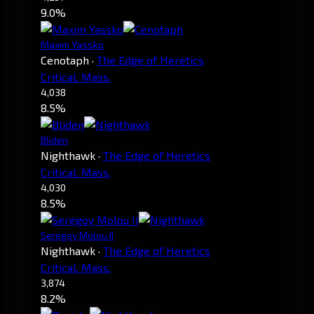
9.0%
Maxim Yassko
Cenotaph
·
The Edge of Heretics
Critical. Mass.
4,038
8.5%
Bliden
Nighthawk
·
The Edge of Heretics
Critical. Mass.
4,030
8.5%
Seregoy Molou II
Nighthawk
·
The Edge of Heretics
Critical. Mass.
3,874
8.2%