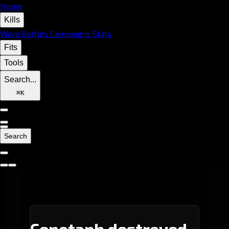
Home
Kills
Wars
Battles
Campaigns
Stats
Fits
Tools
Search...
⌘
K
Search
Cenotaph destroyed