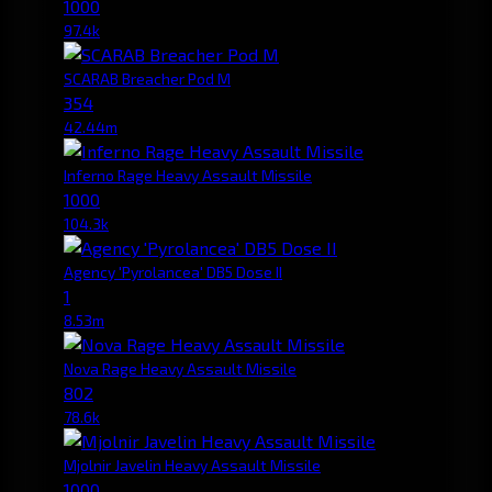
1000
97.4k
SCARAB Breacher Pod M
354
42.44m
Inferno Rage Heavy Assault Missile
1000
104.3k
Agency 'Pyrolancea' DB5 Dose II
1
8.53m
Nova Rage Heavy Assault Missile
802
78.6k
Mjolnir Javelin Heavy Assault Missile
1000