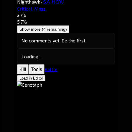
Nighthawk
·
S.A. NERV
Critical. Mass.
2,716
5.7%
Show more (4 remaining)
No comments yet. Be the first.
Loading…
Battle
Kill
Tools
Load in Editor