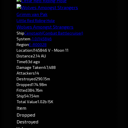
Grimm van Pak
Little Red Riding Hole
Wolves Amongst Strangers
Ship
Cenotaph
(Combat Battlecruiser)
System
-1.0
J145846
Region
E-R00028
Location
J145846 V - Moon 11
Distance
2.14 AU
Time
63d ago
Damage Taken
47,488
Attackers
14
Destroyed
290.15m
Dropped
174.98m
Fitted
384.76m
Ship
547.54m
Total Value
1.02b ISK
Item
Dropped
Destroyed