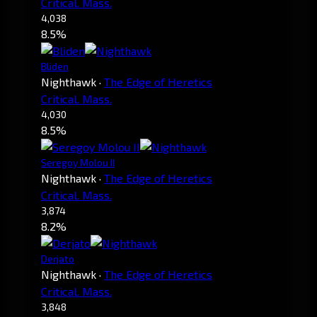
Critical. Mass.
4,038
8.5%
Bliden
Nighthawk
·
The Edge of Heretics
Critical. Mass.
4,030
8.5%
Seregoy Molou II
Nighthawk
·
The Edge of Heretics
Critical. Mass.
3,874
8.2%
Derjato
Nighthawk
·
The Edge of Heretics
Critical. Mass.
3,848