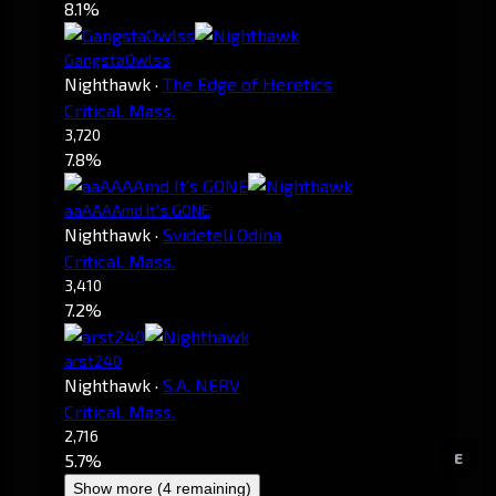
8.1%
GangstaOwlss
Nighthawk
·
The Edge of Heretics
Critical. Mass.
3,720
7.8%
aaAAAAmd It's GONE
Nighthawk
·
Svideteli Odina
Critical. Mass.
3,410
7.2%
arst240
Nighthawk
·
S.A. NERV
Critical. Mass.
2,716
E
5.7%
Show more (4 remaining)