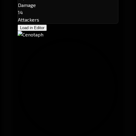
Damage
14
Attackers
Load in Editor