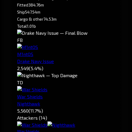
Fitted
384.76m
Ship
547.54m
Cargo & other
74.53m
Total
1.01b
FB
M1ntOS
Drake Navy Issue
2,549
(5.4%)
TD
War Shields
Nighthawk
5,560
(11.7%)
Attackers (14)
War Shields