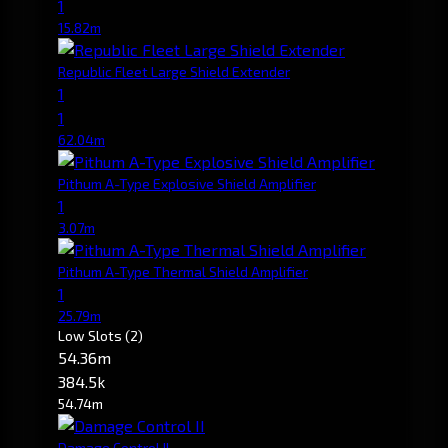
1
15.82m
Republic Fleet Large Shield Extender
1
1
62.04m
Pithum A-Type Explosive Shield Amplifier
1
3.07m
Pithum A-Type Thermal Shield Amplifier
1
25.79m
Low Slots
(2)
54.36m
384.5k
54.74m
Damage Control II