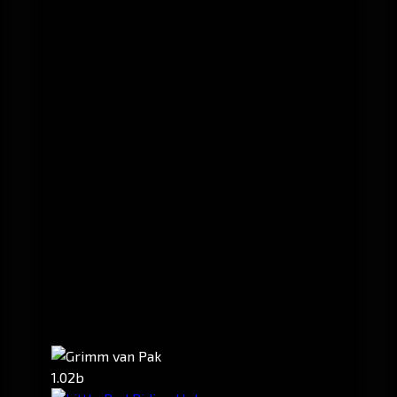
1.02b