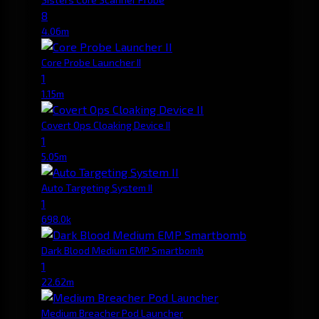
8
4.06m
Core Probe Launcher II
1
1.15m
Covert Ops Cloaking Device II
1
5.05m
Auto Targeting System II
1
698.0k
Dark Blood Medium EMP Smartbomb
1
22.62m
Medium Breacher Pod Launcher