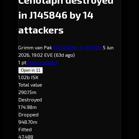
in J145846 by 14
attackers
Grimm van Pak
-1.0
J145846
· E-R00028
5 Jun
2026, 19:02 EVE
(63d ago)
1 pt
Battle report
Open in
11
1.02b ISK
Total value
290.15m
Destroyed
174.98m
Dropped
948.70m
Fitted
47,488