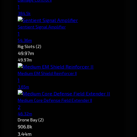
1
384.5k
Sentient Signal Amplifier
1
54.36m
Rig Slots
(2)
49.97m
49.97m
Medium EM Shield Reinforcer II
1
3.65m
Medium Core Defense Field Extender II
2
46.32m
Drone Bay
(2)
906.8k
3.44m