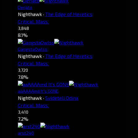
Derjato
Nighthawk
·
The Edge of Heretics
Critical. Mass.
3,848
8.1%
GangstaOwlss
Nighthawk
·
The Edge of Heretics
Critical. Mass.
3,720
7.8%
aaAAAAmd It's GONE
Nighthawk
·
Svideteli Odina
Critical. Mass.
3,410
7.2%
arst240