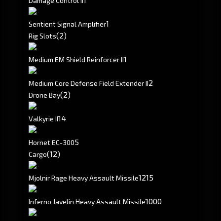
Damage Control II
1
Sentient Signal Amplifier
(2)
Rig Slots
1
Medium EM Shield Reinforcer II
2
Medium Core Defense Field Extender II
(2)
Drone Bay
1
4
Valkyrie II
5
Hornet EC-300
(12)
Cargo
1215
Mjolnir Rage Heavy Assault Missile
1000
Inferno Javelin Heavy Assault Missile