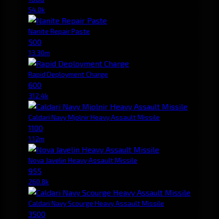
54.0k
Nanite Repair Paste
500
13.30m
Rapid Deployment Charge
600
312.4k
Caldari Navy Mjolnir Heavy Assault Missile
1100
1.12m
Nova Javelin Heavy Assault Missile
955
260.8k
Caldari Navy Scourge Heavy Assault Missile
3500