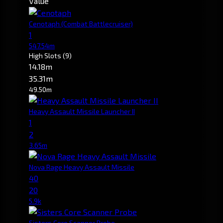
Value
Cenotaph
(Combat Battlecruiser)
1
547.54m
High Slots
(9)
14.18m
35.31m
49.50m
Heavy Assault Missile Launcher II
1
2
3.65m
Nova Rage Heavy Assault Missile
40
20
5.9k
Sisters Core Scanner Probe