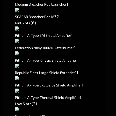
1
Medium Breacher Pod Launcher
32
SCARAB Breacher Pod M
(6)
Mid Slots
1
Pithum A-Type EM Shield Amplifier
1
Federation Navy 100MN Afterburner
1
Pithum A-Type Kinetic Shield Amplifier
1
1
Republic Fleet Large Shield Extender
1
Pithum A-Type Explosive Shield Amplifier
1
Pithum A-Type Thermal Shield Amplifier
(2)
Low Slots
1