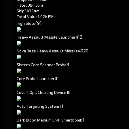
Fitted
384.76m
Ship
547.54m
Total Value
1.02b ISK
(9)
High Slots
1
2
Heavy Assault Missile Launcher II
40
20
Nova Rage Heavy Assault Missile
8
Sisters Core Scanner Probe
1
Core Probe Launcher II
1
Covert Ops Cloaking Device II
1
Auto Targeting System II
1
Dark Blood Medium EMP Smartbomb