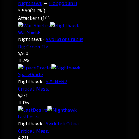
Nighthawk
—
Hobgoblin II
5,560
(11.7%)
Attackers (14)
War Shields
Nighthawk
·
VVorld of Crabiis
Big Green Fly
5,560
11.7%
SpaceOracle
Nighthawk
·
S.A. NERV
Critical. Mass.
5,251
11.1%
LastDesire
Nighthawk
·
Svideteli Odina
Critical. Mass.
4,251