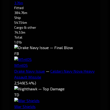
3.76m
Fitted
384.76m
Ship
547.54m
Cargo & other
74.53m
Total
1.01b
FB
M1ntOS
Drake Navy Issue
—
Caldari Navy Nova Heavy
Assault Missile
2,549
(5.4%)
TD
War Shields