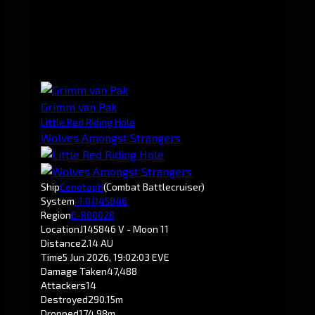
Grimm van Pak
Little Red Riding Hole
Wolves Amongst Strangers
Ship
Cenotaph
(Combat Battlecruiser)
System
-1.0
J145846
Region
E-R00028
Location
J145846 V - Moon 11
Distance
2.14 AU
Time
5 Jun 2026, 19:02:03 EVE
Damage Taken
47,488
Attackers
14
Destroyed
290.15m
Dropped
174.98m