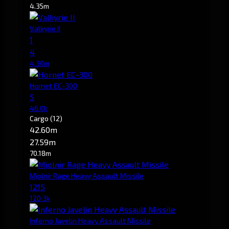
4.35m
Valkyrie II
1
4
4.30m
Hornet EC-300
5
46.0k
Cargo
(12)
42.60m
27.59m
70.18m
Mjolnir Rage Heavy Assault Missile
1215
120.3k
Inferno Javelin Heavy Assault Missile