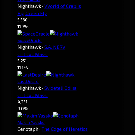
Nighthawk
·
VVorld of Crabiis
Big Green Fly
5,560
11.7%
SpaceOracle
Nighthawk
·
S.A. NERV
Critical. Mass.
5,251
11.1%
LastDesire
Nighthawk
·
Svideteli Odina
Critical. Mass.
4,251
9.0%
Maxim Yassko
Cenotaph
·
The Edge of Heretics