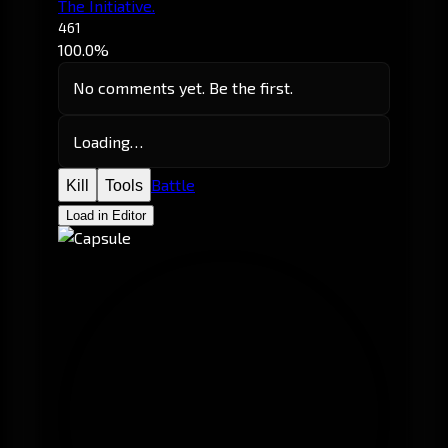
The Initiative.
461
100.0%
No comments yet. Be the first.
Loading…
Battle
Kill
Tools
Load in Editor