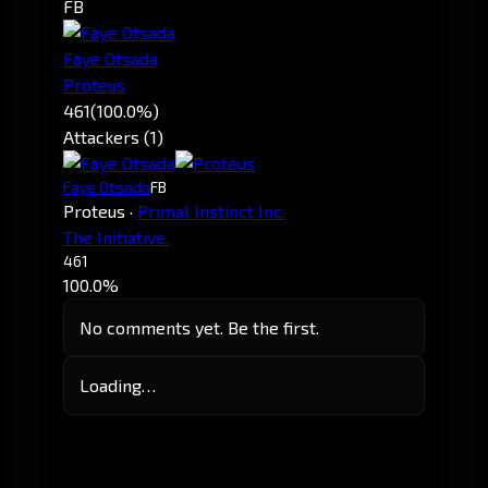
FB
Faye Otsada
Proteus
461
(100.0%)
Attackers (1)
Faye Otsada
FB
Proteus
·
Primal Instinct Inc.
The Initiative.
461
100.0%
No comments yet. Be the first.
Loading…