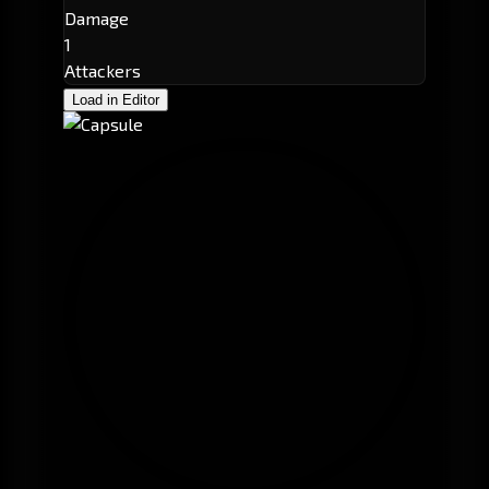
Damage
1
Attackers
Load in Editor