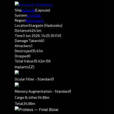
Ship
Capsule
(Capsule)
System
0.4
Ardar
Region
Metropolis
Location
Stargate (Hadozeko)
Distance
424 km
Time
3 Jun 2026, 14:25:30 EVE
Damage Taken
461
Attackers
1
Destroyed
35.41m
Dropped
0
Total Value
35.42m ISK
(2)
Implants
1
Ocular Filter - Standard
1
Memory Augmentation - Standard
Cargo & other
34.86m
Total
34.86m