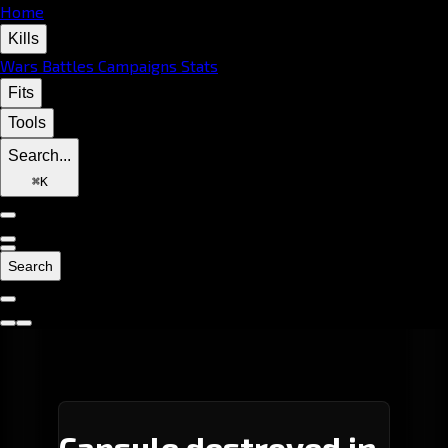
Home
Kills
Wars
Battles
Campaigns
Stats
Fits
Tools
Search...
⌘
K
Search
Capsule destroyed in