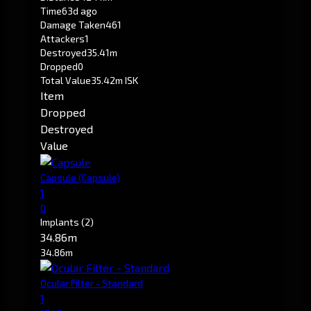
Time
63d ago
Damage Taken
461
Attackers
1
Destroyed
35.41m
Dropped
0
Total Value
35.42m ISK
Item
Dropped
Destroyed
Value
Capsule
(Capsule)
1
0
Implants
(2)
34.86m
34.86m
Ocular Filter - Standard
1