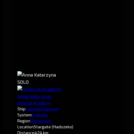
SOLO
Anna Katarzyna
Imperial Academy
Ship
Capsule
(Capsule)
System
0.4
Ardar
Region
Metropolis
Location
Stargate (Hadozeko)
Distance
424 km