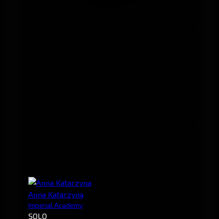
Anna Katarzyna
Imperial Academy
SOLO