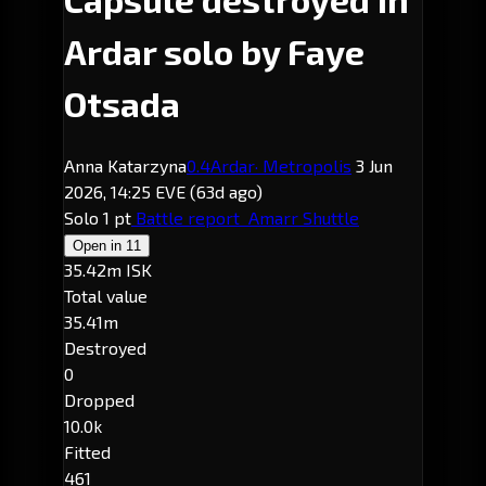
Ardar solo by Faye
Otsada
Anna Katarzyna
0.4
Ardar
· Metropolis
3 Jun
2026, 14:25 EVE
(63d ago)
Solo
1 pt
Battle report
Amarr Shuttle
Open in
11
35.42m ISK
Total value
35.41m
Destroyed
0
Dropped
10.0k
Fitted
461