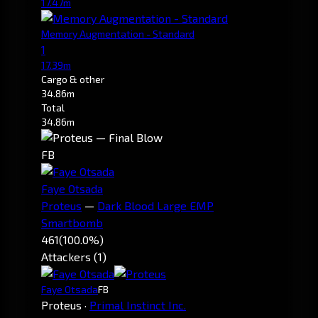
17.47m
Memory Augmentation - Standard
1
17.39m
Cargo & other
34.86m
Total
34.86m
FB
Faye Otsada
Proteus
—
Dark Blood Large EMP
Smartbomb
461
(100.0%)
Attackers (1)
Faye Otsada
FB
Proteus
·
Primal Instinct Inc.