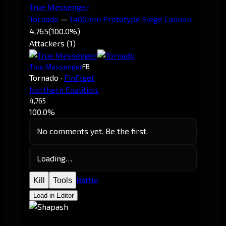
True Messenger
Tornado
—
1400mm Prototype Siege Cannon
4,765
(100.0%)
Attackers (1)
True Messenger
FB
Tornado
·
FinFleet
Northern Coalition.
4,765
100.0%
No comments yet. Be the first.
Loading…
Battle
Kill
Tools
Load in Editor