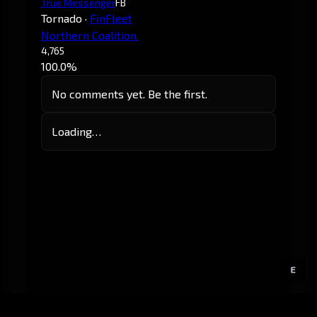
True Messenger
FB
Tornado
·
FinFleet
Northern Coalition.
4,765
100.0%
No comments yet. Be the first.
Loading…
E