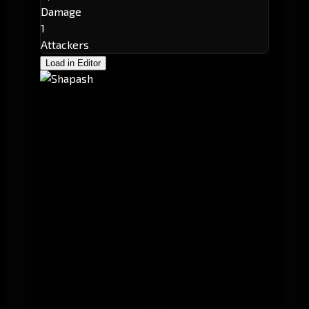
Damage
1
Attackers
Load in Editor