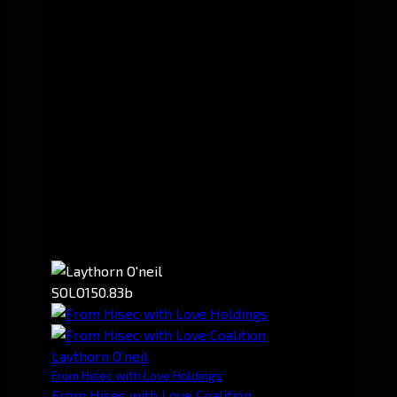
SOLO
150.83b
Laythorn O'neil
From Hisec with Love Holdings
From Hisec with Love Coalition