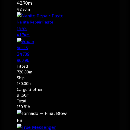
42.70m
42.70m
Nanite Repair Paste
1465
41.74m
Void S
24739
960.9k
Fitted
720.80m
Ship
150.00b
Cargo & other
91.60m
Total
150.81b
FB