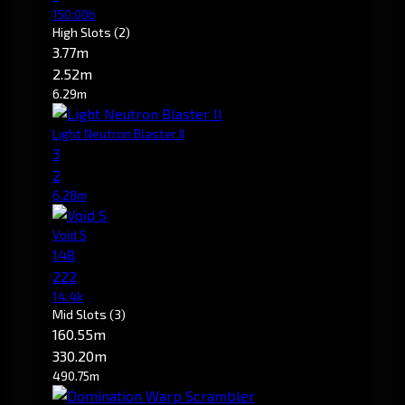
150.00b
High Slots
(2)
3.77m
2.52m
6.29m
Light Neutron Blaster II
3
2
6.28m
Void S
148
222
14.4k
Mid Slots
(3)
160.55m
330.20m
490.75m