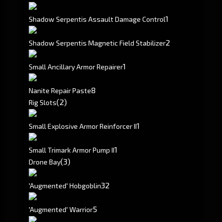
1
Shadow Serpentis Assault Damage Control
2
Shadow Serpentis Magnetic Field Stabilizer
1
Small Ancillary Armor Repairer
8
Nanite Repair Paste
(2)
Rig Slots
1
Small Explosive Armor Reinforcer II
1
Small Trimark Armor Pump II
(3)
Drone Bay
3
2
'Augmented' Hobgoblin
5
'Augmented' Warrior