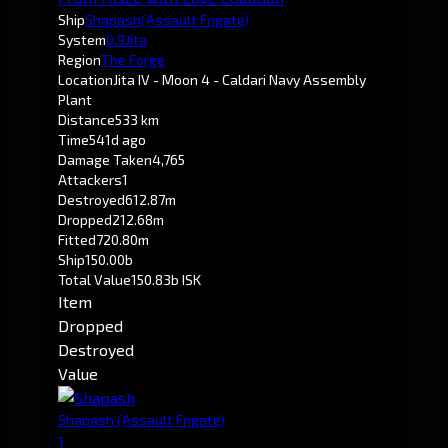
Ship
Shapash
(Assault Frigate)
System
0.9
Jita
Region
The Forge
Location
Jita IV - Moon 4 - Caldari Navy Assembly
Plant
Distance
533 km
Time
541d ago
Damage Taken
4,765
Attackers
1
Destroyed
612.87m
Dropped
212.68m
Fitted
720.80m
Ship
150.00b
Total Value
150.83b ISK
Item
Dropped
Destroyed
Value
Shapash
(Assault Frigate)
1