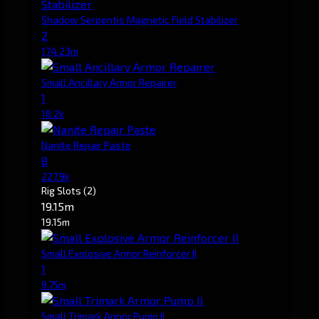
Shadow Serpentis Magnetic Field Stabilizer
2
174.23m
Small Ancillary Armor Repairer
1
18.2k
Nanite Repair Paste
8
227.9k
Rig Slots
(2)
19.15m
19.15m
Small Explosive Armor Reinforcer II
1
9.75m
Small Trimark Armor Pump II