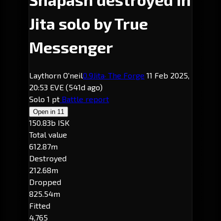
Jita solo by True
Messenger
Laythorn O'neil
0.9
Jita
· The Forge
11 Feb 2025,
20:53 EVE
(541d ago)
Solo
1 pt
Battle report
Open in
11
150.83b ISK
Total value
612.87m
Destroyed
212.68m
Dropped
825.54m
Fitted
4,765