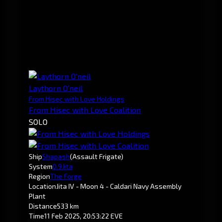
Laythorn O'neil
From Hisec with Love Holdings
From Hisec with Love Coalition
SOLO
Ship
Shapash
(Assault Frigate)
System
0.9
Jita
Region
The Forge
Location
Jita IV - Moon 4 - Caldari Navy Assembly
Plant
Distance
533 km
Time
11 Feb 2025, 20:53:22 EVE