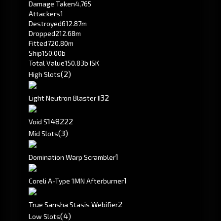
Damage Taken
4,765
Attackers
1
Destroyed
612.87m
Dropped
212.68m
Fitted
720.80m
Ship
150.00b
Total Value
150.83b ISK
(2)
High Slots
3
2
Light Neutron Blaster II
148
222
Void S
(3)
Mid Slots
1
Domination Warp Scrambler
1
Coreli A-Type 1MN Afterburner
2
True Sansha Stasis Webifier
(4)
Low Slots