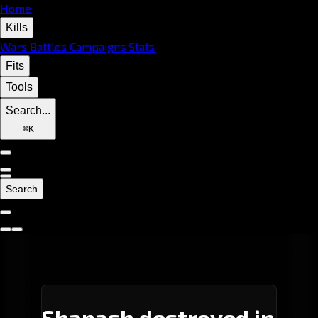
Home
Kills
Wars
Battles
Campaigns
Stats
Fits
Tools
Search...
⌘
K
Search
Shapash destroyed in