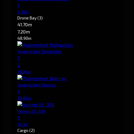
1
9.39m
Drone Bay
(3)
41.70m
7.20m
48.90m
'Augmented' Hobgoblin
3
2
18.00m
'Augmented' Warrior
5
30.84m
Hornet EC-300
5
54.9k
Cargo
(2)