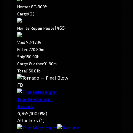
5
Hornet EC-300
(2)
Cargo
1465
Nanite Repair Paste
24739
Void S
Fitted
720.80m
Ship
150.00b
Cargo & other
91.60m
Total
150.81b
FB
True Messenger
Tornado
4,765
(100.0%)
Attackers (1)