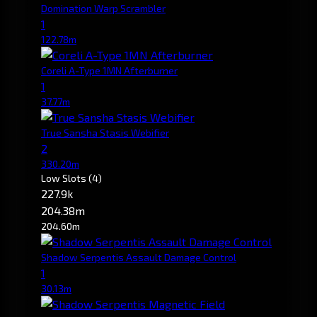
Domination Warp Scrambler
1
122.78m
Coreli A-Type 1MN Afterburner
1
37.77m
True Sansha Stasis Webifier
2
330.20m
Low Slots
(4)
227.9k
204.38m
204.60m
Shadow Serpentis Assault Damage Control
1
30.13m