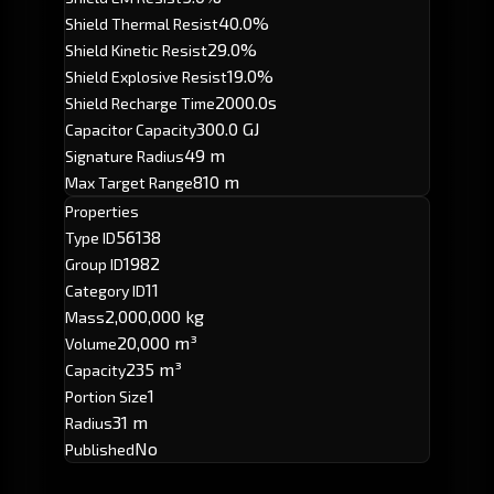
40.0%
Shield Thermal Resist
29.0%
Shield Kinetic Resist
19.0%
Shield Explosive Resist
2000.0s
Shield Recharge Time
300.0 GJ
Capacitor Capacity
49 m
Signature Radius
810 m
Max Target Range
Properties
56138
Type ID
1982
Group ID
11
Category ID
2,000,000 kg
Mass
20,000 m³
Volume
235 m³
Capacity
1
Portion Size
31 m
Radius
No
Published