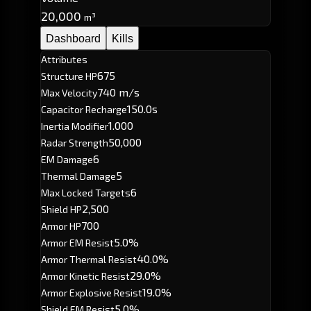
20,000
m³
Dashboard
Kills
Attributes
675
Structure HP
740 m/s
Max Velocity
150.0s
Capacitor Recharge
1.000
Inertia Modifier
50,000
Radar Strength
6
EM Damage
5
Thermal Damage
6
Max Locked Targets
2,500
Shield HP
700
Armor HP
5.0%
Armor EM Resist
40.0%
Armor Thermal Resist
29.0%
Armor Kinetic Resist
19.0%
Armor Explosive Resist
5.0%
Shield EM Resist