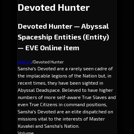
Devoted Hunter
Devoted Hunter — Abyssal
Spaceship Entities (Entity)
— EVE Online item
Market
/
Devoted Hunter
Sansha's Devoted are a rarely seen cadre of
the implacable legions of the Nation but, in
recent times, they have been sighted in
Abyssal Deadspace. Believed to have higher
numbers of more self-aware True Slaves and
even True Citizens in command positions,
Sansha's Devoted are an elite dispatched on
missions vital to the interests of Master
Kuvakei and Sansha's Nation.
Volume