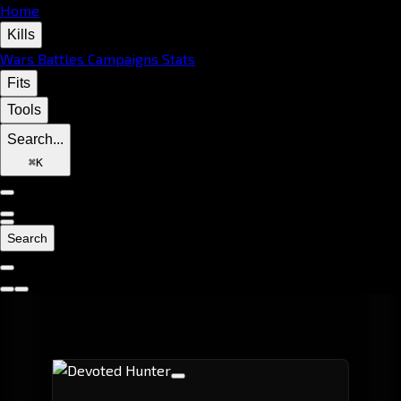
Home
Kills
Wars
Battles
Campaigns
Stats
Fits
Tools
Search...
⌘
K
Search