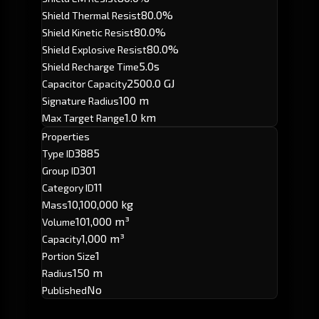
80.0%
Shield Thermal Resist
80.0%
Shield Kinetic Resist
80.0%
Shield Explosive Resist
5.0s
Shield Recharge Time
2500.0 GJ
Capacitor Capacity
100 m
Signature Radius
1.0 km
Max Target Range
Properties
3885
Type ID
301
Group ID
11
Category ID
10,100,000 kg
Mass
101,000 m³
Volume
1,000 m³
Capacity
1
Portion Size
150 m
Radius
No
Published