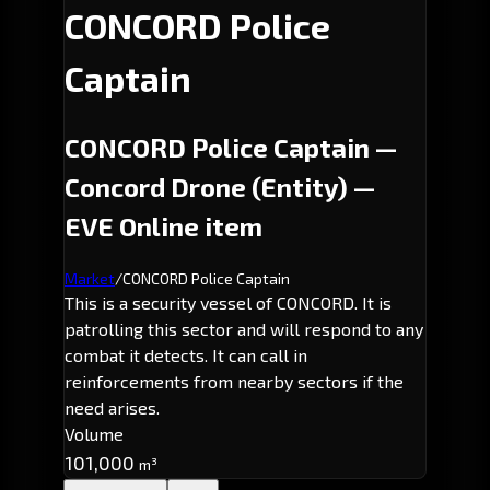
CONCORD Police
Captain
CONCORD Police Captain —
Concord Drone (Entity) —
EVE Online item
Market
/
CONCORD Police Captain
This is a security vessel of CONCORD. It is
patrolling this sector and will respond to any
combat it detects. It can call in
reinforcements from nearby sectors if the
need arises.
Volume
101,000
m³