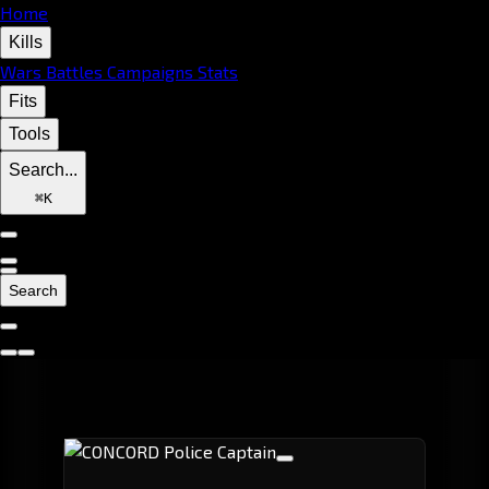
Home
Kills
Wars
Battles
Campaigns
Stats
Fits
Tools
Search...
⌘
K
Search