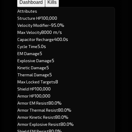
Dashboard
Kills
Attributes
100,000
Structure HP
-95.0%
Velocity Modifier
8000 m/s
Max Velocity
400.0s
Capacitor Recharge
5.0s
Cycle Time
5
EM Damage
5
Explosive Damage
5
Kinetic Damage
5
Thermal Damage
8
Max Locked Targets
100,000
Shield HP
100,000
Armor HP
80.0%
Armor EM Resist
80.0%
Armor Thermal Resist
80.0%
Armor Kinetic Resist
80.0%
Armor Explosive Resist
80.0%
Shield EM Resist