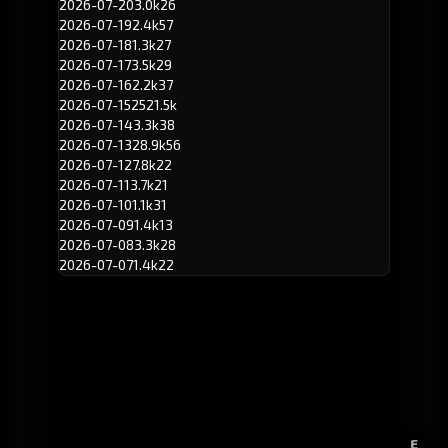
2026-07-20
3.0k
26
2026-07-19
2.4k
57
2026-07-18
1.3k
27
2026-07-17
3.5k
29
2026-07-16
2.2k
37
2026-07-15
252
1.5k
2026-07-14
3.3k
38
2026-07-13
28.9k
56
2026-07-12
7.8k
22
2026-07-11
3.7k
21
2026-07-10
1.1k
31
2026-07-09
1.4k
13
2026-07-08
3.3k
28
2026-07-07
1.4k
22
E