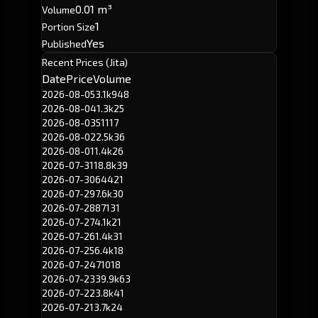
0.01 m³
Volume
1
Portion Size
Yes
Published
Recent Prices (Jita)
Date
Price
Volume
2026-08-05
3.1k
948
2026-08-04
1.3k
25
2026-08-03
511
17
2026-08-02
2.5k
36
2026-08-01
1.4k
26
2026-07-31
18.8k
39
2026-07-30
644
21
2026-07-29
7.6k
30
2026-07-28
871
31
2026-07-27
4.1k
21
2026-07-26
1.4k
31
2026-07-25
6.4k
18
2026-07-24
710
18
2026-07-23
39.9k
63
2026-07-22
3.8k
41
2026-07-21
3.7k
24