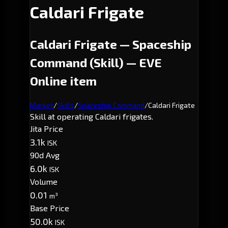
Caldari Frigate
Caldari Frigate — Spaceship
Command (Skill) — EVE
Online item
Market
/
Skills
/
Spaceship Command
/
Caldari Frigate
Skill at operating Caldari frigates.
Jita Price
3.1k
ISK
90d Avg
6.0k
ISK
Volume
0.01
m³
Base Price
50.0k
ISK