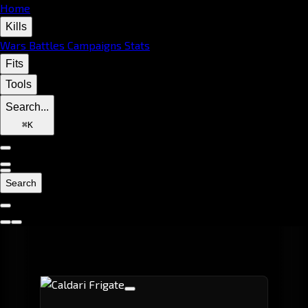
Home
Kills
Wars
Battles
Campaigns
Stats
Fits
Tools
Search...
⌘
K
Search