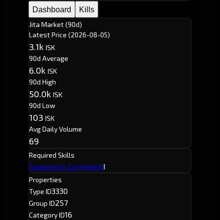
Dashboard
Kills
Jita Market (90d)
Latest Price
(2026-08-05)
3.1k
ISK
90d Average
6.0k
ISK
90d High
50.0k
ISK
90d Low
103
ISK
Avg Daily Volume
69
Required Skills
Spaceship Command
I
Properties
3330
Type ID
257
Group ID
16
Category ID