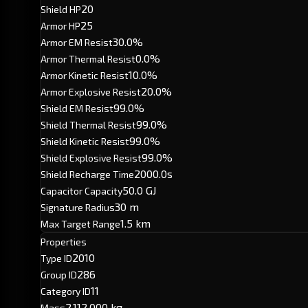
20
Shield HP
25
Armor HP
30.0%
Armor EM Resist
0.0%
Armor Thermal Resist
10.0%
Armor Kinetic Resist
20.0%
Armor Explosive Resist
99.0%
Shield EM Resist
99.0%
Shield Thermal Resist
99.0%
Shield Kinetic Resist
99.0%
Shield Explosive Resist
2000.0s
Shield Recharge Time
50.0 GJ
Capacitor Capacity
30 m
Signature Radius
1.5 km
Max Target Range
Properties
2010
Type ID
286
Group ID
11
Category ID
2,112,000 kg
Mass