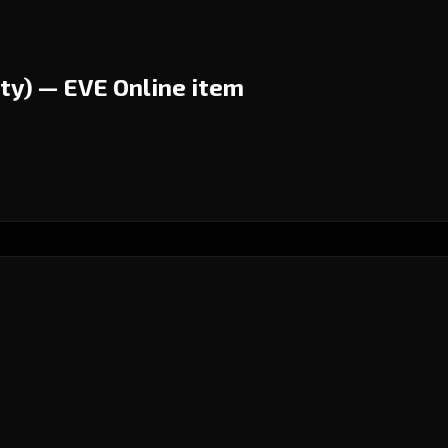
ty) — EVE Online item