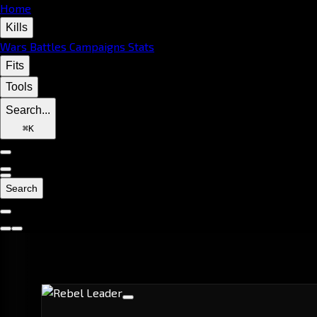
Home
Kills
Wars
Battles
Campaigns
Stats
Fits
Tools
Search...
⌘
K
Search