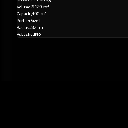
21,120 m³
Volume
100 m³
Capacity
1
Portion Size
38.4 m
Radius
No
Published