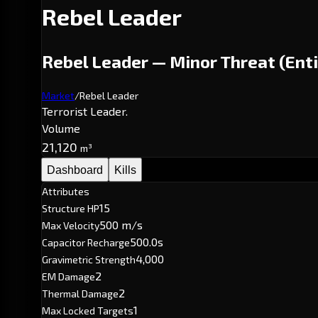
Rebel Leader
Rebel Leader — Minor Threat (Enti
Market
/
Rebel Leader
Terrorist Leader.
Volume
21,120
m³
Dashboard
Kills
Attributes
15
Structure HP
500 m/s
Max Velocity
500.0s
Capacitor Recharge
4,000
Gravimetric Strength
2
EM Damage
2
Thermal Damage
1
Max Locked Targets