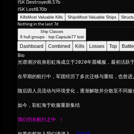
ISK Destroyed
6.57b
ISK Lost
8.70b
Kills
Most Valuable Kills
Ships
Most Valuable Ships
Struct
Nothing in the last 7d
Ship Classes
9 hull groups · top:
Capsule
77 lost
Dashboard
Combined
Kills
Losses
Top
Battl
Bio
光谱潮汐前身彩虹海成立于2020年晨曦服，最初活跃于
在早期的航行中，军团经历了多次迁移与重组，也曾进
随后因人员流动与环境变化，逐渐解散并分散至不同服
如今，彩虹海于欧服重新集结
我们仍在航行之中 ！
如果你想加入我们请进入  
彩虹海