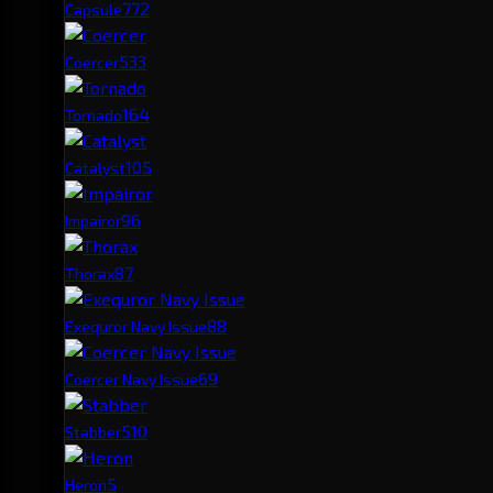
77
2
Capsule
53
3
Coercer
16
4
Tornado
10
5
Catalyst
9
6
Impairor
8
7
Thorax
8
8
Exequror Navy Issue
6
9
Coercer Navy Issue
5
10
Stabber
5
Heron