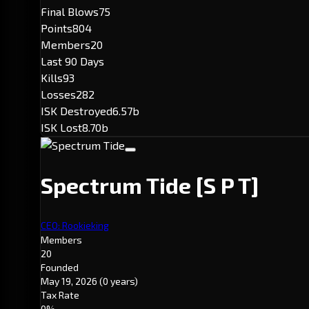
Final Blows
75
Points
804
Members
20
Last 90 Days
Kills
93
Losses
282
ISK Destroyed
6.57b
ISK Lost
8.70b
Spectrum Tide
[S P T]
CEO: Rookieking
Members
20
Founded
May 19, 2026
(0 years)
Tax Rate
0%