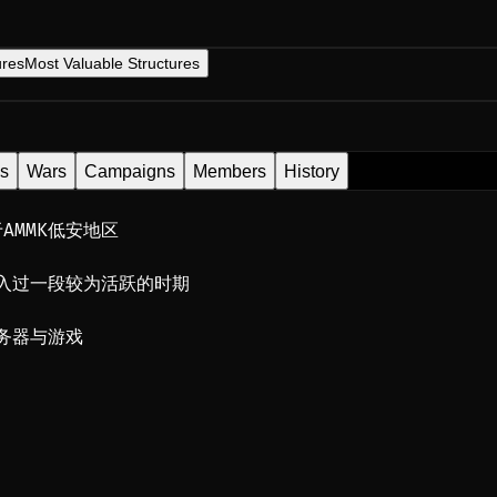
ures
Most Valuable Structures
es
Wars
Campaigns
Members
History
AMMK低安地区
入过一段较为活跃的时期
务器与游戏