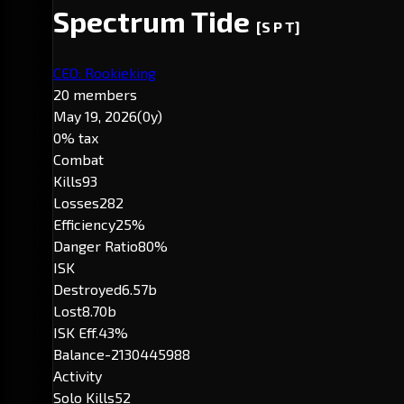
Spectrum Tide
[S P T]
CEO: Rookieking
20 members
May 19, 2026
(0y)
0% tax
Combat
Kills
93
Losses
282
Efficiency
25%
Danger Ratio
80%
ISK
Destroyed
6.57b
Lost
8.70b
ISK Eff.
43%
Balance
-2130445988
Activity
Solo Kills
52