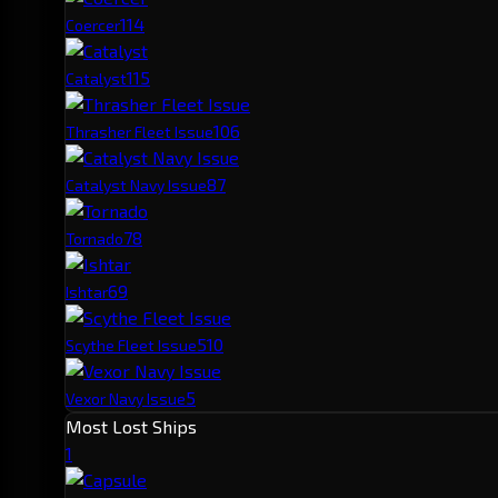
11
4
Coercer
11
5
Catalyst
10
6
Thrasher Fleet Issue
8
7
Catalyst Navy Issue
7
8
Tornado
6
9
Ishtar
5
10
Scythe Fleet Issue
5
Vexor Navy Issue
Most Lost Ships
1