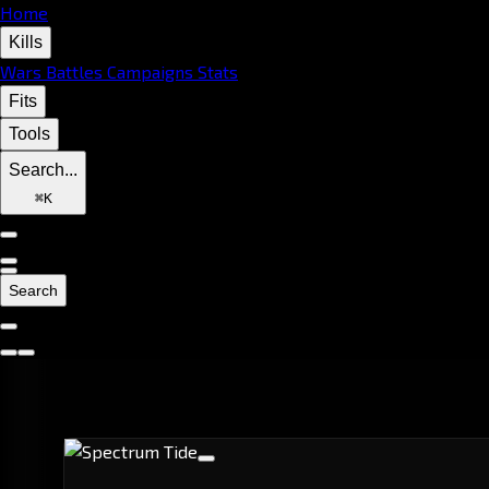
Home
Kills
Wars
Battles
Campaigns
Stats
Fits
Tools
Search...
⌘
K
Search