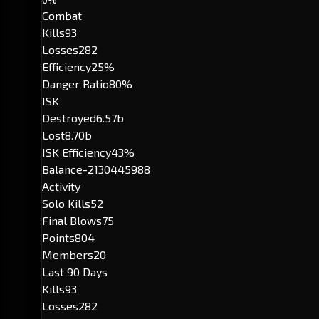
Combat
Kills
93
Losses
282
Efficiency
25%
Danger Ratio
80%
ISK
Destroyed
6.57b
Lost
8.70b
ISK Efficiency
43%
Balance
-2130445988
Activity
Solo Kills
52
Final Blows
75
Points
804
Members
20
Last 90 Days
Kills
93
Losses
282