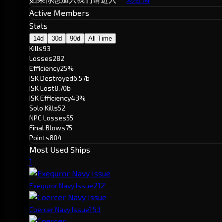
Active Members
Stats
14d
30d
90d
All Time
Kills
93
Losses
282
Efficiency
25%
ISK Destroyed
6.57b
ISK Lost
8.70b
ISK Efficiency
43%
Solo Kills
52
NPC Losses
55
Final Blows
75
Points
804
Most Used Ships
1
21
2
Exequror Navy Issue
15
3
Coercer Navy Issue