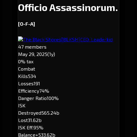
Officio Assassinorum.
[O-F-A]
The Black Shores
[BLKSH]
CEO: Leaderkid
47 members
May 29, 2025
(1y)
0% tax
Combat
Kills
534
Losses
191
Efficiency
74%
Danger Ratio
100%
ISK
Destroyed
565.24b
Lost
31.62b
ISK Eff.
95%
Balance
+533.62b