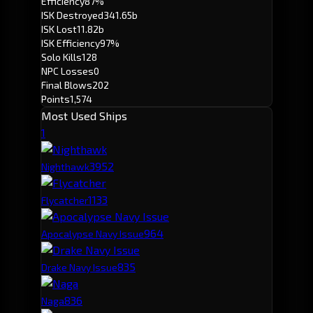
Efficiency
87%
ISK Destroyed
341.65b
ISK Lost
11.82b
ISK Efficiency
97%
Solo Kills
128
NPC Losses
0
Final Blows
202
Points
1,574
Most Used Ships
1
395
2
Nighthawk
113
3
Flycatcher
96
4
Apocalypse Navy Issue
83
5
Drake Navy Issue
83
6
Naga