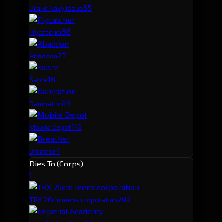
3
5
Drake Navy Issue
3
6
Flycatcher
2
7
Abaddon
1
8
Sabre
1
9
Damnation
1
10
Mobile Depot
1
Breacher
Dies To (Corps)
1
20
2
TRX 26cm mens corporation