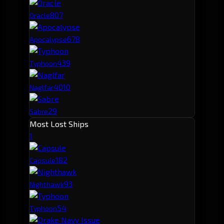
80
7
Oracle
67
8
Apocalypse
43
9
Typhoon
40
10
Naglfar
29
Sabre
Most Lost Ships
1
18
2
Capsule
9
3
Nighthawk
5
4
Typhoon