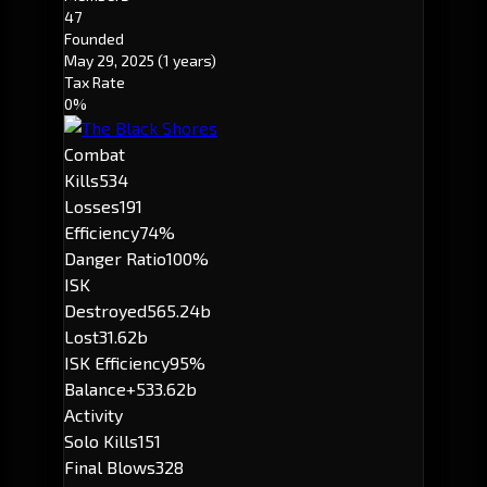
47
Founded
May 29, 2025
(1 years)
Tax Rate
0%
Combat
Kills
534
Losses
191
Efficiency
74%
Danger Ratio
100%
ISK
Destroyed
565.24b
Lost
31.62b
ISK Efficiency
95%
Balance
+533.62b
Activity
Solo Kills
151
Final Blows
328