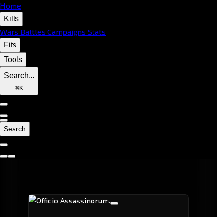
Home
Kills
Wars
Battles
Campaigns
Stats
Fits
Tools
Search...
⌘
K
Search