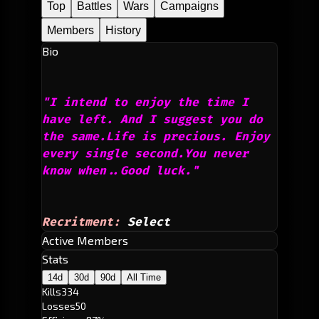
Top
Battles
Wars
Campaigns
Members
History
Bio
"I intend to enjoy the time I 
have left. And I suggest you do 
the same.Life is precious. Enjoy 
every single second.You never 
know when..Good luck."
Recritment:
Select
Active Members
Stats
14d
30d
90d
All Time
Kills
334
Losses
50