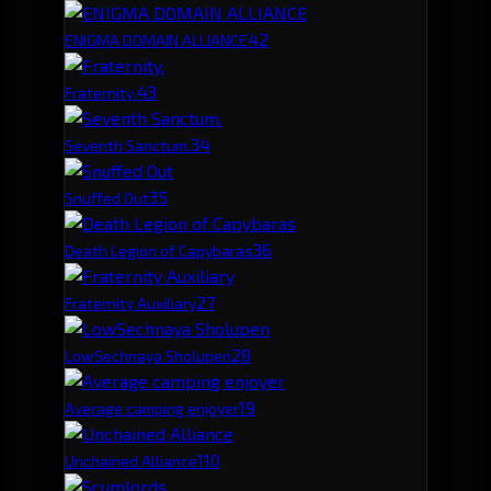
4
2
ENIGMA DOMAIN ALLIANCE
4
3
Fraternity.
3
4
Seventh Sanctum.
3
5
Snuffed Out
3
6
Death Legion of Capybaras
2
7
Fraternity Auxiliary
2
8
LowSechnaya Sholupen
1
9
Average camping enjoyer
1
10
Unchained Alliance