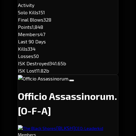
Activity
Solo Kills
151
Final Blows
328
Points
1,848
Members
47
Last 90 Days
Kills
334
Losses
50
ISK Destroyed
341.65b
ISK Lost
11.82b
Officio Assassinorum.
[O-F-A]
[BLKSH]
The Black Shores
CEO: Leaderkid
Members