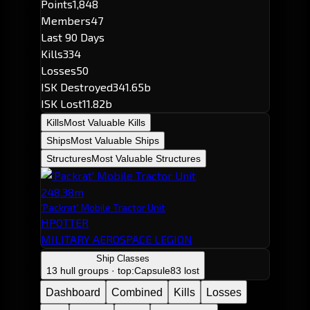
Points
1,848
Members
47
Last 90 Days
Kills
334
Losses
50
ISK Destroyed
341.65b
ISK Lost
11.82b
Kills
Most Valuable Kills
Ships
Most Valuable Ships
Structures
Most Valuable Structures
248.38m
'Packrat' Mobile Tractor Unit
HPOTTER
MILITARY AEROSPACE LEGION
Ship Classes
13 hull groups · top:
Capsule
83 lost
Dashboard
Combined
Kills
Losses