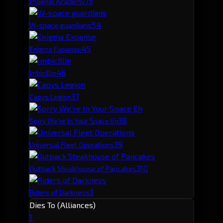
7
3
Imperial Academy
5
4
W-space guardians
4
5
Enigma Expanse
4
6
Imbicillin
3
7
Capys Legion
3
8
Sorry We're In Your Space Eh
3
9
Universal Fleet Operations
3
10
Outback Steakhouse of Pancakes
3
Riders of Darkness
Dies To (Alliances)
1