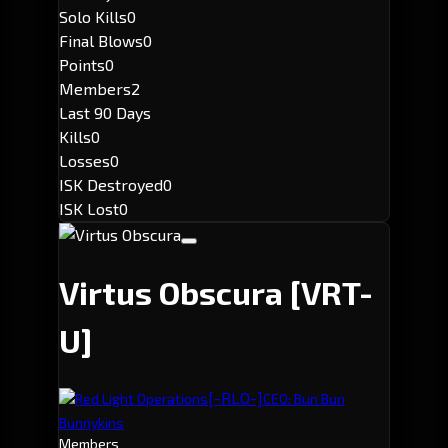
Solo Kills
0
Final Blows
0
Points
0
Members
2
Last 90 Days
Kills
0
Losses
0
ISK Destroyed
0
ISK Lost
0
Virtus Obscura
[VRT-
U]
[-RLO-]
Red Light Operations
CEO: Bun Bun
Bunnykins
Members