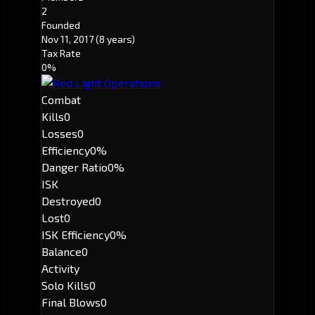
2
Founded
Nov 11, 2017
(8 years)
Tax Rate
0%
Combat
Kills
0
Losses
0
Efficiency
0%
Danger Ratio
0%
ISK
Destroyed
0
Lost
0
ISK Efficiency
0%
Balance
0
Activity
Solo Kills
0
Final Blows
0