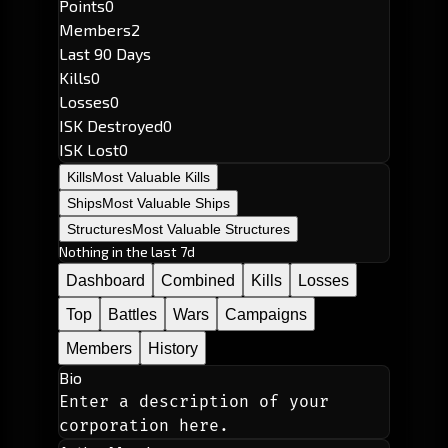
Points
0
Members
2
Last 90 Days
Kills
0
Losses
0
ISK Destroyed
0
ISK Lost
0
Kills
Most Valuable Kills
Ships
Most Valuable Ships
Structures
Most Valuable Structures
Nothing in the last 7d
Dashboard
Combined
Kills
Losses
Top
Battles
Wars
Campaigns
Members
History
Bio
Enter a description of your 
corporation here.