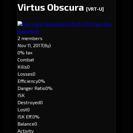
Virtus Obscura
[VRT-U]
Red Light Operations
[-RLO-]
CEO: Bun Bun
Bunnykins
2 members
Nov 11, 2017
(8y)
0% tax
Combat
Kills
0
Losses
0
Efficiency
0%
Danger Ratio
0%
ISK
Destroyed
0
Lost
0
ISK Eff.
0%
Balance
0
Activity