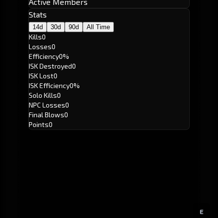
Active Members
Stats
14d
30d
90d
All Time
Kills
0
Losses
0
Efficiency
0%
ISK Destroyed
0
ISK Lost
0
ISK Efficiency
0%
Solo Kills
0
NPC Losses
0
Final Blows
0
Points
0
E