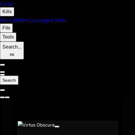
Home
Kills
Wars
Battles
Campaigns
Stats
Fits
Tools
Search...
⌘
K
Search