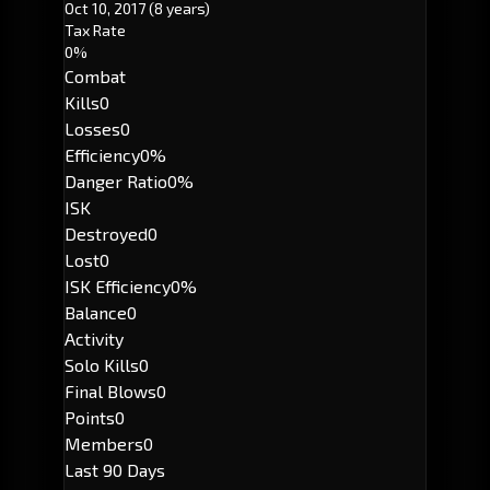
Oct 10, 2017
(8 years)
Tax Rate
0%
Combat
Kills
0
Losses
0
Efficiency
0%
Danger Ratio
0%
ISK
Destroyed
0
Lost
0
ISK Efficiency
0%
Balance
0
Activity
Solo Kills
0
Final Blows
0
Points
0
Members
0
Last 90 Days