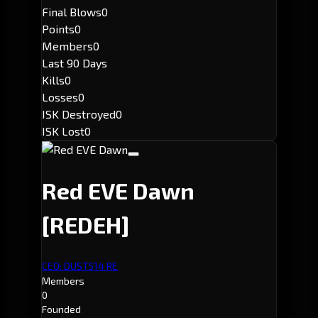
Final Blows
0
Points
0
Members
0
Last 90 Days
Kills
0
Losses
0
ISK Destroyed
0
ISK Lost
0
Red EVE Dawn
[REDEH]
CEO: DUST514 RE
Members
0
Founded