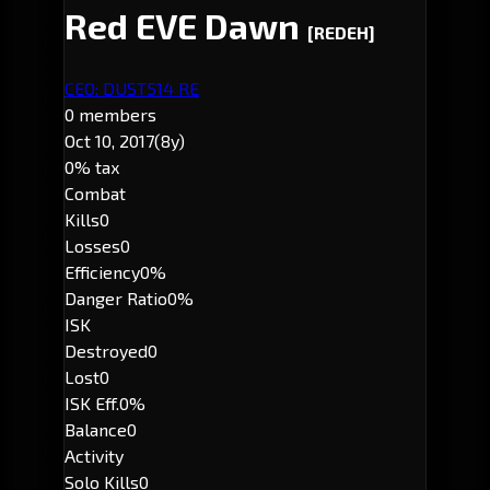
Red EVE Dawn
[REDEH]
CEO: DUST514 RE
0 members
Oct 10, 2017
(8y)
0% tax
Combat
Kills
0
Losses
0
Efficiency
0%
Danger Ratio
0%
ISK
Destroyed
0
Lost
0
ISK Eff.
0%
Balance
0
Activity
Solo Kills
0