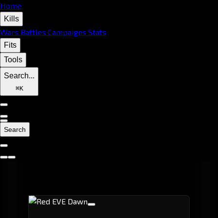
Home
Kills
Wars
Battles
Campaigns
Stats
Fits
Tools
Search...
⌘
K
Search