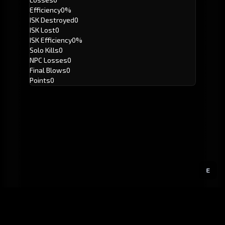
Efficiency
0%
ISK Destroyed
0
ISK Lost
0
ISK Efficiency
0%
Solo Kills
0
NPC Losses
0
Final Blows
0
Points
0
E