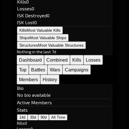
Kills
0
Losses
0
ISK Destroyed
0
ISK Lost
0
Kills
Most Valuable Kills
Ships
Most Valuable Ships
Structures
Most Valuable Structures
Nothing in the last 7d
Dashboard
Combined
Kills
Losses
Top
Battles
Wars
Campaigns
Members
History
Bio
No bio available
Active Members
Stats
14d
30d
90d
All Time
Kills
0
Losses
0