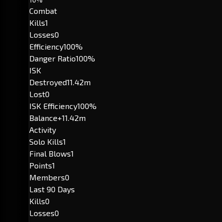
Combat
Kills
1
Losses
0
Efficiency
100%
Danger Ratio
100%
ISK
Destroyed
11.42m
Lost
0
ISK Efficiency
100%
Balance
+11.42m
Activity
Solo Kills
1
Final Blows
1
Points
1
Members
0
Last 90 Days
Kills
0
Losses
0