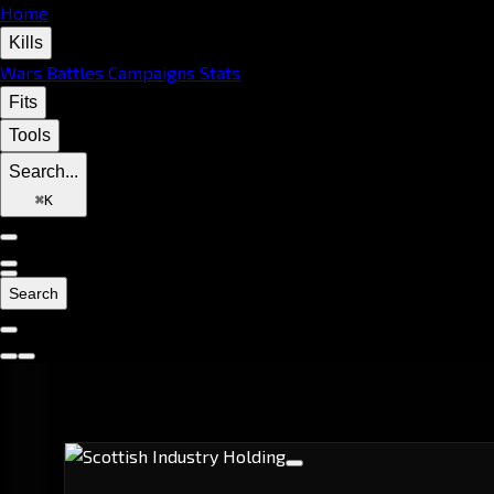
Home
Kills
Wars
Battles
Campaigns
Stats
Fits
Tools
Search...
⌘
K
Search