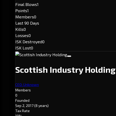
Final Blows
1
Points
1
Members
0
Last 90 Days
Kills
0
Losses
0
ISK Destroyed
0
ISK Lost
0
Scottish Industry Holdin
CEO: Unknown
Members
0
Founded
Sep 2, 2017
(8 years)
Tax Rate
10%