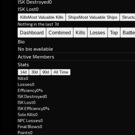
ISK Destroyed
0
ISK Lost
0
Kills
Most Valuable Kills
Ships
Most Valuable Ships
Struct
Nothing in the last 7d
Dashboard
Combined
Kills
Losses
Top
Battl
Bio
No bio available
Active Members
Stats
14d
30d
90d
All Time
Kills
0
Losses
0
Efficiency
0%
ISK Destroyed
0
ISK Lost
0
ISK Efficiency
0%
Solo Kills
0
NPC Losses
0
Final Blows
0
Points
0