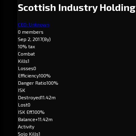
Scottish Industry Holdin
CEO: Unknown
0 members
Sep 2, 2017
(8y)
10% tax
Combat
Kills
1
Losses
0
Efficiency
100%
Danger Ratio
100%
ISK
Destroyed
11.42m
Lost
0
ISK Eff.
100%
Balance
+11.42m
Activity
Solo Kills
1