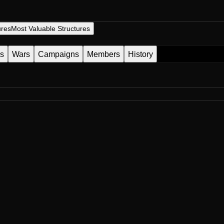
ures
Most Valuable Structures
es
Wars
Campaigns
Members
History