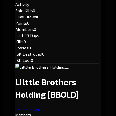
Activity
Solo Kills
0
Final Blows
0
Points
0
Members
0
Last 90 Days
Kills
0
Losses
0
ISK Destroyed
0
ISK Lost
0
Lilttle Brothers
Holding
[BBOLD]
CEO: Unknown
Members