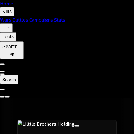
Home
Kills
Wars
Battles
Campaigns
Stats
Fits
Tools
Search...
⌘
K
Search