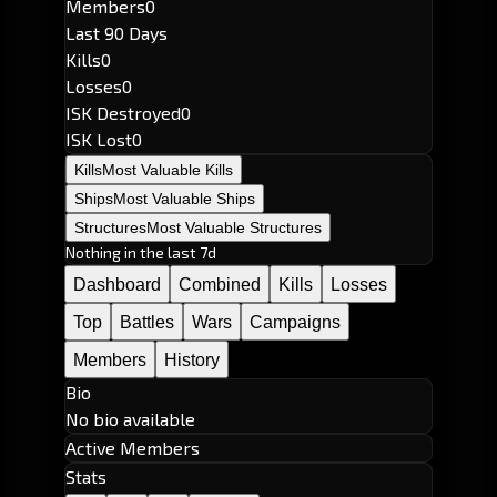
Members
0
Last 90 Days
Kills
0
Losses
0
ISK Destroyed
0
ISK Lost
0
Kills
Most Valuable Kills
Ships
Most Valuable Ships
Structures
Most Valuable Structures
Nothing in the last 7d
Dashboard
Combined
Kills
Losses
Top
Battles
Wars
Campaigns
Members
History
Bio
No bio available
Active Members
Stats