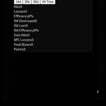
14d
30d
90d
All Time
Kills
0
Losses
0
Efficiency
0%
ISK Destroyed
0
ISK Lost
0
ISK Efficiency
0%
Solo Kills
0
NPC Losses
0
Final Blows
0
Points
0
E