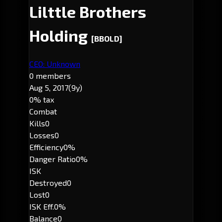
Lilttle Brothers
Holding
[BBOLD]
CEO: Unknown
0 members
Aug 5, 2017
(9y)
0% tax
Combat
Kills
0
Losses
0
Efficiency
0%
Danger Ratio
0%
ISK
Destroyed
0
Lost
0
ISK Eff.
0%
Balance
0