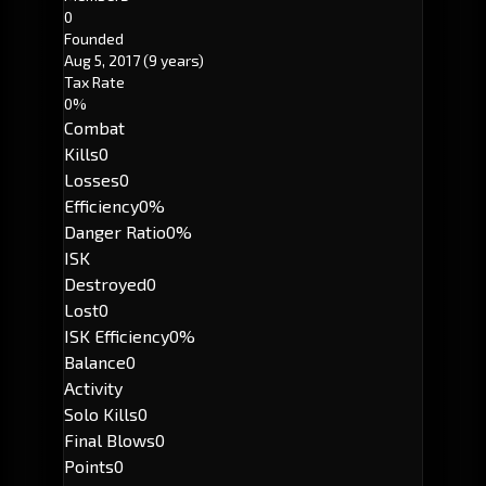
0
Founded
Aug 5, 2017
(9 years)
Tax Rate
0%
Combat
Kills
0
Losses
0
Efficiency
0%
Danger Ratio
0%
ISK
Destroyed
0
Lost
0
ISK Efficiency
0%
Balance
0
Activity
Solo Kills
0
Final Blows
0
Points
0