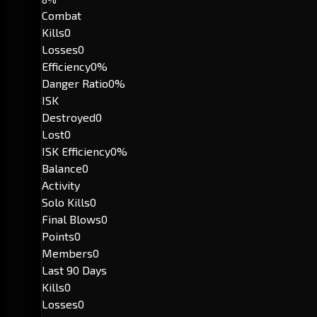
Combat
Kills
0
Losses
0
Efficiency
0%
Danger Ratio
0%
ISK
Destroyed
0
Lost
0
ISK Efficiency
0%
Balance
0
Activity
Solo Kills
0
Final Blows
0
Points
0
Members
0
Last 90 Days
Kills
0
Losses
0