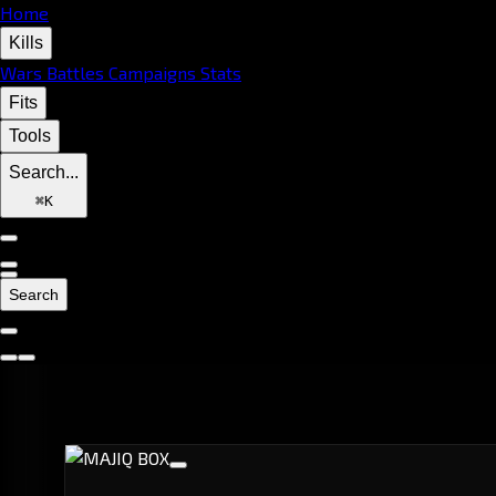
Home
Kills
Wars
Battles
Campaigns
Stats
Fits
Tools
Search...
⌘
K
Search