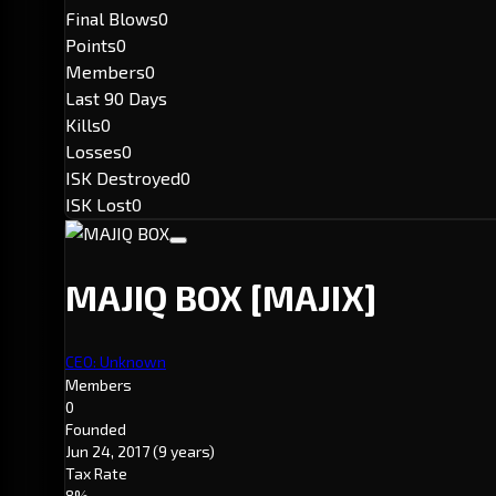
Final Blows
0
Points
0
Members
0
Last 90 Days
Kills
0
Losses
0
ISK Destroyed
0
ISK Lost
0
MAJIQ BOX
[MAJIX]
CEO: Unknown
Members
0
Founded
Jun 24, 2017
(9 years)
Tax Rate
8%