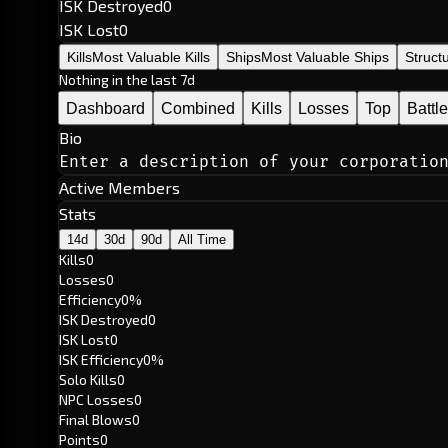
ISK Destroyed
0
ISK Lost
0
Kills
Most Valuable Kills
Ships
Most Valuable Ships
Struct
Nothing in the last 7d
Dashboard
Combined
Kills
Losses
Top
Battl
Bio
Enter a description of your corporatio
Active Members
Stats
14d
30d
90d
All Time
Kills
0
Losses
0
Efficiency
0%
ISK Destroyed
0
ISK Lost
0
ISK Efficiency
0%
Solo Kills
0
NPC Losses
0
Final Blows
0
Points
0