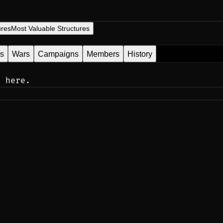
ures
Most Valuable Structures
es
Wars
Campaigns
Members
History
n here.