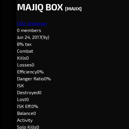
MAJIQ BOX
[MAJIX]
CEO: Unknown
0 members
Jun 24, 2017
(9y)
8% tax
Combat
Kills
0
Losses
0
Efficiency
0%
Danger Ratio
0%
ISK
Destroyed
0
Lost
0
ISK Eff.
0%
Balance
0
Activity
Solo Kills
0