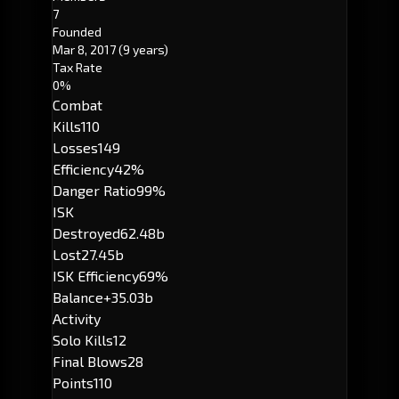
7
Founded
Mar 8, 2017
(9 years)
Tax Rate
0%
Combat
Kills
110
Losses
149
Efficiency
42%
Danger Ratio
99%
ISK
Destroyed
62.48b
Lost
27.45b
ISK Efficiency
69%
Balance
+35.03b
Activity
Solo Kills
12
Final Blows
28
Points
110