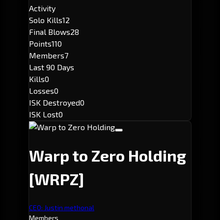
Activity
Solo Kills
12
Final Blows
28
Points
110
Members
7
Last 90 Days
Kills
0
Losses
0
ISK Destroyed
0
ISK Lost
0
Warp to Zero Holding
[WRPZ]
CEO: Justin methonal
Members