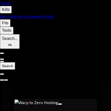
Home
Kills
Wars
Battles
Campaigns
Stats
Fits
Tools
Search...
⌘
K
Search