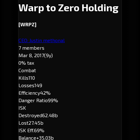
Warp to Zero Holding
[WRPZ]
CEO: Justin methonal
7 members
Mar 8, 2017
(9y)
0% tax
Combat
Kills
110
Losses
149
Efficiency
42%
Danger Ratio
99%
ISK
Destroyed
62.48b
Lost
27.45b
ISK Eff.
69%
Balance
+35.03b