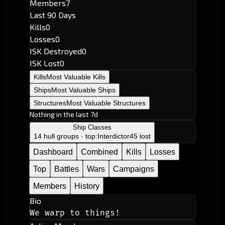
Members
7
Last 90 Days
Kills
0
Losses
0
ISK Destroyed
0
ISK Lost
0
Kills
Most Valuable Kills
Ships
Most Valuable Ships
Structures
Most Valuable Structures
Nothing in the last 7d
Ship Classes
14 hull groups · top:
Interdictor
45 lost
Dashboard
Combined
Kills
Losses
Top
Battles
Wars
Campaigns
Members
History
Bio
We warp to things!