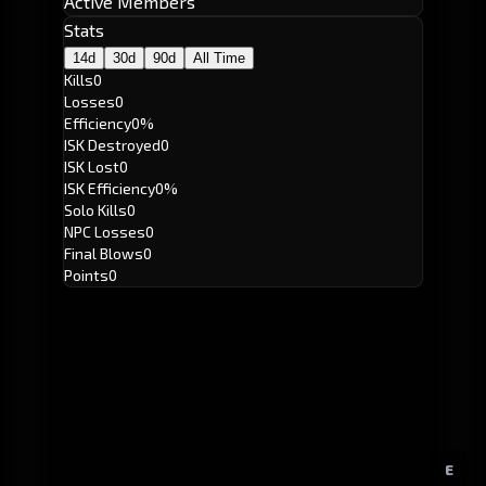
Active Members
Stats
14d
30d
90d
All Time
Kills
0
Losses
0
Efficiency
0%
ISK Destroyed
0
ISK Lost
0
ISK Efficiency
0%
Solo Kills
0
NPC Losses
0
Final Blows
0
Points
0
E