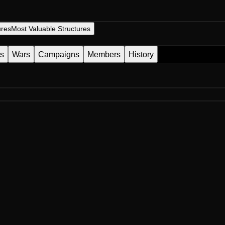
ures
Most Valuable Structures
es
Wars
Campaigns
Members
History