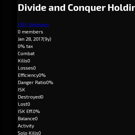
Divide and Conquer Hold
CEO: Unknown
0 members
Jan 28, 2017
(9y)
0% tax
Combat
Kills
0
Losses
0
Efficiency
0%
Danger Ratio
0%
ISK
Destroyed
0
Lost
0
ISK Eff.
0%
Balance
0
Activity
Solo Kills
0