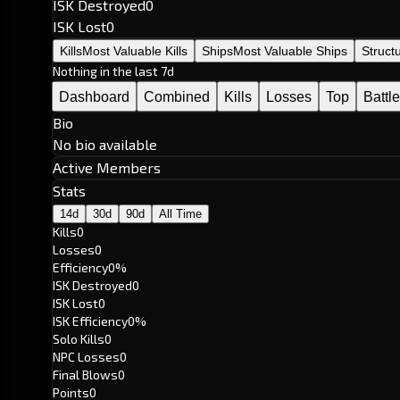
ISK Destroyed
0
ISK Lost
0
Kills
Most Valuable Kills
Ships
Most Valuable Ships
Struct
Nothing in the last 7d
Dashboard
Combined
Kills
Losses
Top
Battl
Bio
No bio available
Active Members
Stats
14d
30d
90d
All Time
Kills
0
Losses
0
Efficiency
0%
ISK Destroyed
0
ISK Lost
0
ISK Efficiency
0%
Solo Kills
0
NPC Losses
0
Final Blows
0
Points
0