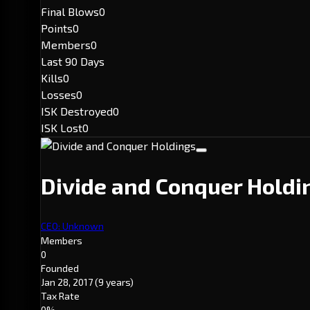
Final Blows
0
Points
0
Members
0
Last 90 Days
Kills
0
Losses
0
ISK Destroyed
0
ISK Lost
0
Divide and Conquer Hold
CEO: Unknown
Members
0
Founded
Jan 28, 2017
(9 years)
Tax Rate
0%