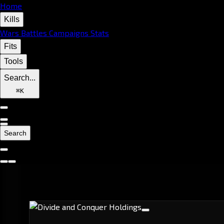
Home
Kills
Wars
Battles
Campaigns
Stats
Fits
Tools
Search...
⌘
K
Search