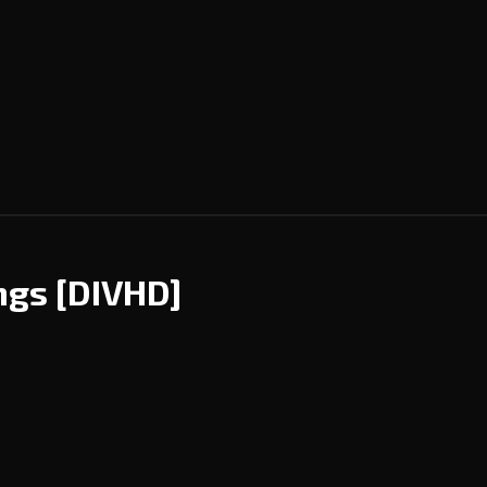
ings
[DIVHD]