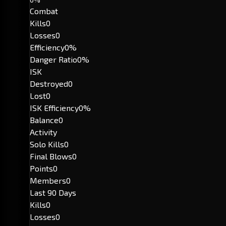
Combat
Kills
0
Losses
0
Efficiency
0%
Danger Ratio
0%
ISK
Destroyed
0
Lost
0
ISK Efficiency
0%
Balance
0
Activity
Solo Kills
0
Final Blows
0
Points
0
Members
0
Last 90 Days
Kills
0
Losses
0