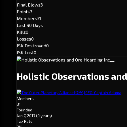
Final Blows
3
Points
7
Members
31
Last 90 Days
Kills
0
Losses
0
ISK Destroyed
0
ISK Lost
0
Holistic Observations an
[OPA]
The Outer-Planetary Alliance
CEO: Captain Adama
Members
31
Founded
Jan 7, 2017
(9 years)
Tax Rate
3%