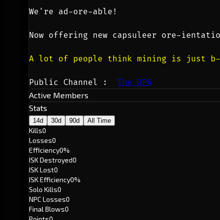
We're ad-ore-able!
Now offering new capsuleer ore-ientati
A lot of people think mining is just b
Public Channel :  
The OPA
Active Members
Stats
14d
30d
90d
All Time
Kills
0
Losses
0
Efficiency
0%
ISK Destroyed
0
ISK Lost
0
ISK Efficiency
0%
Solo Kills
0
NPC Losses
0
Final Blows
0
Points
0