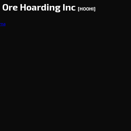
d Ore Hoarding Inc
[HOOHI]
ama