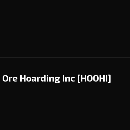
d Ore Hoarding Inc
[HOOHI]