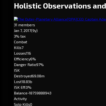
Holistic Observations an
The Outer-Planetary Alliance
[OPA]
CEO: Captain Ad
31 members
Jan 7, 2017
(9y)
3% tax
Combat
Kills
7
Losses
116
Efficiency
6%
Danger Ratio
97%
ISK
Destroyed
69.08m
Lost
18.83b
ISK Eff.
0%
Balance
-18759888943
Activity
Solo Kills
0