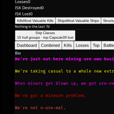
Losses
0
ISK Destroyed
0
ISK Lost
0
Kills
Most Valuable Kills
Ships
Most Valuable Ships
Struct
Nothing in the last 7d
Ship Classes
15 hull groups · top:
Capsule
39 lost
Dashboard
Combined
Kills
Losses
Top
Battl
Bio
We're just out here mining ore own bus
We're taking casual to a whole new ext
When miners get blown up, we get ore-n
We've got a mineore problem.
We're not n-ore-mal.