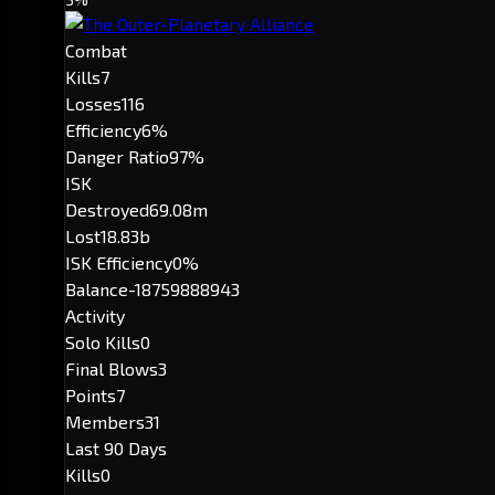
Combat
Kills
7
Losses
116
Efficiency
6%
Danger Ratio
97%
ISK
Destroyed
69.08m
Lost
18.83b
ISK Efficiency
0%
Balance
-18759888943
Activity
Solo Kills
0
Final Blows
3
Points
7
Members
31
Last 90 Days
Kills
0