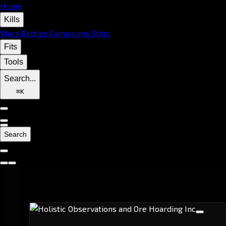
Home
Kills
Wars
Battles
Campaigns
Stats
Fits
Tools
Search...
⌘
K
Search