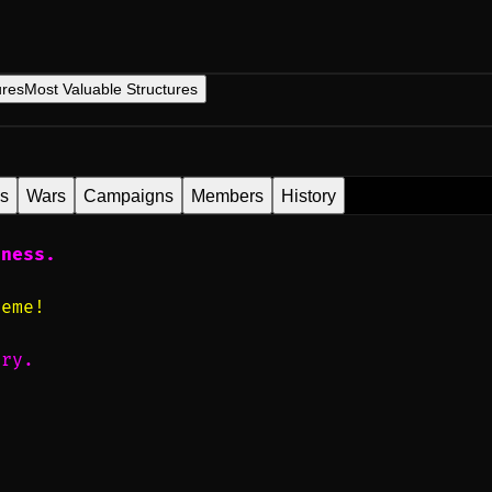
ures
Most Valuable Structures
es
Wars
Campaigns
Members
History
iness.
reme!
ery.