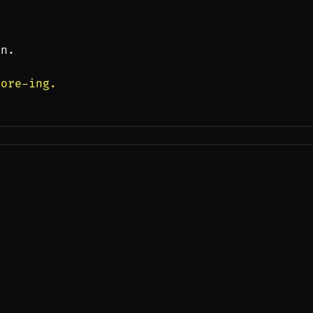
on.
-ore-ing.