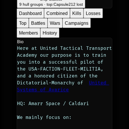
9 hull groups · top:
Capsule
212 lost
Dashboard
Combined
Kills
Losses
Top
Battles
Wars
Campaigns
Members
History
Bio
Here at United Tactical Transport 
Academy our purpose is to train 
you into a successful pilot of 
the USA-FACTION-FLEET-MILITIA, 
and a honored citizen of the 
Dictatorial-Monarchy of  
United 
Systems of Avarice
HQ: Amarr Space / Caldari
We mainly focus on: