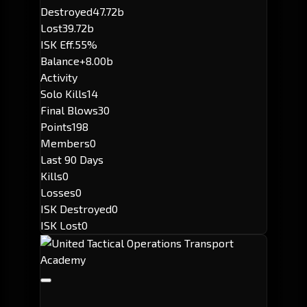
Destroyed
47.72b
Lost
39.72b
ISK Eff.
55%
Balance
+8.00b
Activity
Solo Kills
14
Final Blows
30
Points
198
Members
0
Last 90 Days
Kills
0
Losses
0
ISK Destroyed
0
ISK Lost
0