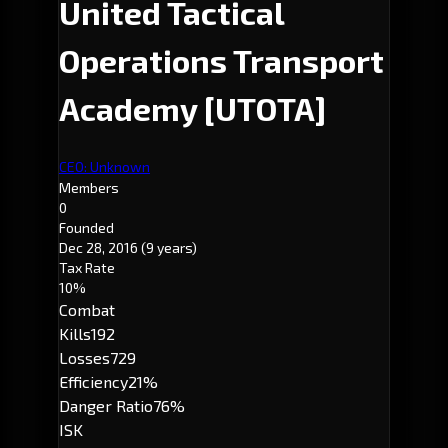
United Tactical
Operations Transport
Academy
[UTOTA]
CEO: Unknown
Members
0
Founded
Dec 28, 2016
(9 years)
Tax Rate
10%
Combat
Kills
192
Losses
729
Efficiency
21%
Danger Ratio
76%
ISK