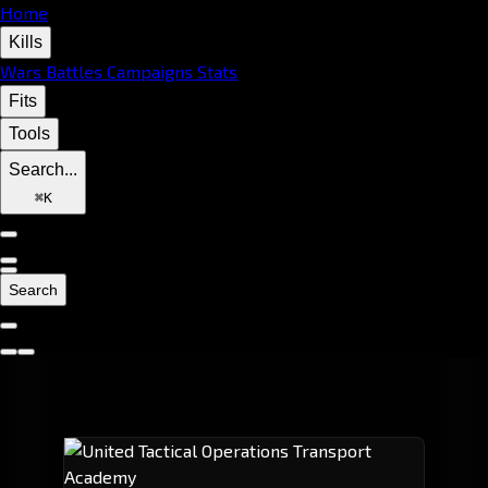
Home
Kills
Wars
Battles
Campaigns
Stats
Fits
Tools
Search...
⌘
K
Search