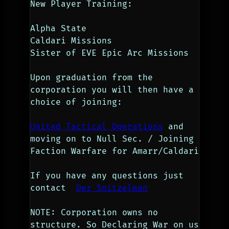
New Player Training:
Alpha State
Caldari Missions
Sister of EVE Epic Arc Missions
Upon graduation from the 
corporation you will then have a 
choice of joining: 
United Tactical Operations
 and 
moving on to Null Sec. / Joining 
Faction Warfare for Amarr/Caldari
If you have any questions just 
contact  
Der Snitzelman
NOTE: Corporation owns no 
structure. So Declaring War on us 