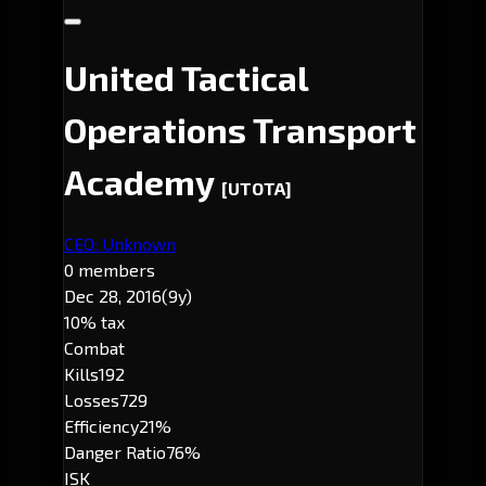
United Tactical
Operations Transport
Academy
[UTOTA]
CEO: Unknown
0 members
Dec 28, 2016
(9y)
10% tax
Combat
Kills
192
Losses
729
Efficiency
21%
Danger Ratio
76%
ISK