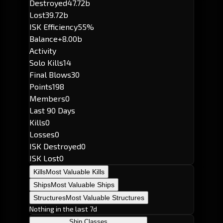
Destroyed
47.72b
Lost
39.72b
ISK Efficiency
55%
Balance
+8.00b
Activity
Solo Kills
14
Final Blows
30
Points
198
Members
0
Last 90 Days
Kills
0
Losses
0
ISK Destroyed
0
ISK Lost
0
Kills
Most Valuable Kills
Ships
Most Valuable Ships
Structures
Most Valuable Structures
Nothing in the last 7d
Ship Classes