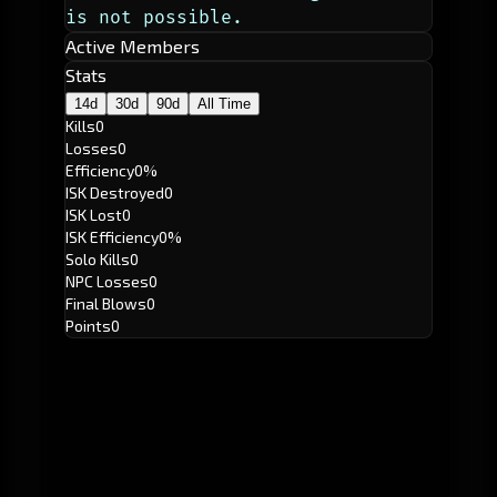
is not possible. 
Active Members
Stats
14d
30d
90d
All Time
Kills
0
Losses
0
Efficiency
0%
ISK Destroyed
0
ISK Lost
0
ISK Efficiency
0%
Solo Kills
0
NPC Losses
0
Final Blows
0
Points
0