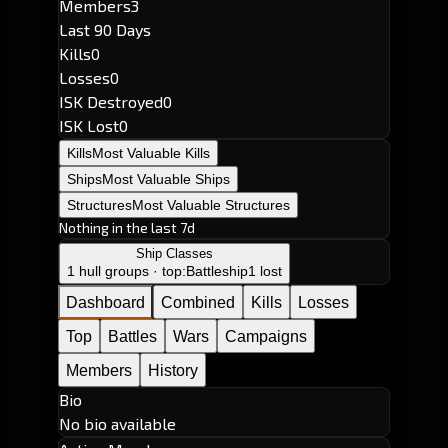
Members
3
Last 90 Days
Kills
0
Losses
0
ISK Destroyed
0
ISK Lost
0
Kills
Most Valuable Kills
Ships
Most Valuable Ships
Structures
Most Valuable Structures
Nothing in the last 7d
Ship Classes
1 hull groups · top:
Battleship
1 lost
Dashboard
Combined
Kills
Losses
Top
Battles
Wars
Campaigns
Members
History
Bio
No bio available