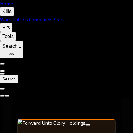
Home
Kills
Wars
Battles
Campaigns
Stats
Fits
Tools
Search...
⌘
K
Search