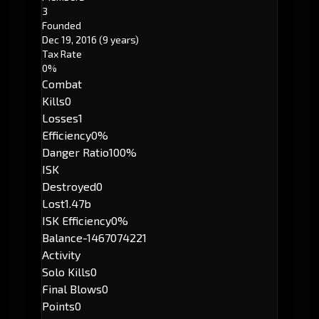
3
Founded
Dec 19, 2016
(9 years)
Tax Rate
0%
Combat
Kills
0
Losses
1
Efficiency
0%
Danger Ratio
100%
ISK
Destroyed
0
Lost
1.47b
ISK Efficiency
0%
Balance
-1467074221
Activity
Solo Kills
0
Final Blows
0
Points
0