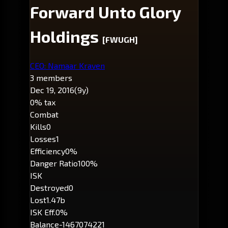
Forward Unto Glory
Holdings
[FWUGH]
CEO: Namaar Kraven
3 members
Dec 19, 2016
(9y)
0% tax
Combat
Kills
0
Losses
1
Efficiency
0%
Danger Ratio
100%
ISK
Destroyed
0
Lost
1.47b
ISK Eff.
0%
Balance
-1467074221