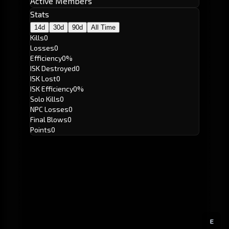
Active Members
Stats
14d
30d
90d
All Time
Kills
0
Losses
0
Efficiency
0%
ISK Destroyed
0
ISK Lost
0
ISK Efficiency
0%
Solo Kills
0
NPC Losses
0
Final Blows
0
Points
0
E