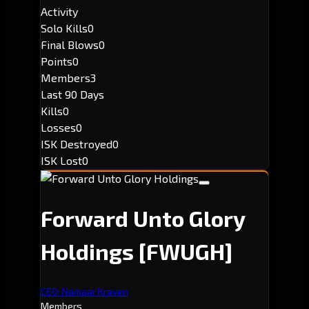
Activity
Solo Kills
0
Final Blows
0
Points
0
Members
3
Last 90 Days
Kills
0
Losses
0
ISK Destroyed
0
ISK Lost
0
Forward Unto Glory
Holdings
[FWUGH]
CEO: Namaar Kraven
Members