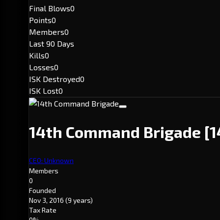
Final Blows
0
Points
0
Members
0
Last 90 Days
Kills
0
Losses
0
ISK Destroyed
0
ISK Lost
0
14th Command Brigade
[1
CEO: Unknown
Members
0
Founded
Nov 3, 2016
(9 years)
Tax Rate
0%