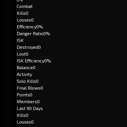
Combat
Kills
0
Losses
0
Efficiency
0%
Danger Ratio
0%
ISK
Destroyed
0
Lost
0
ISK Efficiency
0%
Balance
0
Activity
Solo Kills
0
Final Blows
0
Points
0
Members
0
Last 90 Days
Kills
0
Losses
0