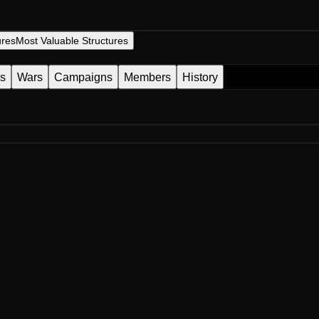
ures
Most Valuable Structures
es
Wars
Campaigns
Members
History