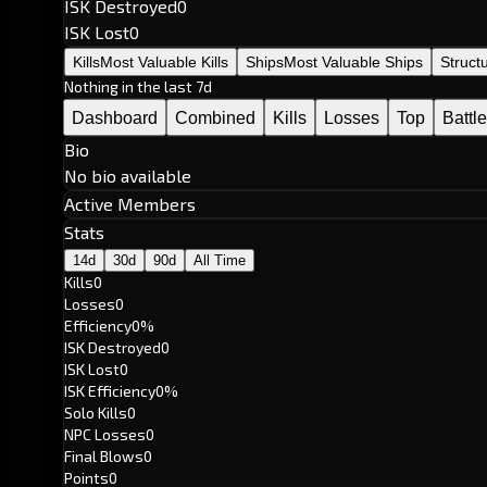
ISK Destroyed
0
ISK Lost
0
Kills
Most Valuable Kills
Ships
Most Valuable Ships
Struct
Nothing in the last 7d
Dashboard
Combined
Kills
Losses
Top
Battl
Bio
No bio available
Active Members
Stats
14d
30d
90d
All Time
Kills
0
Losses
0
Efficiency
0%
ISK Destroyed
0
ISK Lost
0
ISK Efficiency
0%
Solo Kills
0
NPC Losses
0
Final Blows
0
Points
0