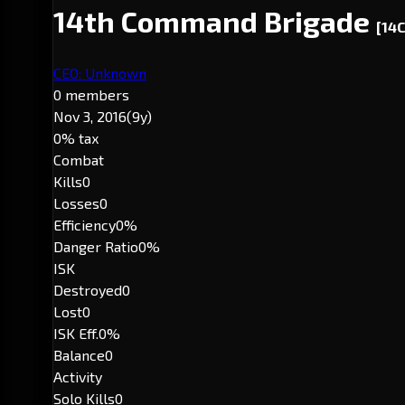
14th Command Brigade
[14
CEO: Unknown
0 members
Nov 3, 2016
(9y)
0% tax
Combat
Kills
0
Losses
0
Efficiency
0%
Danger Ratio
0%
ISK
Destroyed
0
Lost
0
ISK Eff.
0%
Balance
0
Activity
Solo Kills
0