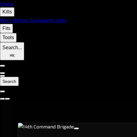
Home
Kills
Wars
Battles
Campaigns
Stats
Fits
Tools
Search...
⌘
K
Search