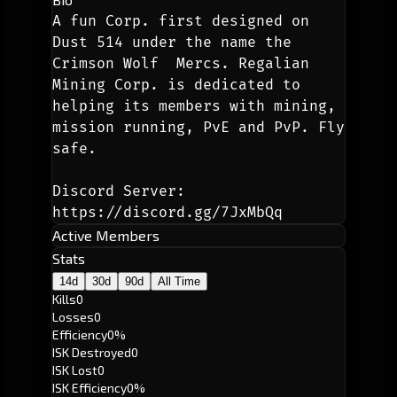
A fun Corp. first designed on 
Dust 514 under the name the 
Crimson Wolf  Mercs. Regalian 
Mining Corp. is dedicated to 
helping its members with mining, 
mission running, PvE and PvP. Fly 
safe.
Discord Server: 
https://discord.gg/7JxMbQq
Active Members
Stats
14d
30d
90d
All Time
Kills
0
Losses
0
Efficiency
0%
ISK Destroyed
0
ISK Lost
0
ISK Efficiency
0%