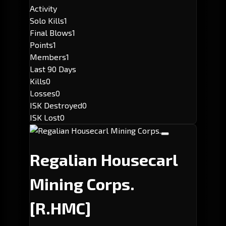
Activity
Solo Kills
1
Final Blows
1
Points
1
Members
1
Last 90 Days
Kills
0
Losses
0
ISK Destroyed
0
ISK Lost
0
Regalian Housecarl
Mining Corps.
[R.HMC]