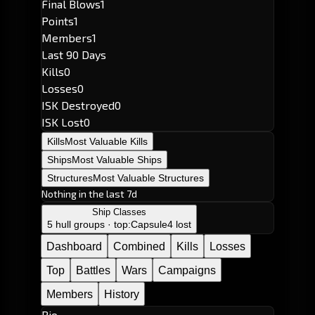
Final Blows
1
Points
1
Members
1
Last 90 Days
Kills
0
Losses
0
ISK Destroyed
0
ISK Lost
0
Kills
Most Valuable Kills
Ships
Most Valuable Ships
Structures
Most Valuable Structures
Nothing in the last 7d
Ship Classes
5 hull groups · top:
Capsule
4 lost
Dashboard
Combined
Kills
Losses
Top
Battles
Wars
Campaigns
Members
History
Bio