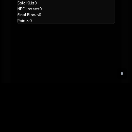
Solo Kills
0
NPC Losses
0
Final Blows
0
Points
0
E
GitHub