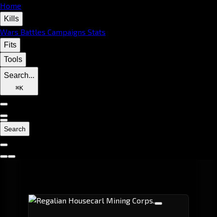
Home
Kills
Wars
Battles
Campaigns
Stats
Fits
Tools
Search...
⌘
K
Search