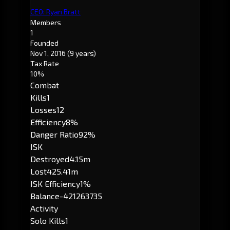
CEO: Ryan Bratt
Members
1
Founded
Nov 1, 2016
(9 years)
Tax Rate
10%
Combat
Kills
1
Losses
12
Efficiency
8%
Danger Ratio
92%
ISK
Destroyed
4.15m
Lost
425.41m
ISK Efficiency
1%
Balance
-421263735
Activity
Solo Kills
1