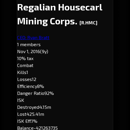
Regalian Housecarl
Mining Corps.
[R.HMC]
CEO: Ryan Bratt
1 members
Nov 1, 2016
(9y)
10% tax
Combat
Kills
1
Losses
12
Efficiency
8%
Danger Ratio
92%
ISK
Destroyed
4.15m
Lost
425.41m
ISK Eff.
1%
Balance
-421263735