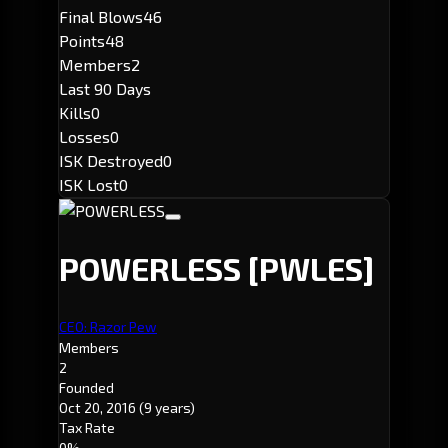
Final Blows
46
Points
48
Members
2
Last 90 Days
Kills
0
Losses
0
ISK Destroyed
0
ISK Lost
0
POWERLESS
[PWLES]
CEO: Razor Pew
Members
2
Founded
Oct 20, 2016
(9 years)
Tax Rate
0%