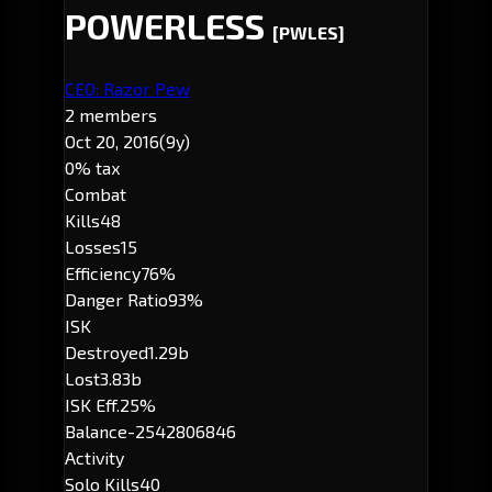
POWERLESS
[PWLES]
CEO: Razor Pew
2 members
Oct 20, 2016
(9y)
0% tax
Combat
Kills
48
Losses
15
Efficiency
76%
Danger Ratio
93%
ISK
Destroyed
1.29b
Lost
3.83b
ISK Eff.
25%
Balance
-2542806846
Activity
Solo Kills
40