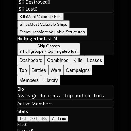
ISK Destroyed
0
ISK Lost
0
Kills
Most Valuable Kills
Ships
Most Valuable Ships
Structures
Most Valuable Structures
Nothing in the last 7d
Ship Classes
7 hull groups · top:
Frigate
5 lost
Dashboard
Combined
Kills
Losses
Top
Battles
Wars
Campaigns
Members
History
Bio
Avarage brains. Top notch fun.
Active Members
Stats
14d
30d
90d
All Time
Kills
0
Losses
0