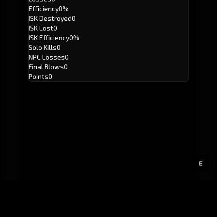
Efficiency
0%
ISK Destroyed
0
ISK Lost
0
ISK Efficiency
0%
Solo Kills
0
NPC Losses
0
Final Blows
0
Points
0
E