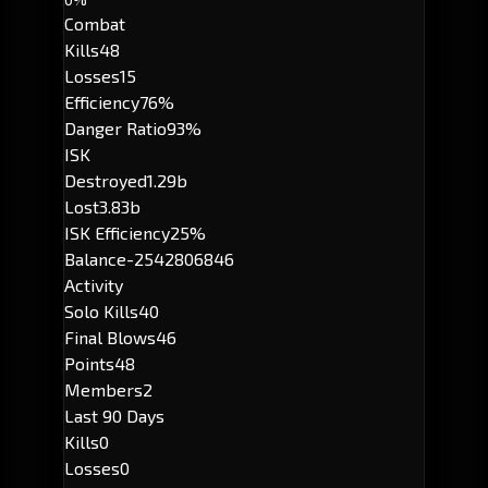
Combat
Kills
48
Losses
15
Efficiency
76%
Danger Ratio
93%
ISK
Destroyed
1.29b
Lost
3.83b
ISK Efficiency
25%
Balance
-2542806846
Activity
Solo Kills
40
Final Blows
46
Points
48
Members
2
Last 90 Days
Kills
0
Losses
0