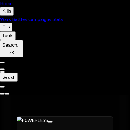
Home
Kills
Wars
Battles
Campaigns
Stats
Fits
Tools
Search...
⌘
K
Search