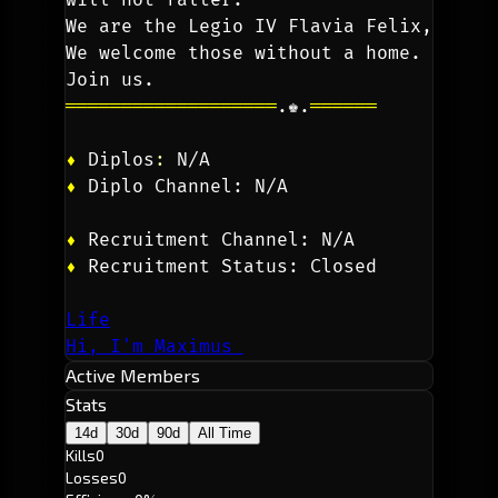
We are the Legio IV Flavia Felix, 
We welcome those without a home. 
Join us.
═══════════════════
.♚.
══════
♦
 Diplos
: 
N/A
♦
 Diplo Channel: N/A
♦
 Recruitment Channel: N/A
♦
Recruitment Status: Closed
Life
Hi, I'm Maximus
Active Members
Stats
14d
30d
90d
All Time
Kills
0
Losses
0