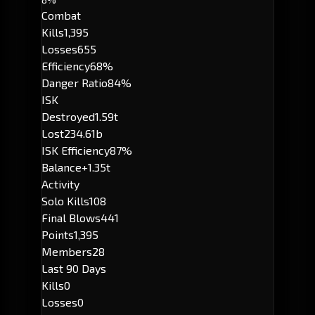
Combat
Kills
1,395
Losses
655
Efficiency
68%
Danger Ratio
84%
ISK
Destroyed
1.59t
Lost
234.61b
ISK Efficiency
87%
Balance
+1.35t
Activity
Solo Kills
108
Final Blows
441
Points
1,395
Members
28
Last 90 Days
Kills
0
Losses
0