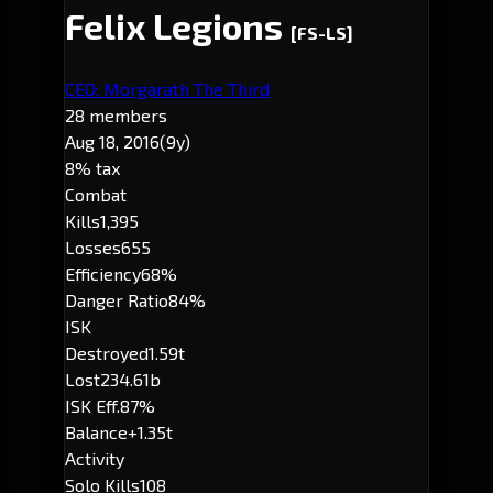
Felix Legions
[FS-LS]
CEO: Morgarath The Third
28 members
Aug 18, 2016
(9y)
8% tax
Combat
Kills
1,395
Losses
655
Efficiency
68%
Danger Ratio
84%
ISK
Destroyed
1.59t
Lost
234.61b
ISK Eff.
87%
Balance
+1.35t
Activity
Solo Kills
108