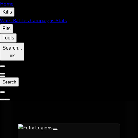
Home
Kills
Wars
Battles
Campaigns
Stats
Fits
Tools
Search...
⌘
K
Search