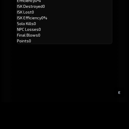
Efficiency
0%
ISK Destroyed
0
ISK Lost
0
ISK Efficiency
0%
Solo Kills
0
NPC Losses
0
Final Blows
0
Points
0
E