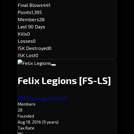
Final Blows
441
Points
1,395
Members
28
Last 90 Days
Kills
0
Losses
0
ISK Destroyed
0
ISK Lost
0
Felix Legions
[FS-LS]
CEO: Morgarath The Third
Members
28
Founded
Aug 18, 2016
(9 years)
Tax Rate
8%