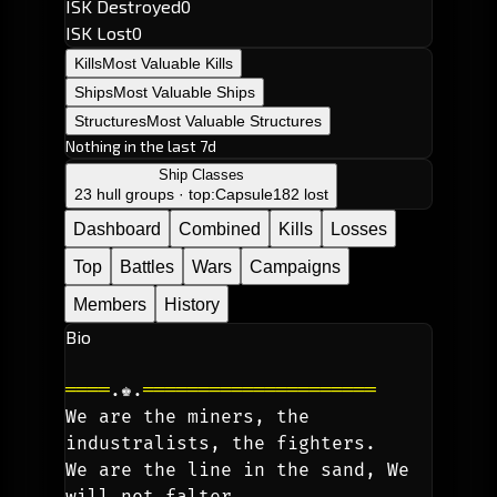
ISK Destroyed
0
ISK Lost
0
Kills
Most Valuable Kills
Ships
Most Valuable Ships
Structures
Most Valuable Structures
Nothing in the last 7d
Ship Classes
23 hull groups · top:
Capsule
182 lost
Dashboard
Combined
Kills
Losses
Top
Battles
Wars
Campaigns
Members
History
Bio
════
.♚.
═════════════════════
We are the miners, the 
industralists, the fighters. 
We are the line in the sand, We 
will not falter. 