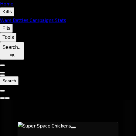
Home
Kills
Wars
Battles
Campaigns
Stats
Fits
Tools
Search...
⌘
K
Search