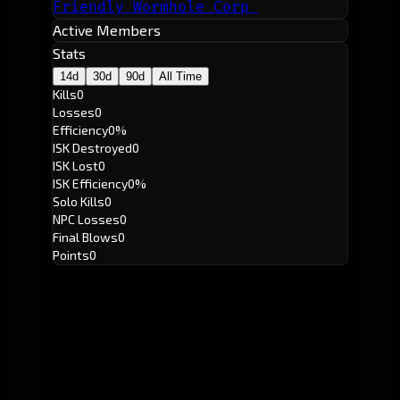
Friendly Wormhole Corp
Active Members
Stats
14d
30d
90d
All Time
Kills
0
Losses
0
Efficiency
0%
ISK Destroyed
0
ISK Lost
0
ISK Efficiency
0%
Solo Kills
0
NPC Losses
0
Final Blows
0
Points
0