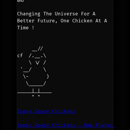
Changing The Universe For A 
Better Future, One Chicken At A 
Time !
     __//
cf  /.__.\
    \ \/ /
 '__/    \
  \-      )
   \_____/
_____|_|____
     " "
Super Space Chickens
Super Space Chickens - New Player 