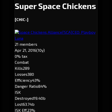
Super Space Chickens
[CHIC-]
Space Chickens Alliance
[SCA]
CEO: Playboy
Luna
21 members
Apr 21, 2016
(10y)
0% tax
Combat
Kills
289
Losses
380
Efficiency
43%
Danger Ratio
84%
ISK
Destroyed
19.40b
Lost
63.74b
ISK Eff.
23%