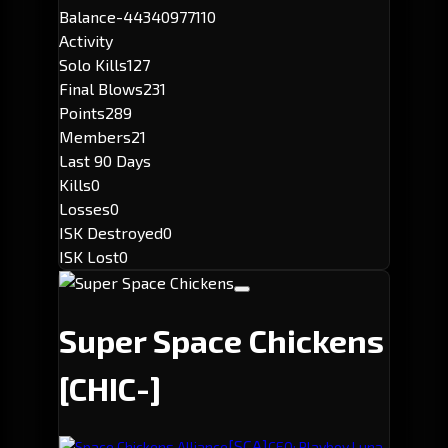
Balance
-44340977110
Activity
Solo Kills
127
Final Blows
231
Points
289
Members
21
Last 90 Days
Kills
0
Losses
0
ISK Destroyed
0
ISK Lost
0
Super Space Chickens
[CHIC-]
[SCA]
Space Chickens Alliance
CEO: Playboy Luna