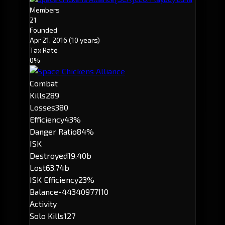
Members
21
Founded
Apr 21, 2016
(10 years)
Tax Rate
0%
Combat
Kills
289
Losses
380
Efficiency
43%
Danger Ratio
84%
ISK
Destroyed
19.40b
Lost
63.74b
ISK Efficiency
23%
Balance
-44340977110
Activity
Solo Kills
127