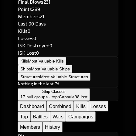
Final Blows
231
Points
289
Members
21
Last 90 Days
Kills
0
Losses
0
ISK Destroyed
0
ISK Lost
0
Kills
Most Valuable Kills
Ships
Most Valuable Ships
Structures
Most Valuable Structures
Nothing in the last 7d
Ship Classes
17 hull groups · top:
Capsule
98 lost
Dashboard
Combined
Kills
Losses
Top
Battles
Wars
Campaigns
Members
History
Bio