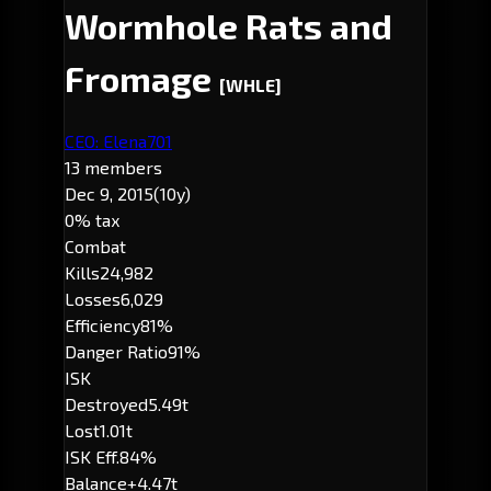
Wormhole Rats and
Fromage
[WHLE]
CEO: Elena701
13 members
Dec 9, 2015
(10y)
0% tax
Combat
Kills
24,982
Losses
6,029
Efficiency
81%
Danger Ratio
91%
ISK
Destroyed
5.49t
Lost
1.01t
ISK Eff.
84%
Balance
+4.47t