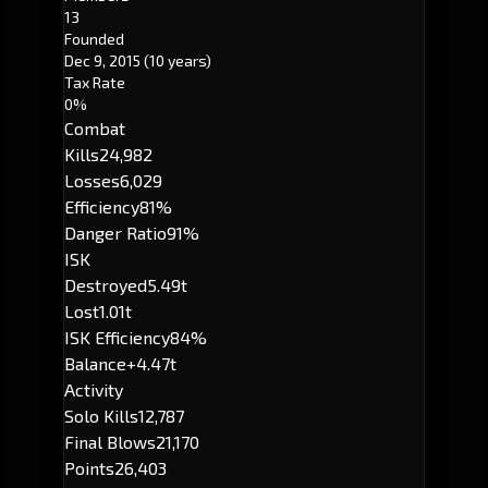
13
Founded
Dec 9, 2015
(10 years)
Tax Rate
0%
Combat
Kills
24,982
Losses
6,029
Efficiency
81%
Danger Ratio
91%
ISK
Destroyed
5.49t
Lost
1.01t
ISK Efficiency
84%
Balance
+4.47t
Activity
Solo Kills
12,787
Final Blows
21,170
Points
26,403