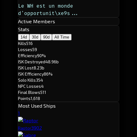
Le WH est un monde 
d'opportunit\xe9s...
Active Members
Stats
14d
30d
90d
All Time
Kills
516
Losses
59
Efficiency
90%
ISK Destroyed
48.96b
ISK Lost
8.23b
ISK Efficiency
86%
Solo Kills
354
NPC Losses
4
Final Blows
511
Points
1,618
Most Used Ships
1
390
2
Raptor