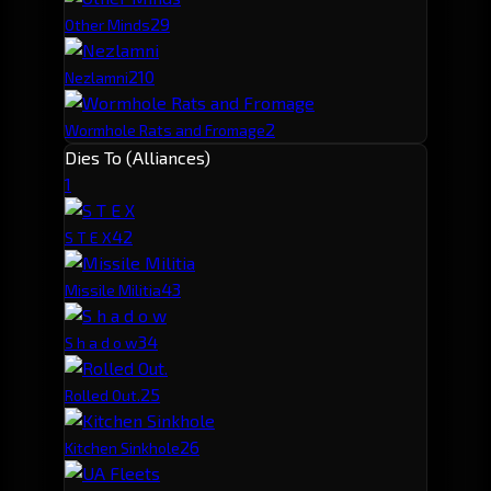
2
9
Other Minds
2
10
Nezlamni
2
Wormhole Rats and Fromage
Dies To (Alliances)
1
4
2
S T E X
4
3
Missile Militia
3
4
S h a d o w
2
5
Rolled Out.
2
6
Kitchen Sinkhole