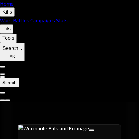
Home
Kills
Wars
Battles
Campaigns
Stats
Fits
Tools
Search...
⌘
K
Search