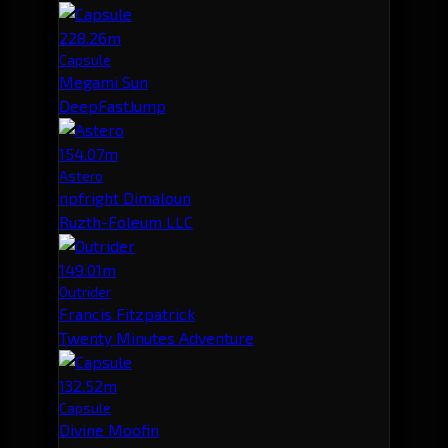
228.26m
Capsule
Megami Sun
DeepFastJump
154.07m
Astero
npfright Dimaloun
Ruzth-Foleum LLC
149.01m
Outrider
Francis Fitzpatrick
Twenty Minutes Adventure
132.52m
Capsule
Divine Moofin