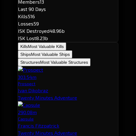
Members
13
Last 90 Days
Kills
516
Losses
59
ISK Destroyed
48.96b
ISK Lost
8.23b
Kills
Most Valuable Kills
Ships
Most Valuable Ships
Structures
Most Valuable Structures
303.54m
Prospect
Ivan Dikobraz
Twenty Minutes Adventure
290.08m
Capsule
Francis Fitzpatrick
Twenty Minutes Adventure