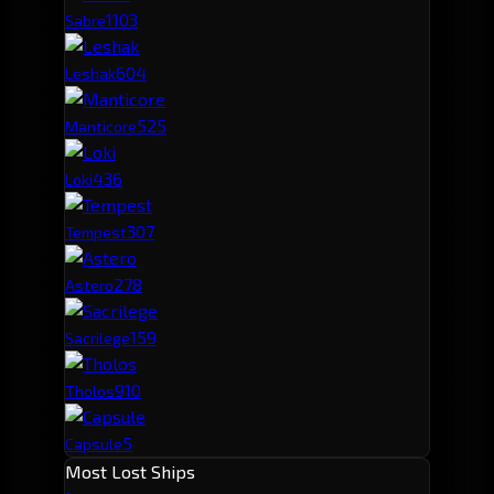
110
3
Sabre
60
4
Leshak
52
5
Manticore
43
6
Loki
30
7
Tempest
27
8
Astero
15
9
Sacrilege
9
10
Tholos
5
Capsule
Most Lost Ships