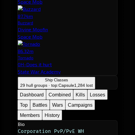
Space Mob
87.74m
Buzzard
Divine Moofin
Space Mob
86.32m
Tornado
0H-Does it hurt
State War Academy
Ship Classes
29 hull groups · top:
Capsule
1,284 lost
Dashboard
Combined
Kills
Losses
Top
Battles
Wars
Campaigns
Members
History
Bio
Corporation PvP/PvE WH