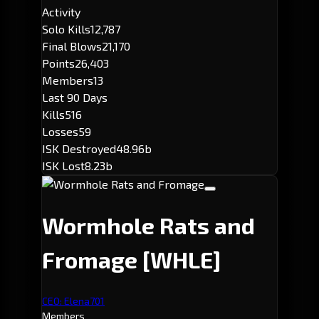
Activity
Solo Kills
12,787
Final Blows
21,170
Points
26,403
Members
13
Last 90 Days
Kills
516
Losses
59
ISK Destroyed
48.96b
ISK Lost
8.23b
Wormhole Rats and
Fromage
[WHLE]
CEO: Elena701
Members