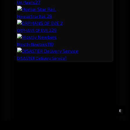
2
7
UA Fleets
2
8
Honkai Star Rail.
2
9
ORPHANS OF EVE 2
1
10
Mostly Newbies
1
DISASTER Delivery Service
E