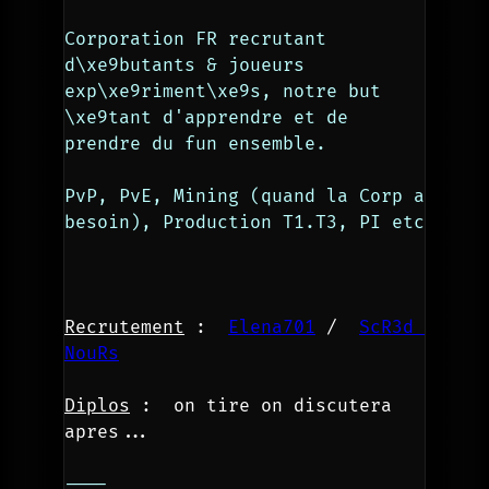
Corporation FR recrutant 
d\xe9butants & joueurs 
exp\xe9riment\xe9s, notre but 
\xe9tant d'apprendre et de 
prendre du fun ensemble.
PvP, PvE, Mining (quand la Corp a 
besoin), Production T1.T3, PI etc
Recrutement
 :  
Elena701
 /  
ScR3d 
NouRs
Diplos
 :  
on tire on discutera 
apres...
----