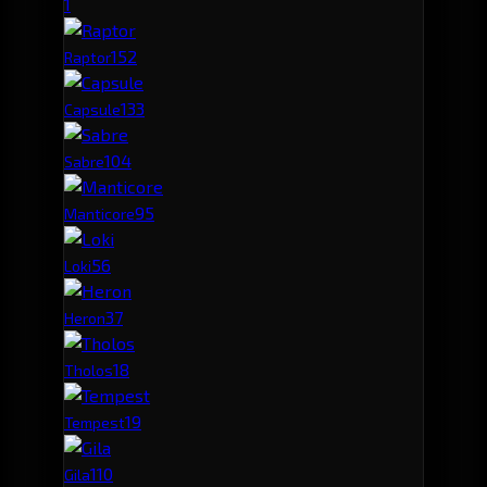
1
15
2
Raptor
13
3
Capsule
10
4
Sabre
9
5
Manticore
5
6
Loki
3
7
Heron
1
8
Tholos
1
9
Tempest
1
10
Gila