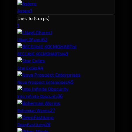
1
Astero
Dies To (Corps)
1
6
2
I.NagLOFarm.I
4
3
BECEJIbIE KOCMOHABTbI
4
4
Star Exiles
4
5
Nova Prospect Enterprises
3
6
Into Infinite Obscurity
2
7
Bohemian Worms
2
8
DeepFastJump