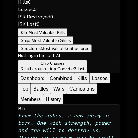
Kills
0
Losses
0
ISK Destroyed
0
ISK Lost
0
Kills
Most Valuable Kills
Ships
Most Valuable Ships
Structures
Most Valuable Structures
Nothing in the last 7d
Ship Classes
3 hull groups · top:
Corvette
2 lost
Dashboard
Combined
Kills
Losses
Top
Battles
Wars
Campaigns
Members
History
Bio
From the ashes, a new enemy is 
born. One with strength, power 
and the will to destroy us. 
Though our numbers may be small, 