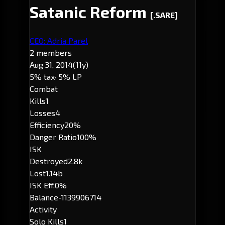
Satanic Reform
[.SARE]
CEO: Adria Parel
2 members
Aug 31, 2014
(11y)
5% tax
· 5% LP
Combat
Kills
1
Losses
4
Efficiency
20%
Danger Ratio
100%
ISK
Destroyed
2.8k
Lost
1.14b
ISK Eff.
0%
Balance
-1139906714
Activity
Solo Kills
1