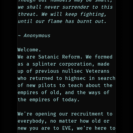
we shall never surrender to this 
threat. We will keep fighting, 
until our flame has burnt out.
~ Anonymous          
Welcome.
We are Satanic Reform. We formed 
as a splinter corporation, made 
up of previous nullsec Veterans 
who returned to highsec in search 
of new pilots to teach about the 
empires of old, and the ways of 
the empires of today.
We're opening our recruitment to 
everybody, no matter how old or 
new you are to EVE, we're here to 