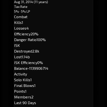
Aug 31, 2014
(11 years)
Tax Rate
5%
· 5% LP
Combat
Kills
1
Losses
4
Efficiency
20%
Danger Ratio
100%
ISK
Destroyed
2.8k
Lost
1.14b
ISK Efficiency
0%
Balance
-1139906714
Activity
Solo Kills
1
Final Blows
1
Points
1
Members
2
Last 90 Days