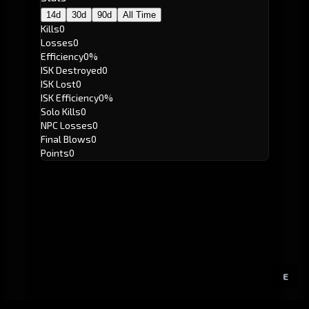
14d
30d
90d
All Time
Kills
0
Losses
0
Efficiency
0%
ISK Destroyed
0
ISK Lost
0
ISK Efficiency
0%
Solo Kills
0
NPC Losses
0
Final Blows
0
Points
0
E