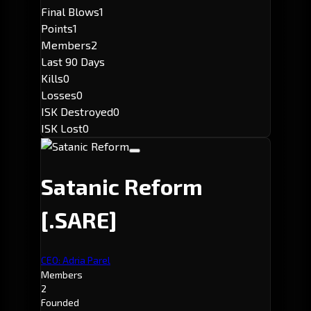
Final Blows
1
Points
1
Members
2
Last 90 Days
Kills
0
Losses
0
ISK Destroyed
0
ISK Lost
0
Satanic Reform
[.SARE]
CEO: Adria Parel
Members
2
Founded