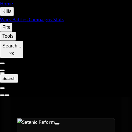
Home
Kills
Wars
Battles
Campaigns
Stats
Fits
Tools
Search...
⌘
K
Search