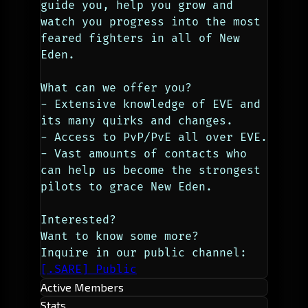
guide you, help you grow and 
watch you progress into the most 
feared fighters in all of New 
Eden.
What can we offer you?
- Extensive knowledge of EVE and 
its many quirks and changes.
- Access to PvP/PvE all over EVE.
- Vast amounts of contacts who 
can help us become the strongest 
pilots to grace New Eden.
Interested?
Want to know some more?
Inquire in our public channel: 
[.SARE] Public
Active Members
Stats