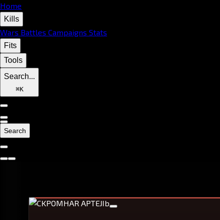
Home
Kills
Wars
Battles
Campaigns
Stats
Fits
Tools
Search...
⌘
K
Search