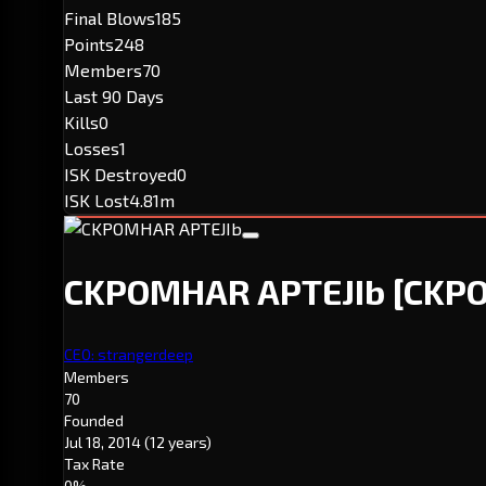
Final Blows
185
Points
248
Members
70
Last 90 Days
Kills
0
Losses
1
ISK Destroyed
0
ISK Lost
4.81m
CKPOMHAR APTEJIb
[CKPO
CEO: strangerdeep
Members
70
Founded
Jul 18, 2014
(12 years)
Tax Rate
0%