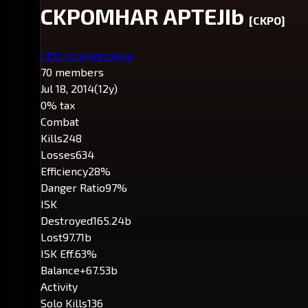
CKPOMHAR APTEJIb
[CKPO]
CEO: strangerdeep
70 members
Jul 18, 2014
(12y)
0% tax
Combat
Kills
248
Losses
634
Efficiency
28%
Danger Ratio
97%
ISK
Destroyed
165.24b
Lost
97.71b
ISK Eff.
63%
Balance
+67.53b
Activity
Solo Kills
136