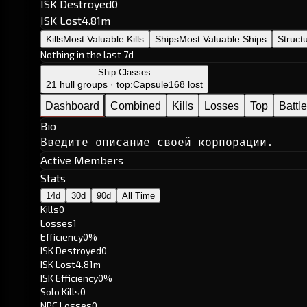
ISK Destroyed
0
ISK Lost
4.81m
Kills
Most Valuable Kills
Ships
Most Valuable Ships
Struct
Nothing in the last 7d
Ship Classes
21 hull groups · top:
Capsule
168 lost
Dashboard
Combined
Kills
Losses
Top
Battl
Bio
Введите описание своей корпорации.
Active Members
Stats
14d
30d
90d
All Time
Kills
0
Losses
1
Efficiency
0%
ISK Destroyed
0
ISK Lost
4.81m
ISK Efficiency
0%
Solo Kills
0
NPC Losses
0