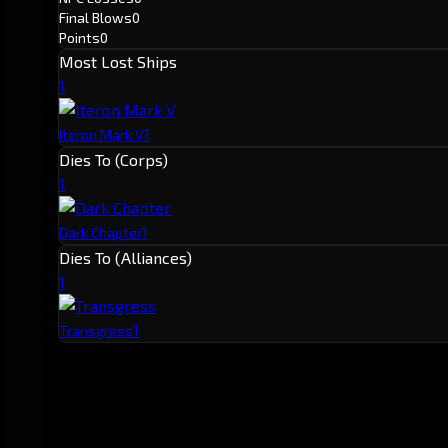
Final Blows
0
Points
0
Most Lost Ships
1
1
Iteron Mark V
Dies To (Corps)
1
1
Dark Chapter
Dies To (Alliances)
1
1
Transgress