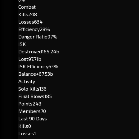
Combat
Kills
248
Losses
634
Efficiency
28%
Danger Ratio
97%
ISK
Destroyed
165.24b
Lost
97.71b
ISK Efficiency
63%
Balance
+67.53b
Activity
Solo Kills
136
Final Blows
185
Points
248
Members
70
Last 90 Days
Kills
0
Losses
1