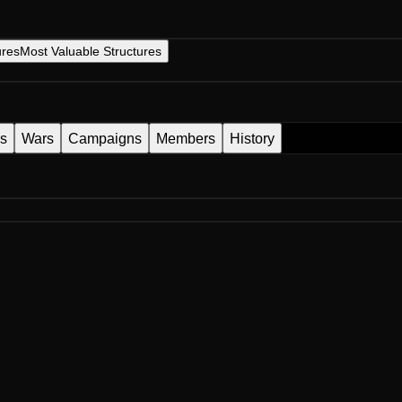
ures
Most Valuable Structures
es
Wars
Campaigns
Members
History