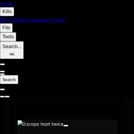
Home
Kills
Wars
Battles
Campaigns
Stats
Fits
Tools
Search...
⌘
K
Search