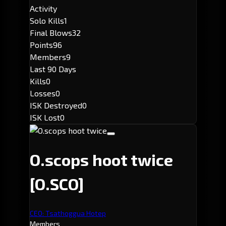
Activity
Solo Kills
1
Final Blows
32
Points
96
Members
9
Last 90 Days
Kills
0
Losses
0
ISK Destroyed
0
ISK Lost
0
O.scops hoot twice
[O.SCO]
CEO: Tsathoggua Hotep
Members