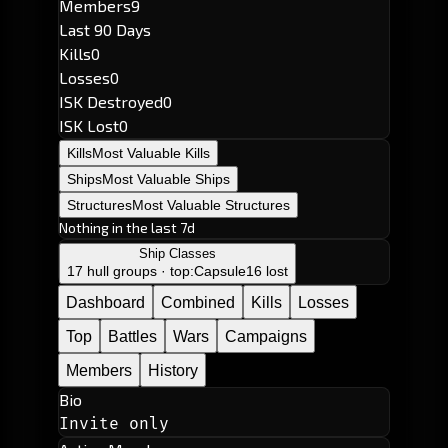
Members
9
Last 90 Days
Kills
0
Losses
0
ISK Destroyed
0
ISK Lost
0
Kills
Most Valuable Kills
Ships
Most Valuable Ships
Structures
Most Valuable Structures
Nothing in the last 7d
Ship Classes
17 hull groups · top:
Capsule
16 lost
Dashboard
Combined
Kills
Losses
Top
Battles
Wars
Campaigns
Members
History
Bio
Invite only