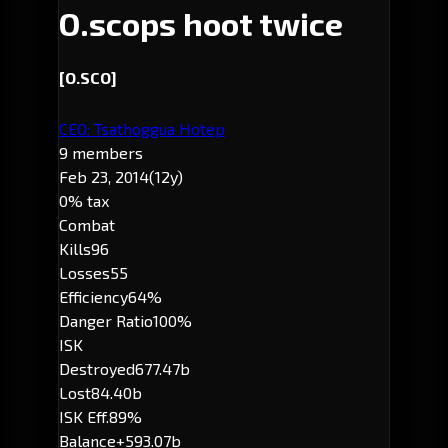
O.scops hoot twice
[O.SCO]
CEO: Tsathoggua Hotep
9 members
Feb 23, 2014
(12y)
0% tax
Combat
Kills
96
Losses
55
Efficiency
64%
Danger Ratio
100%
ISK
Destroyed
677.47b
Lost
84.40b
ISK Eff.
89%
Balance
+593.07b