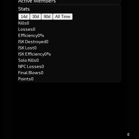
Active Members
Stats
14d
30d
90d
All Time
Kills
0
Losses
0
Efficiency
0%
ISK Destroyed
0
ISK Lost
0
ISK Efficiency
0%
Solo Kills
0
NPC Losses
0
Final Blows
0
Points
0
E