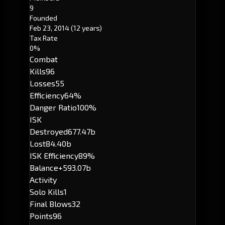
9
Founded
Feb 23, 2014
(12 years)
Tax Rate
0%
Combat
Kills
96
Losses
55
Efficiency
64%
Danger Ratio
100%
ISK
Destroyed
677.47b
Lost
84.40b
ISK Efficiency
89%
Balance
+593.07b
Activity
Solo Kills
1
Final Blows
32
Points
96