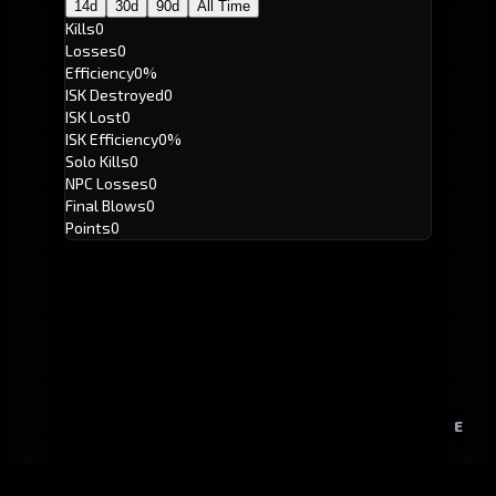
14d
30d
90d
All Time
Kills
0
Losses
0
Efficiency
0%
ISK Destroyed
0
ISK Lost
0
ISK Efficiency
0%
Solo Kills
0
NPC Losses
0
Final Blows
0
Points
0
E