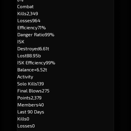
Combat
Kills
2,349
Losses
964
Efficiency
71%
Danger Ratio
99%
ISK
Destroyed
6.61t
Lost
88.95b
ISK Efficiency
99%
Balance
+6.52t
Activity
Solo Kills
139
Final Blows
275
Points
2,379
Members
40
Last 90 Days
Kills
0
Losses
0