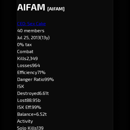
AIFAM
[AIFAM]
CEO: Sex Cake
40 members
Jul 25, 2013
(13y)
0% tax
Combat
Kills
2,349
Losses
964
Efficiency
71%
Danger Ratio
99%
ISK
Destroyed
6.61t
Lost
88.95b
ISK Eff.
99%
Balance
+6.52t
Activity
Solo Kills
139