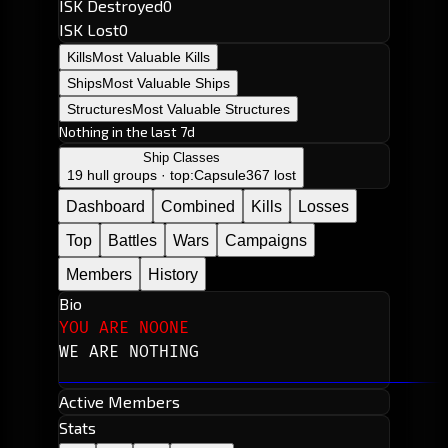
ISK Destroyed
0
ISK Lost
0
Kills
Most Valuable Kills
Ships
Most Valuable Ships
Structures
Most Valuable Structures
Nothing in the last 7d
Ship Classes
19 hull groups · top:
Capsule
367 lost
Dashboard
Combined
Kills
Losses
Top
Battles
Wars
Campaigns
Members
History
Bio
YOU ARE NOONE
WE ARE NOTHING
Active Members
Stats