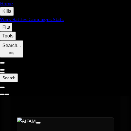
Home
Kills
Wars
Battles
Campaigns
Stats
Fits
Tools
Search...
⌘
K
Search