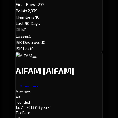
Final Blows
275
Points
2,379
Members
40
Last 90 Days
Kills
0
Losses
0
ISK Destroyed
0
ISK Lost
0
AIFAM
[AIFAM]
CEO: Sex Cake
Members
40
Founded
Jul 25, 2013
(13 years)
Tax Rate
0%