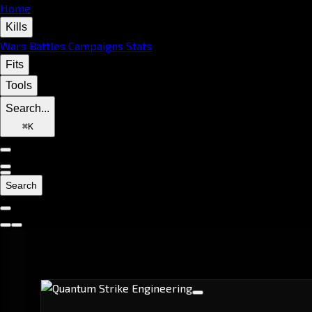
Home
Kills
Wars
Battles
Campaigns
Stats
Fits
Tools
Search...
⌘
K
Search