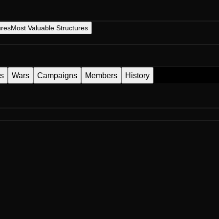
ures
Most Valuable Structures
es
Wars
Campaigns
Members
History