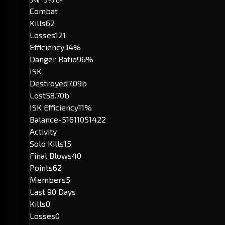
Combat
Kills
62
Losses
121
Efficiency
34%
Danger Ratio
96%
ISK
Destroyed
7.09b
Lost
58.70b
ISK Efficiency
11%
Balance
-51611051422
Activity
Solo Kills
15
Final Blows
40
Points
62
Members
5
Last 90 Days
Kills
0
Losses
0