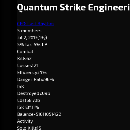
Quantum Strike Engineer
CEO: Last Rhythm
5 members
Jul 2, 2013
(13y)
5% tax
· 5% LP
Combat
Kills
62
Losses
121
Efficiency
34%
Danger Ratio
96%
ISK
Destroyed
7.09b
Lost
58.70b
ISK Eff.
11%
Balance
-51611051422
Activity
Solo Kills
15