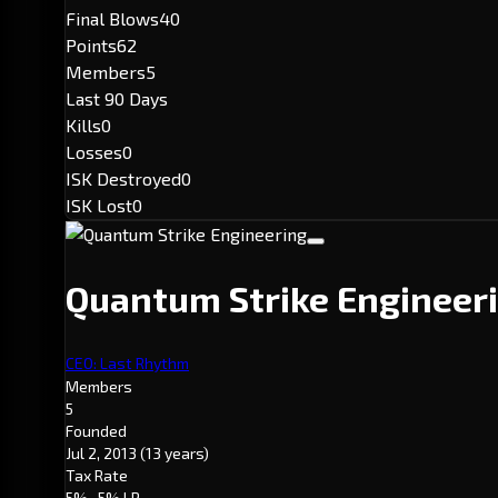
Final Blows
40
Points
62
Members
5
Last 90 Days
Kills
0
Losses
0
ISK Destroyed
0
ISK Lost
0
Quantum Strike Engineer
CEO: Last Rhythm
Members
5
Founded
Jul 2, 2013
(13 years)
Tax Rate
5%
· 5% LP