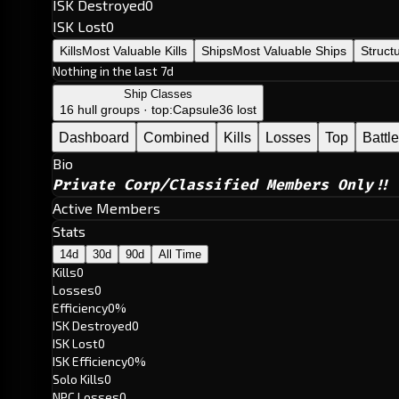
ISK Destroyed
0
ISK Lost
0
Kills
Most Valuable Kills
Ships
Most Valuable Ships
Struct
Nothing in the last 7d
Ship Classes
16 hull groups · top:
Capsule
36 lost
Dashboard
Combined
Kills
Losses
Top
Battl
Bio
Private Corp/Classified Members Only!!
Active Members
Stats
14d
30d
90d
All Time
Kills
0
Losses
0
Efficiency
0%
ISK Destroyed
0
ISK Lost
0
ISK Efficiency
0%
Solo Kills
0
NPC Losses
0