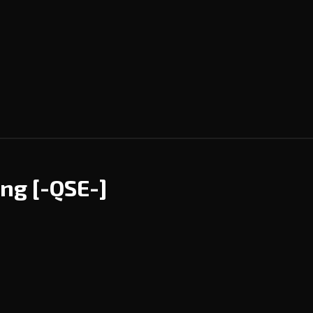
ing
[-QSE-]