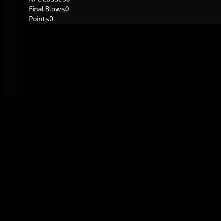
Final Blows
0
Points
0
GitHub
Created by
Karbowiak