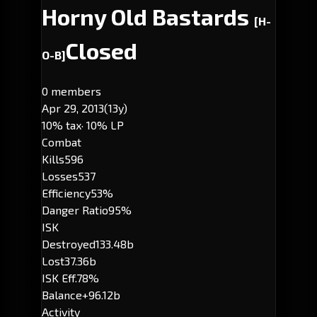
Horny Old Bastards
[H-
Closed
O-B]
0 members
Apr 29, 2013
(13y)
10% tax
· 10% LP
Combat
Kills
596
Losses
537
Efficiency
53%
Danger Ratio
95%
ISK
Destroyed
133.48b
Lost
37.36b
ISK Eff.
78%
Balance
+96.12b
Activity