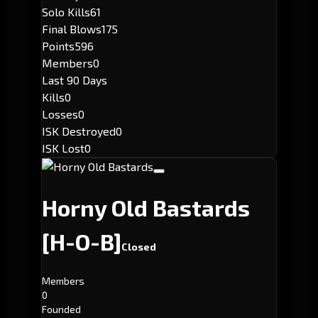
Solo Kills
61
Final Blows
175
Points
596
Members
0
Last 90 Days
Kills
0
Losses
0
ISK Destroyed
0
ISK Lost
0
Horny Old Bastards
[H-O-B]
Closed
Members
0
Founded