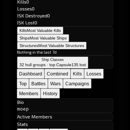
Kills
0
Losses
0
ISK Destroyed
0
ISK Lost
0
Kills
Most Valuable Kills
Ships
Most Valuable Ships
Structures
Most Valuable Structures
Nothing in the last 7d
Ship Classes
32 hull groups · top:
Capsule
135 lost
Dashboard
Combined
Kills
Losses
Top
Battles
Wars
Campaigns
Members
History
Bio
moep
Active Members
Stats