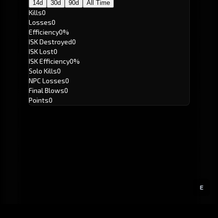
14d
30d
90d
All Time
Kills
0
Losses
0
Efficiency
0%
ISK Destroyed
0
ISK Lost
0
ISK Efficiency
0%
Solo Kills
0
NPC Losses
0
Final Blows
0
Points
0
E