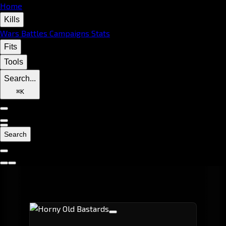
Home
Kills
Wars
Battles
Campaigns
Stats
Fits
Tools
Search...
⌘
K
Search