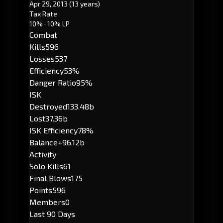
Apr 29, 2013
(13 years)
Tax Rate
10%
· 10% LP
Combat
Kills
596
Losses
537
Efficiency
53%
Danger Ratio
95%
ISK
Destroyed
133.48b
Lost
37.36b
ISK Efficiency
78%
Balance
+96.12b
Activity
Solo Kills
61
Final Blows
175
Points
596
Members
0
Last 90 Days