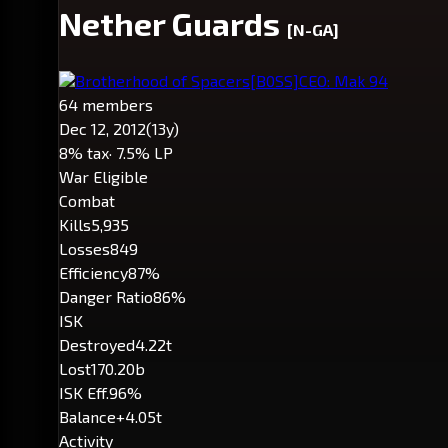
Nether Guards
[N-GA]
Brotherhood of Spacers
[B0SS]
CEO: Mak 94
64 members
Dec 12, 2012
(13y)
8% tax
· 7.5% LP
War Eligible
Combat
Kills
5,935
Losses
849
Efficiency
87%
Danger Ratio
86%
ISK
Destroyed
4.22t
Lost
170.20b
ISK Eff.
96%
Balance
+4.05t
Activity