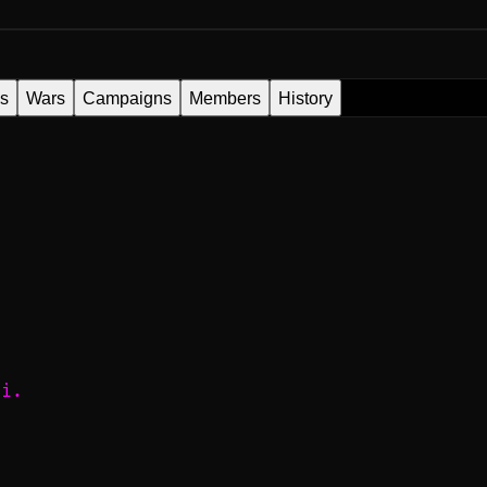
es
Wars
Campaigns
Members
History
лі.