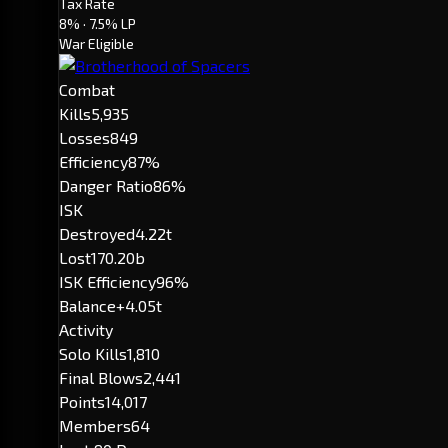
Tax Rate
8%
· 7.5% LP
War Eligible
Combat
Kills
5,935
Losses
849
Efficiency
87%
Danger Ratio
86%
ISK
Destroyed
4.22t
Lost
170.20b
ISK Efficiency
96%
Balance
+4.05t
Activity
Solo Kills
1,810
Final Blows
2,441
Points
14,017
Members
64