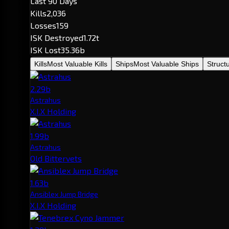
Last 90 Days
Kills
2,036
Losses
159
ISK Destroyed
1.72t
ISK Lost
35.36b
Kills
Most Valuable Kills
Ships
Most Valuable Ships
Struct
2.29b
Astrahus
X.I.X Holding
1.99b
Astrahus
Old Bittervets
1.63b
Ansiblex Jump Bridge
X.I.X Holding