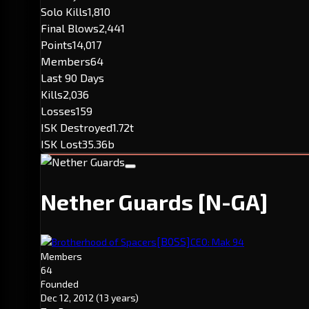
Solo Kills
1,810
Final Blows
2,441
Points
14,017
Members
64
Last 90 Days
Kills
2,036
Losses
159
ISK Destroyed
1.72t
ISK Lost
35.36b
Nether Guards
[N-GA]
[B0SS]
Brotherhood of Spacers
CEO: Mak 94
Members
64
Founded
Dec 12, 2012
(13 years)