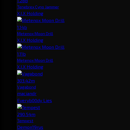
1.28b
Tenebrex Cyno Jammer
X.I.X Holding
1.14b
Metenox Moon Drill
X.I.X Holding
1.11b
Metenox Moon Drill
X.I.X Holding
303.42m
Vagabond
maciandr
Everyb00dy Lies
290.54m
Tempest
Demon19rus