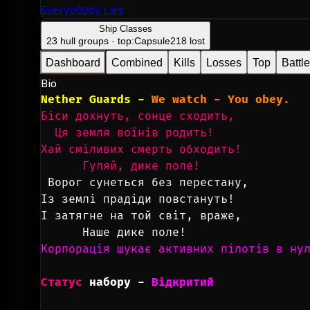
Everyb00dy Lies
Ship Classes
23 hull groups · top:
Capsule
218 lost
Dashboard
Combined
Kills
Losses
Top
Battl
Bio
Nether Guards - 
We watch - You obey.
Біси дохнуть, сонце сходить,
  Ця земля воїнів родить!
Хай сміливих смерть обходить!
      Гуляй, дике поле!
Ворог сунеться без перестану,
Із землі прадіди повстануть!
І затягне на той світ, враже,
      Наше дике поле!
Корпорація шукає активних пілотів в ну
Статус
набору
 - 
Відкритий