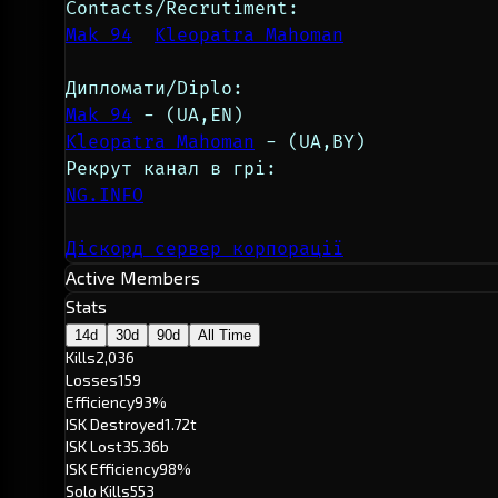
Contacts/Recrutiment:
Mak 94
Kleopatra Mahoman
Дипломати/Diplo:
Mak 94
 - (UA,EN)
Kleopatra Mahoman
 - (UA,BY)
Рекрут канал в грі:
NG.INFO
Діскорд сервер корпорації
Active Members
Stats
14d
30d
90d
All Time
Kills
2,036
Losses
159
Efficiency
93%
ISK Destroyed
1.72t
ISK Lost
35.36b
ISK Efficiency
98%
Solo Kills
553