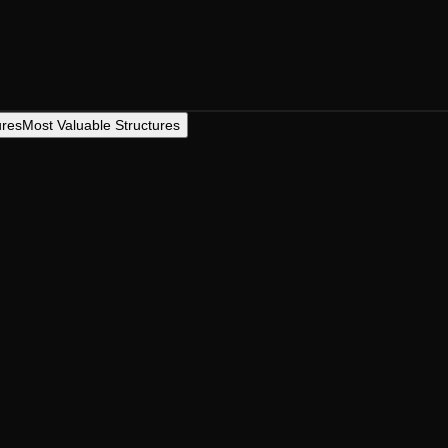
ures
Most Valuable Structures