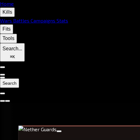
Home
Kills
Wars
Battles
Campaigns
Stats
Fits
Tools
Search...
⌘
K
Search