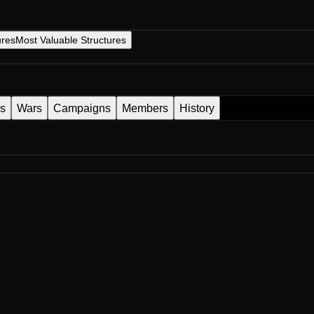
ures
Most Valuable Structures
es
Wars
Campaigns
Members
History