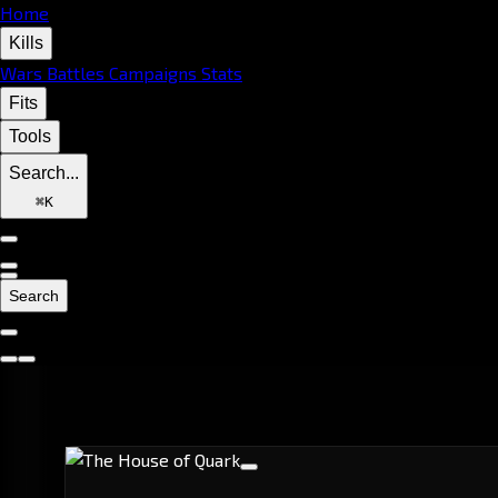
Home
Kills
Wars
Battles
Campaigns
Stats
Fits
Tools
Search...
⌘
K
Search