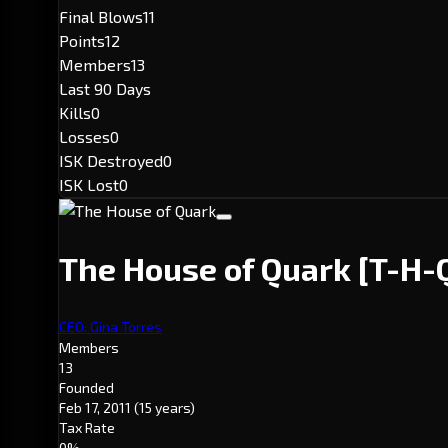
Final Blows
11
Points
12
Members
13
Last 90 Days
Kills
0
Losses
0
ISK Destroyed
0
ISK Lost
0
The House of Quark
[T-H-
CEO: Gina Torres
Members
13
Founded
Feb 17, 2011
(15 years)
Tax Rate
0%