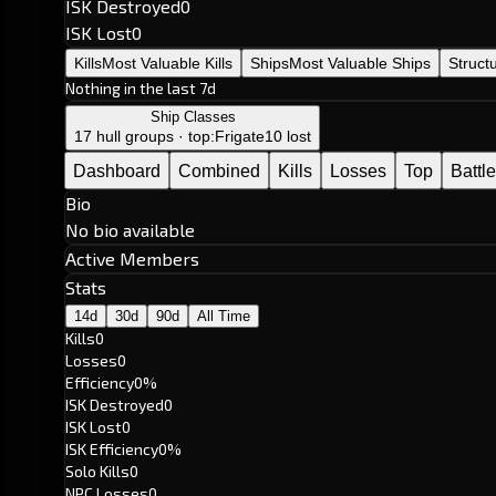
ISK Destroyed
0
ISK Lost
0
Kills
Most Valuable Kills
Ships
Most Valuable Ships
Struct
Nothing in the last 7d
Ship Classes
17 hull groups · top:
Frigate
10 lost
Dashboard
Combined
Kills
Losses
Top
Battl
Bio
No bio available
Active Members
Stats
14d
30d
90d
All Time
Kills
0
Losses
0
Efficiency
0%
ISK Destroyed
0
ISK Lost
0
ISK Efficiency
0%
Solo Kills
0
NPC Losses
0