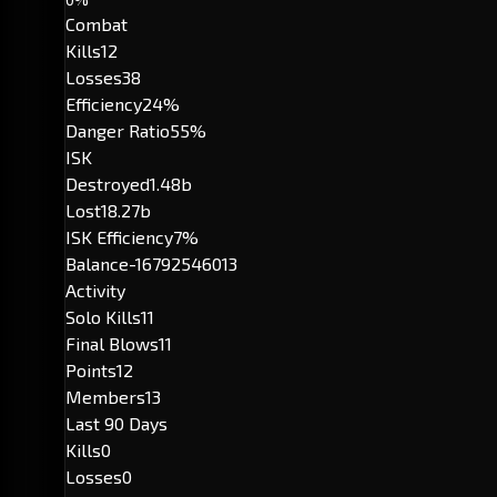
Combat
Kills
12
Losses
38
Efficiency
24%
Danger Ratio
55%
ISK
Destroyed
1.48b
Lost
18.27b
ISK Efficiency
7%
Balance
-16792546013
Activity
Solo Kills
11
Final Blows
11
Points
12
Members
13
Last 90 Days
Kills
0
Losses
0