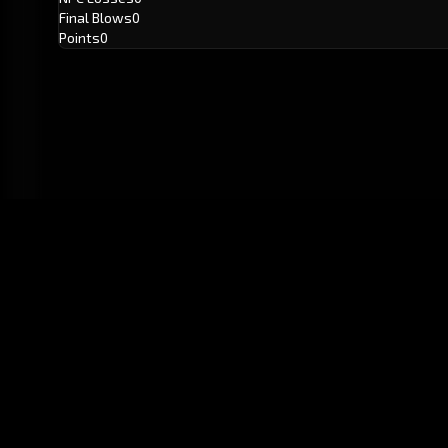
Final Blows
0
Points
0
GitHub
Created by
Karbowiak