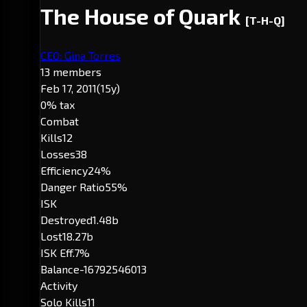
The House of Quark
[T-H-Q]
CEO: Gina Torres
13 members
Feb 17, 2011
(15y)
0% tax
Combat
Kills
12
Losses
38
Efficiency
24%
Danger Ratio
55%
ISK
Destroyed
1.48b
Lost
18.27b
ISK Eff.
7%
Balance
-16792546013
Activity
Solo Kills
11