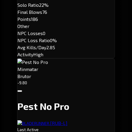
Solo Ratio
22%
Final Blows
76
Points
186
Other
NPC Losses
0
NPC Loss Ratio
0%
Avg Kills/Day
2.85
Activity
High
Minmatar
Brutor
-9.80
Pest No Pro
[RUB-L]
BLADERUNNER.
Last Active