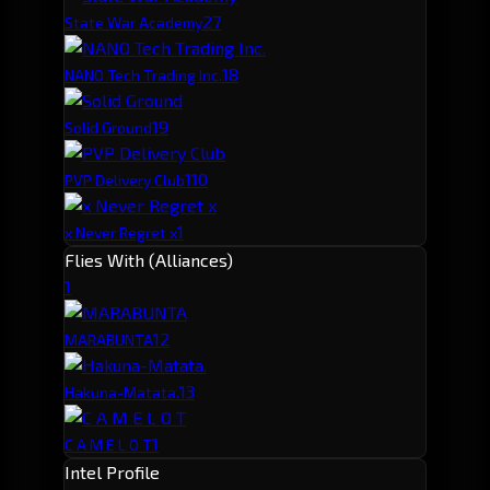
2
7
State War Academy
1
8
NANO Tech Trading Inc.
1
9
Solid Ground
1
10
PVP Delivery Club
1
x Never Regret x
Flies With (Alliances)
1
1
2
MARABUNTA
1
3
Hakuna-Matata.
1
C A M E L O T
Intel Profile