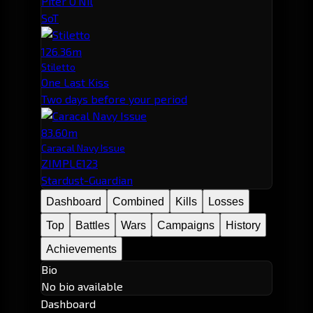
Piter O'Nil
SoT
126.36m
Stiletto
One Last Kiss
Two days before your period
83.60m
Caracal Navy Issue
ZIMPLE123
Stardust-Guardian
Dashboard
Combined
Kills
Losses
Top
Battles
Wars
Campaigns
History
Achievements
Bio
No bio available
Dashboard