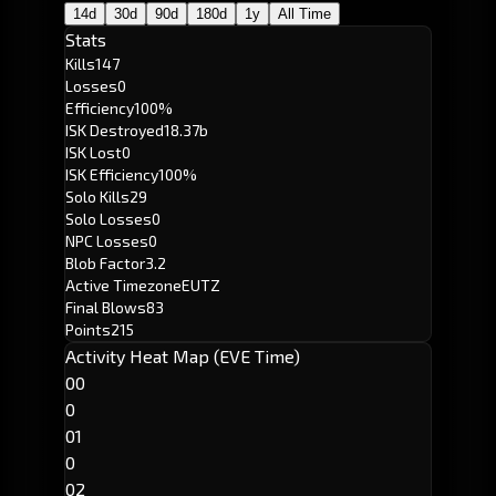
14d
30d
90d
180d
1y
All Time
Stats
Kills
147
Losses
0
Efficiency
100%
ISK Destroyed
18.37b
ISK Lost
0
ISK Efficiency
100%
Solo Kills
29
Solo Losses
0
NPC Losses
0
Blob Factor
3.2
Active Timezone
EUTZ
Final Blows
83
Points
215
Activity Heat Map (EVE Time)
00
0
01
0
02