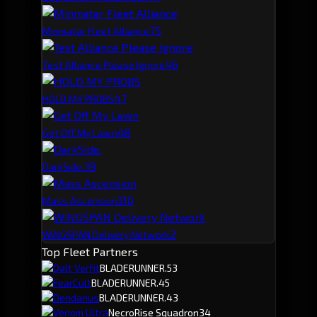
7
5
Minmatar Fleet Alliance
4
6
Test Alliance Please Ignore
4
7
HOLD MY PROBS
4
8
Get Off My Lawn
3
9
DarkSide.
3
10
Mass Ascension
2
WiNGSPAN Delivery Network
Top Fleet Partners
Dalt Verfit
BLADERUNNER.
53
FearCult
BLADERUNNER.
45
Dendarius
BLADERUNNER.
43
Venom Ultra
NecroRise Squadron
34