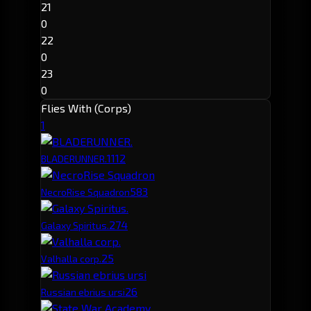
21
0
22
0
23
0
Flies With (Corps)
1
111
2
BLADERUNNER.
58
3
NecroRise Squadron
27
4
Galaxy Spiritus.
2
5
Valhalla corp.
2
6
Russian ebrius ursi