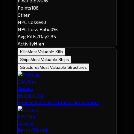
Final Blows
76
Points
186
Other
NPC Losses
0
NPC Loss Ratio
0%
Avg Kills/Day
2.85
Activity
High
Kills
Most Valuable Kills
Ships
Most Valuable Ships
Structures
Most Valuable Structures
684.70m
Proteus
William Chu
Special law enforcement department
535.73m
Capsule
Darth Miettek