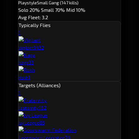
Playstyle
Small Gang
(147 kills)
Solo 20%
Small 70%
Mid 10%
Avg Fleet: 3.2
Typically Flies
1
143
2
Vigilant
3
3
Naga
1
Rokh
Targets (Alliances)
1
16
2
Fraternity.
8
3
Ivy League
7
4
Goonswarm Federation