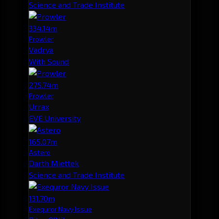
Science and Trade Institute
334.14m
Prowler
Vadrya
With Sound
275.74m
Prowler
Urrax
EVE University
165.07m
Astero
Darth Miettek
Science and Trade Institute
131.70m
Exequror Navy Issue