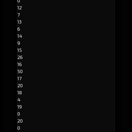
0
12
7
13
6
14
9
15
26
16
50
17
20
18
4
19
0
20
0