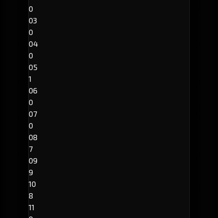
0
03
0
04
0
05
1
06
0
07
0
08
7
09
9
10
8
11