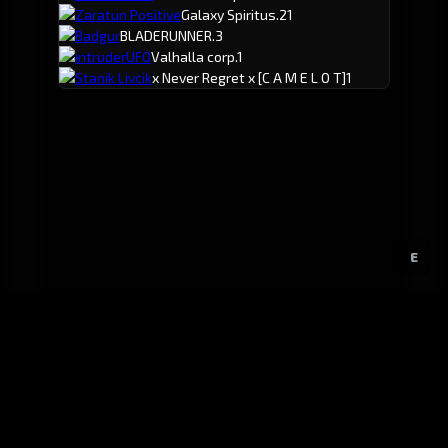
Zaratun Positive
Galaxy Spiritus.
21
Badgur
BLADERUNNER.
3
intruderUFO
Valhalla corp.
1
Stanik Livcik
x Never Regret x
[C A M E L O T]
1
E