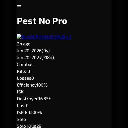
Pest No Pro
BLADERUNNER.
[RUB-L]
2h ago
Jun 20, 2026
(0y)
Jun 20, 2027
(318d)
Combat
Kills
131
Losses
0
Efficiency
100%
ISK
Destroyed
16.35b
Lost
0
ISK Eff.
100%
Solo
Solo Kills
29