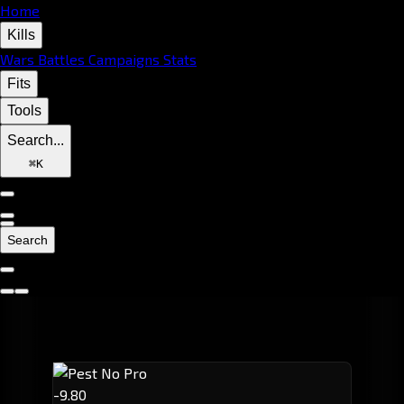
Home
Kills
Wars
Battles
Campaigns
Stats
Fits
Tools
Search...
⌘
K
Search
-9.80