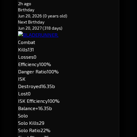
2h ago
Birthday
Jun 20, 2026
(0 years old)
Next Birthday
Jun 20, 2027
(318 days)
Combat
Kills
131
Losses
0
Efficiency
100%
Danger Ratio
100%
ISK
Destroyed
16.35b
Lost
0
ISK Efficiency
100%
Balance
+16.35b
Solo
Solo Kills
29
Solo Ratio
22%