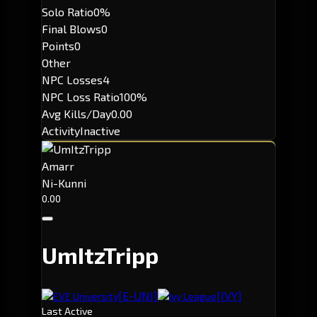
Solo Ratio
0%
Final Blows
0
Points
0
Other
NPC Losses
4
NPC Loss Ratio
100%
Avg Kills/Day
0.00
Activity
Inactive
Amarr
Ni-Kunni
0.00
UmItzTripp
[E-UNI]
[IVY]
EVE University
Ivy League
Last Active