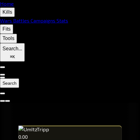
Home
Kills
Wars
Battles
Campaigns
Stats
Fits
Tools
Search...
⌘
K
Search
0.00