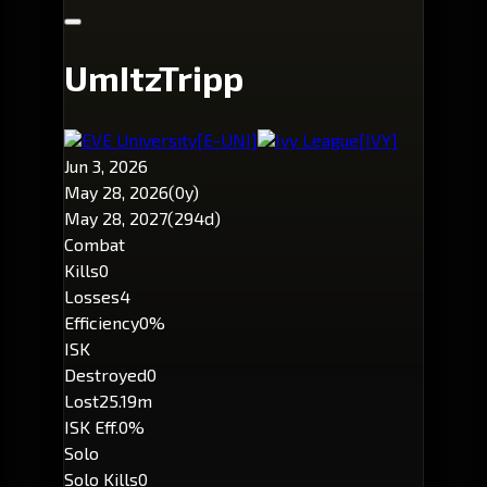
UmItzTripp
EVE University
[E-UNI]
Ivy League
[IVY]
Jun 3, 2026
May 28, 2026
(0y)
May 28, 2027
(294d)
Combat
Kills
0
Losses
4
Efficiency
0%
ISK
Destroyed
0
Lost
25.19m
ISK Eff.
0%
Solo
Solo Kills
0