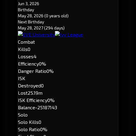
Jun 3, 2026
Birthday
May 28, 2026
(0 years old)
Next Birthday
May 28, 2027
(294 days)
Combat
Kills
0
Losses
4
Efficiency
0%
Danger Ratio
0%
ISK
Destroyed
0
Lost
25.19m
ISK Efficiency
0%
Balance
-25187143
Solo
Solo Kills
0
Solo Ratio
0%