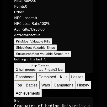
Final Blows
0
Points
0
Other
NPC Losses
4
NPC Loss Ratio
100%
Avg Kills/Day
0.00
Activity
Inactive
Kills
Most Valuable Kills
Ships
Most Valuable Ships
Structures
Most Valuable Structures
Nothing in the last 7d
Ship Classes
2 hull groups · top:
Frigate
3 lost
Dashboard
Combined
Kills
Losses
Top
Battles
Wars
Campaigns
History
Achievements
Bio
Graduates of Hedion University's 