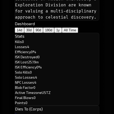
Exploration Division are known 
for valuing a multi-disciplinary 
approach to celestial discovery.
Dashboard
14d
30d
90d
180d
1y
All Time
Stats
Kills
0
Losses
4
Efficiency
0%
ISK Destroyed
0
ISK Lost
25.19m
ISK Efficiency
0%
Solo Kills
0
Solo Losses
4
NPC Losses
4
Blob Factor
0
Active Timezone
USTZ
Final Blows
0
Points
0
Dies To (Corps)