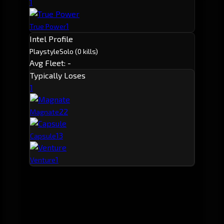
1
1
True Power
Intel Profile
Playstyle
Solo
(0 kills)
Avg Fleet: -
Typically Loses
1
2
2
Magnate
1
3
Capsule
1
Venture