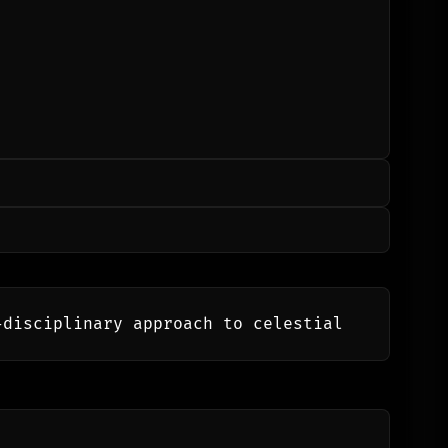
disciplinary approach to celestial 