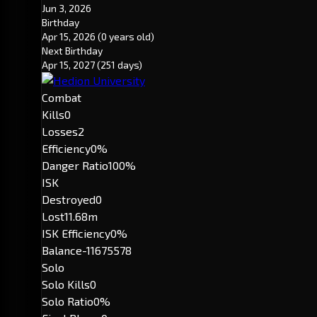
Jun 3, 2026
Birthday
Apr 15, 2026
(0 years old)
Next Birthday
Apr 15, 2027
(251 days)
Combat
Kills
0
Losses
2
Efficiency
0%
Danger Ratio
100%
ISK
Destroyed
0
Lost
11.68m
ISK Efficiency
0%
Balance
-11675578
Solo
Solo Kills
0
Solo Ratio
0%