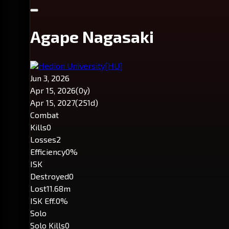
Agape Nagasaki
Hedion University
[HU]
Jun 3, 2026
Apr 15, 2026
(0y)
Apr 15, 2027
(251d)
Combat
Kills
0
Losses
2
Efficiency
0%
ISK
Destroyed
0
Lost
11.68m
ISK Eff.
0%
Solo
Solo Kills
0