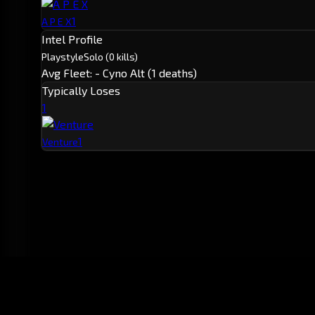
1
A P E X
Intel Profile
Playstyle
Solo
(0 kills)
Avg Fleet: -
Cyno Alt (1 deaths)
Typically Loses
1
1
Venture