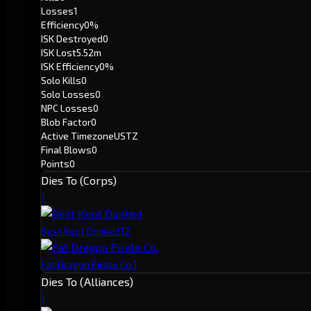
Losses
1
Efficiency
0%
ISK Destroyed
0
ISK Lost
5.52m
ISK Efficiency
0%
Solo Kills
0
Solo Losses
0
NPC Losses
0
Blob Factor
0
Active Timezone
USTZ
Final Blows
0
Points
0
Dies To (Corps)
1
1
2
Best Kept Dunked
1
Fat Dragon Pirate Co.
Dies To (Alliances)
1