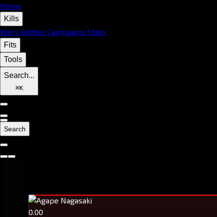
Home
Kills
Wars
Battles
Campaigns
Stats
Fits
Tools
Search...
⌘
K
Search
0.00