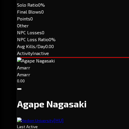
Solo Ratio
0%
Final Blows
0
Points
0
Other
NPC Losses
0
NPC Loss Ratio
0%
Avg Kills/Day
0.00
Activity
Inactive
Amarr
Amarr
0.00
Agape Nagasaki
[HU]
Hedion University
Last Active