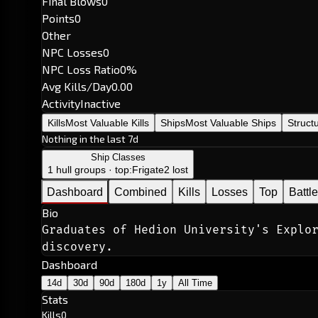
Final Blows
0
Points
0
Other
NPC Losses
0
NPC Loss Ratio
0%
Avg Kills/Day
0.00
Activity
Inactive
Kills
Most Valuable Kills
Ships
Most Valuable Ships
Struct
Nothing in the last 7d
Ship Classes
1 hull groups · top:
Frigate
2 lost
Dashboard
Combined
Kills
Losses
Top
Battl
Bio
Graduates of Hedion University's Explor
discovery.
Dashboard
14d
30d
90d
180d
1y
All Time
Stats
Kills
0