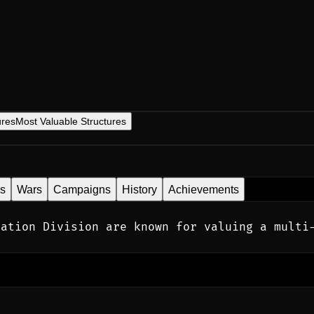
ures
Most Valuable Structures
es
Wars
Campaigns
History
Achievements
ation Division are known for valuing a multi-