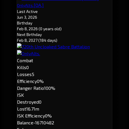
[OA.]
OnlyAlts.
Last Active
Jun 3, 2026
Birthday
Feb 8, 2026
(0 years old)
Next Birthday
Feb 8, 2027
(184 days)
Combat
Kills
0
Losses
5
Efficiency
0%
Danger Ratio
100%
ISK
Destroyed
0
Lost
16.71m
ISK Efficiency
0%
Balance
-16710482