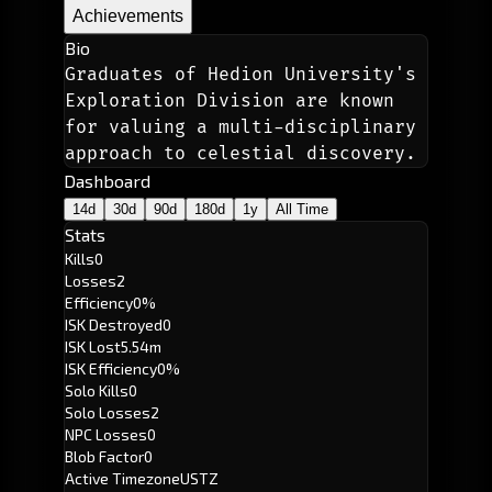
Achievements
Bio
Graduates of Hedion University's 
Exploration Division are known 
for valuing a multi-disciplinary 
approach to celestial discovery.
Dashboard
14d
30d
90d
180d
1y
All Time
Stats
Kills
0
Losses
2
Efficiency
0%
ISK Destroyed
0
ISK Lost
5.54m
ISK Efficiency
0%
Solo Kills
0
Solo Losses
2
NPC Losses
0
Blob Factor
0
Active Timezone
USTZ