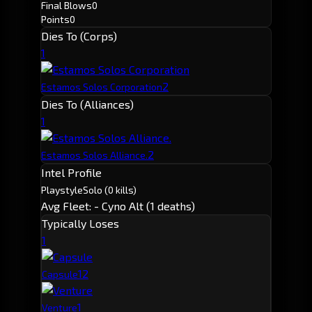
Final Blows
0
Points
0
Dies To (Corps)
1
2
Estamos Solos Corporation
Dies To (Alliances)
1
2
Estamos Solos Alliance.
Intel Profile
Playstyle
Solo
(0 kills)
Avg Fleet: -
Cyno Alt (1 deaths)
Typically Loses
1
1
2
Capsule
1
Venture