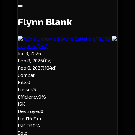
Flynn Blank
720th Uncloaked Sabre Battalion
[72USB]
OnlyAlts.
[OA.]
Jun 3, 2026
Feb 8, 2026
(0y)
Feb 8, 2027
(184d)
Combat
Kills
0
Losses
5
Efficiency
0%
ISK
Destroyed
0
Lost
16.71m
ISK Eff.
0%
Solo