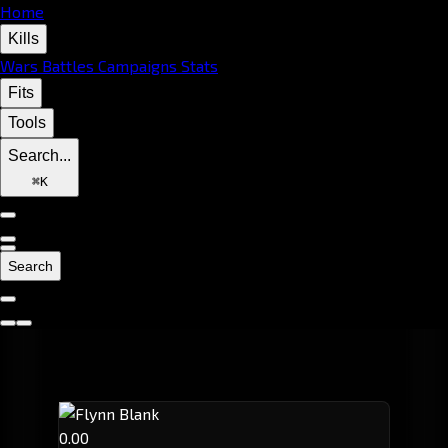
Home
Kills
Wars
Battles
Campaigns
Stats
Fits
Tools
Search...
⌘
K
Search
0.00