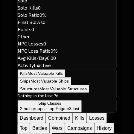
Solo
Solo Kills
0
Solo Ratio
0%
Final Blows
0
Points
0
Other
NPC Losses
0
NPC Loss Ratio
0%
Avg Kills/Day
0.00
Activity
Inactive
Kills
Most Valuable Kills
Ships
Most Valuable Ships
Structures
Most Valuable Structures
Nothing in the last 7d
Ship Classes
2 hull groups · top:
Frigate
3 lost
Dashboard
Combined
Kills
Losses
Top
Battles
Wars
Campaigns
History