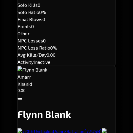
Solo Kills
0
Solo Ratio
0%
Final Blows
0
Points
0
Other
NPC Losses
0
NPC Loss Ratio
0%
Avg Kills/Day
0.00
Activity
Inactive
Amarr
Khanid
0.00
Flynn Blank
[72USB]
720th Uncloaked Sabre Battalion