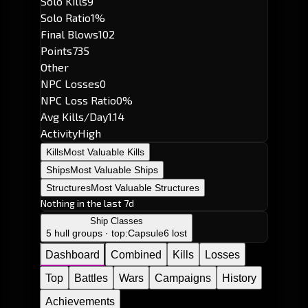
Solo Kills
9
Solo Ratio
1%
Final Blows
102
Points
735
Other
NPC Losses
0
NPC Loss Ratio
0%
Avg Kills/Day
1.14
Activity
High
Kills
Most Valuable Kills
Ships
Most Valuable Ships
Structures
Most Valuable Structures
Nothing in the last 7d
Ship Classes
5 hull groups · top:
Capsule
6 lost
Dashboard
Combined
Kills
Losses
Top
Battles
Wars
Campaigns
History
Achievements