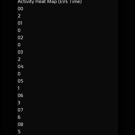
Activity Heat Map (EVE Time)
00
2
01
0
02
0
03
2
04
0
05
1
06
3
07
6
08
5