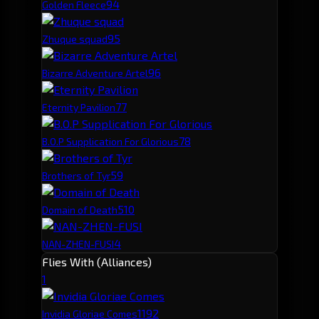
9
4
Golden Fleece
9
5
Zhuque squad
9
6
Bizarre Adventure Artel
7
7
Eternity Pavilion
7
8
B.O.P Supplication For Glorious
5
9
Brothers of Tyr
5
10
Domain of Death
4
NAN-ZHEN-FUSI
Flies With (Alliances)
1
119
2
Invidia Gloriae Comes