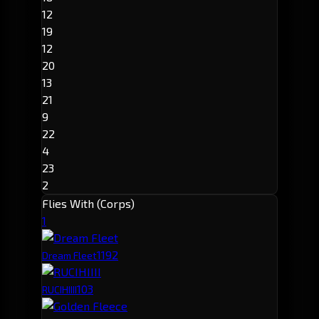
12
19
12
20
13
21
9
22
4
23
2
Flies With (Corps)
1
119
2
Dream Fleet
10
3
RUCIHIIII