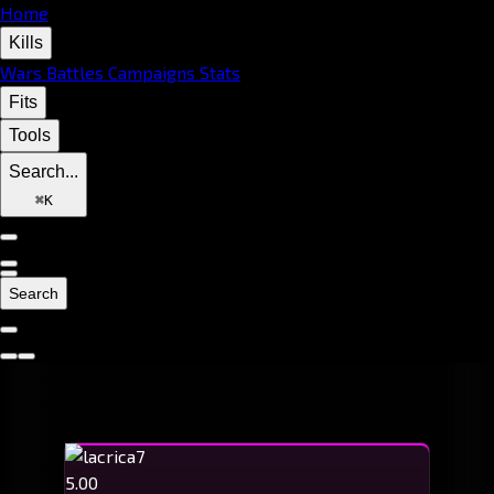
Home
Kills
Wars
Battles
Campaigns
Stats
Fits
Tools
Search...
⌘
K
Search
5.00