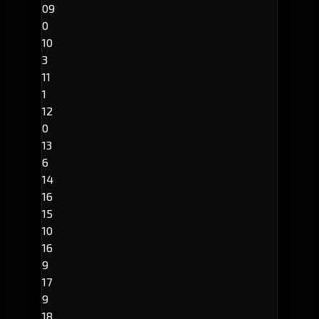
09
0
10
3
11
1
12
0
13
6
14
16
15
10
16
9
17
9
18