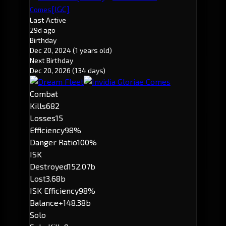
[IGC]
Comes
Last Active
29d ago
Birthday
Dec 20, 2024
(1 years old)
Next Birthday
Dec 20, 2026
(134 days)
Combat
Kills
682
Losses
15
Efficiency
98%
Danger Ratio
100%
ISK
Destroyed
152.07b
Lost
3.68b
ISK Efficiency
98%
Balance
+148.38b
Solo