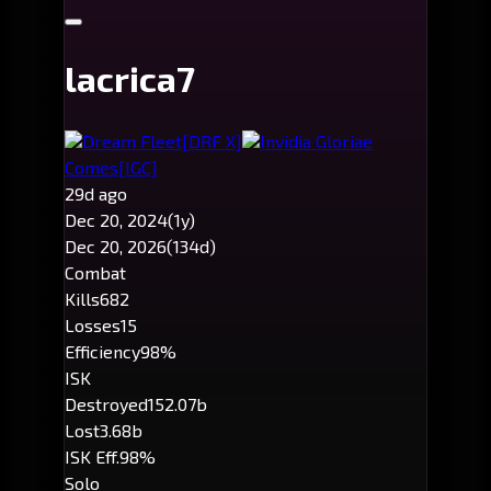
lacrica7
Dream Fleet
[DRF X]
Invidia Gloriae
Comes
[IGC]
29d ago
Dec 20, 2024
(1y)
Dec 20, 2026
(134d)
Combat
Kills
682
Losses
15
Efficiency
98%
ISK
Destroyed
152.07b
Lost
3.68b
ISK Eff.
98%
Solo