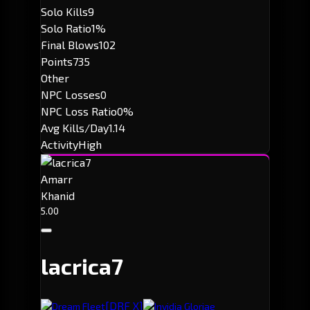
Solo Kills
9
Solo Ratio
1%
Final Blows
102
Points
735
Other
NPC Losses
0
NPC Loss Ratio
0%
Avg Kills/Day
1.14
Activity
High
Amarr
Khanid
5.00
lacrica7
[DRF X]
Dream Fleet
Invidia Gloriae