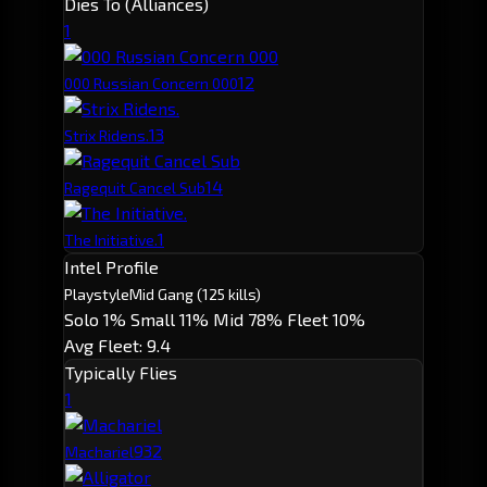
Dies To (Alliances)
1
1
2
000 Russian Concern 000
1
3
Strix Ridens.
1
4
Ragequit Cancel Sub
1
The Initiative.
Intel Profile
Playstyle
Mid Gang
(125 kills)
Solo 1%
Small 11%
Mid 78%
Fleet 10%
Avg Fleet: 9.4
Typically Flies
1
93
2
Machariel