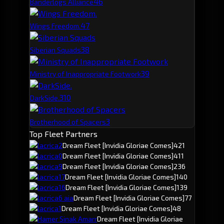
4
6
Banderlogs Alliance
4
7
Wings Freedom.
3
8
Siberian Squads
3
9
Ministry of Inappropriate Footwork
3
10
DarkSide.
3
Brotherhood of Spacers
Top Fleet Partners
lacrica2
Dream Fleet
[Invidia Gloriae Comes]
421
lacrica0
Dream Fleet
[Invidia Gloriae Comes]
411
lacrica9
Dream Fleet
[Invidia Gloriae Comes]
236
lacrica17
Dream Fleet
[Invidia Gloriae Comes]
140
lacrica16
Dream Fleet
[Invidia Gloriae Comes]
139
lacrica6 aia
Dream Fleet
[Invidia Gloriae Comes]
77
lacrica1
Dream Fleet
[Invidia Gloriae Comes]
48
Hamer Sinak Amarr
Dream Fleet
[Invidia Gloriae