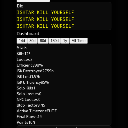
Bio
ISHTAR KILL YOURSELF
ISHTAR KILL YOURSELF
ISHTAR KILL YOURSELF
Dashboard
14d
30d
90d
180d
1y
All Time
Stats
Kills
125
Losses
2
Efficiency
98%
ISK Destroyed
27.59b
ISK Lost
1.57b
ISK Efficiency
95%
Solo Kills
1
Solo Losses
0
NPC Losses
0
Blob Factor
9.45
Active Timezone
EUTZ
Final Blows
19
Points
164