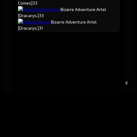
Comes]
33
Anna Moskovtseva
Bizarre Adventure Artel
[Dracarys.]
33
Hollow Panzer
Bizarre Adventure Artel
[Dracarys.]
31
E