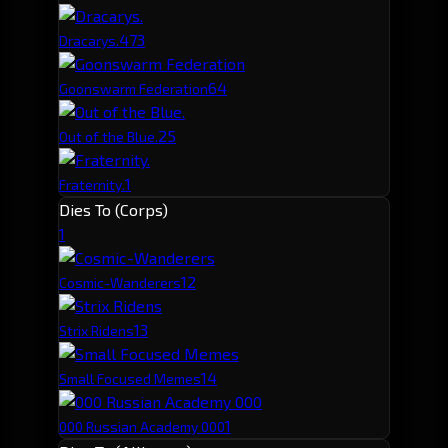
47
3
Dracarys.
6
4
Goonswarm Federation
2
5
Out of the Blue.
1
Fraternity.
Dies To (Corps)
1
1
2
Cosmic-Wanderers
1
3
Strix Ridens
1
4
Small Focused Memes
1
000 Russian Academy 000