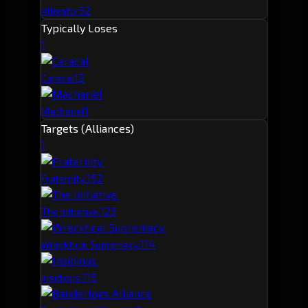
32
Alligator
Typically Loses
1
1
2
Caracal
1
Machariel
Targets (Alliances)
1
15
2
Fraternity.
12
3
The Initiative.
11
4
Wrecktical Supremacy.
11
5
Insidious.