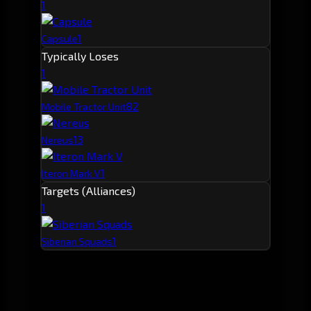
1
1
Capsule
Typically Loses
1
8
2
Mobile Tractor Unit
1
3
Nereus
1
Iteron Mark V
Targets (Alliances)
1
1
Siberian Squads