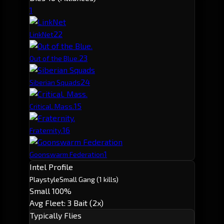
1
2
2
LinkNet
2
3
Out of the Blue.
2
4
Siberian Squads
1
5
Critical. Mass.
1
6
Fraternity.
1
Goonswarm Federation
Intel Profile
Playstyle
Small Gang
(1 kills)
Small 100%
Avg Fleet: 3
Bait (2x)
Typically Flies