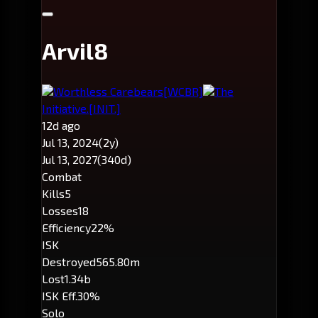
Arvil8
Worthless Carebears
[WCBR]
The
Initiative.
[INIT.]
12d ago
Jul 13, 2024
(2y)
Jul 13, 2027
(340d)
Combat
Kills
5
Losses
18
Efficiency
22%
ISK
Destroyed
565.80m
Lost
1.34b
ISK Eff.
30%
Solo