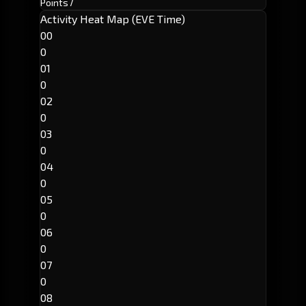
Points
7
Activity Heat Map (EVE Time)
00
0
01
0
02
0
03
0
04
0
05
0
06
0
07
0
08