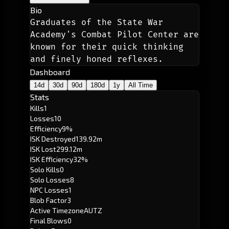
Bio
Graduates of the State War 
Academy's Combat Pilot Center are 
known for their quick thinking 
and finely honed reflexes. 
Dashboard
14d
30d
90d
180d
1y
All Time
Stats
Kills
1
Losses
10
Efficiency
9%
ISK Destroyed
139.92m
ISK Lost
299.12m
ISK Efficiency
32%
Solo Kills
0
Solo Losses
8
NPC Losses
1
Blob Factor
3
Active Timezone
AUTZ
Final Blows
0