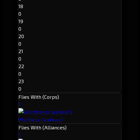
18
0
19
0
20
0
21
0
22
0
23
0
Flies With (Corps)
1
1
Worthless Carebears
Flies With (Alliances)
1