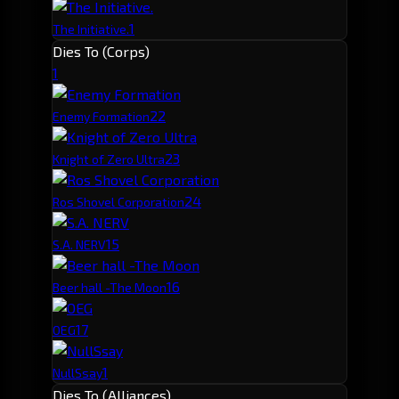
1
The Initiative.
Dies To (Corps)
1
2
2
Enemy Formation
2
3
Knight of Zero Ultra
2
4
Ros Shovel Corporation
1
5
S.A. NERV
1
6
Beer hall -The Moon
1
7
OEG
1
NullSsay
Dies To (Alliances)