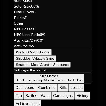
Solo Kills
3
Solo Ratio
60%
Final Blows
3
Points
11
Other
NPC Losses
1
NPC Loss Ratio
6%
Avg Kills/Day
0.01
Activity
Low
Kills
Most Valuable Kills
Ships
Most Valuable Ships
Structures
Most Valuable Structures
Nothing in the last 7d
Ship Classes
3 hull groups · top:
Mobile Tractor Unit
11 lost
Dashboard
Combined
Kills
Losses
Top
Battles
Wars
Campaigns
History
Achievements