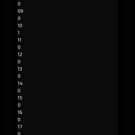
0
09
0
10
1
11
0
12
0
13
0
14
0
15
0
16
0
17
0