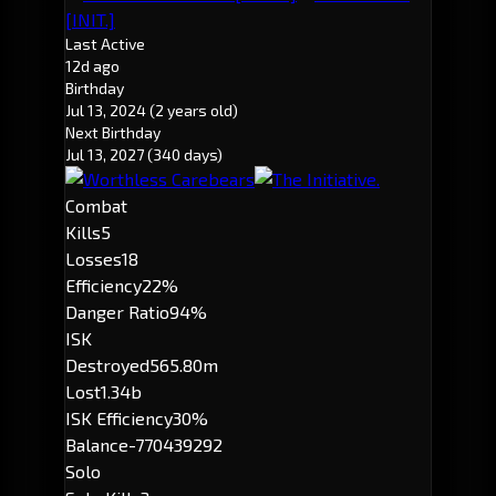
[INIT.]
Last Active
12d ago
Birthday
Jul 13, 2024
(2 years old)
Next Birthday
Jul 13, 2027
(340 days)
Combat
Kills
5
Losses
18
Efficiency
22%
Danger Ratio
94%
ISK
Destroyed
565.80m
Lost
1.34b
ISK Efficiency
30%
Balance
-770439292
Solo