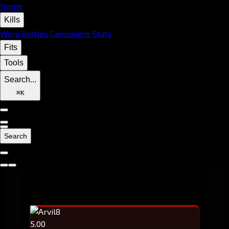
Home
Kills
Wars
Battles
Campaigns
Stats
Fits
Tools
Search...
⌘
K
Search
5.00