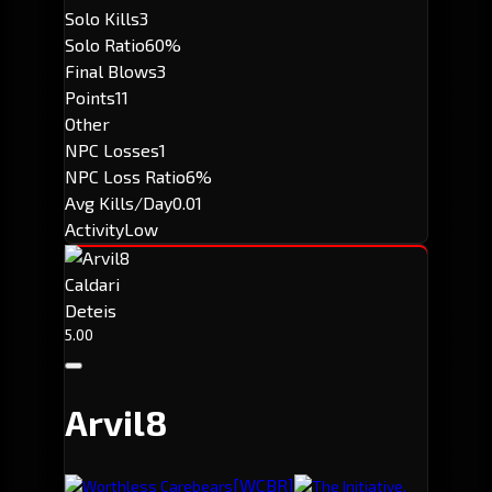
Solo Kills
3
Solo Ratio
60%
Final Blows
3
Points
11
Other
NPC Losses
1
NPC Loss Ratio
6%
Avg Kills/Day
0.01
Activity
Low
Caldari
Deteis
5.00
Arvil8
[WCBR]
Worthless Carebears
The Initiative.