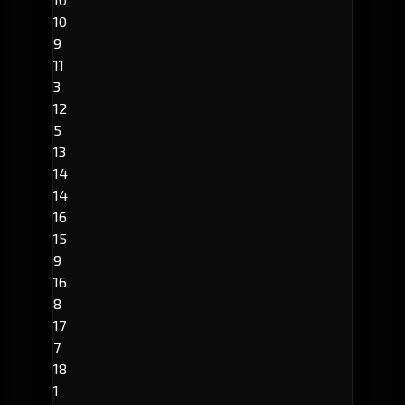
10
9
11
3
12
5
13
14
14
16
15
9
16
8
17
7
18
1