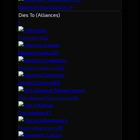
4
Optimistic Wasteland Inc.
Dies To (Alliances)
1
44
2
Fraternity.
25
3
Siberian Squads
24
4
Northern Coalition.
6
5
Solyaris Chtonium
5
6
Test Alliance Please Ignore
4
7
The Initiative.
2
8
Plucky Adventurers