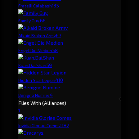
13
5
Fratelli Calabash
6
6
Family Guy.
6
7
Alkaid Broken Army
5
8
Engel Die Medien
5
9
Kuan.Dai.Shan
4
10
Hidden Star Legion
4
Benigno Numine
Flies With (Alliances)
1
118
2
Invidia Gloriae Comes