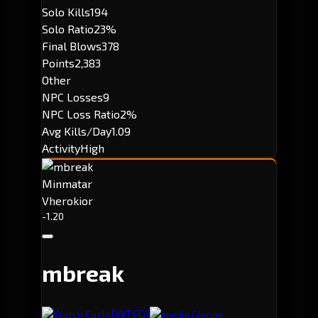
Solo Kills
194
Solo Ratio
23%
Final Blows
378
Points
2,383
Other
NPC Losses
9
NPC Loss Ratio
2%
Avg Kills/Day
1.09
Activity
High
Minmatar
Vherokior
-1.20
mbreak
[WTEG]
Watch Eagle
Invidia Gloriae