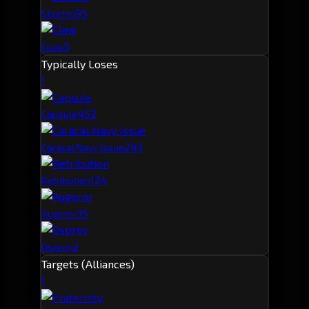
9
5
Stiletto
5
Claw
Typically Loses
1
45
2
Capsule
24
3
Caracal Navy Issue
12
4
Retribution
3
5
Augoror
2
Osprey
Targets (Alliances)
1