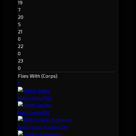
19
7
20
5
21
0
22
0
23
0
Flies With (Corps)
1
116
2
Watch Eagle
16
3
Night Garden
13
4
Watch Eagle Academy