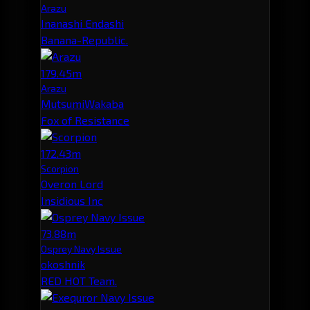
Arazu
Inanashi Endashi
Banana-Republic.
179.45m
Arazu
MutsumiWakaba
Fox of Resistance
172.43m
Scorpion
Overon Lord
Insidious Inc
73.88m
Osprey Navy Issue
okoshnik
RED HOT Team.