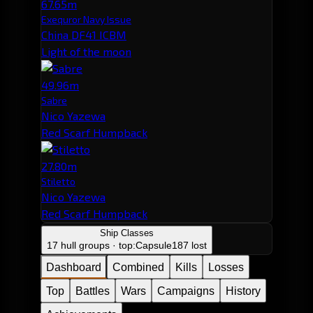
67.65m
Exequror Navy Issue
China DF41 ICBM
Light of the moon
49.96m
Sabre
Nico Yazewa
Red Scarf Humpback
27.80m
Stiletto
Nico Yazewa
Red Scarf Humpback
Ship Classes
17 hull groups · top:
Capsule
187 lost
Dashboard
Combined
Kills
Losses
Top
Battles
Wars
Campaigns
History