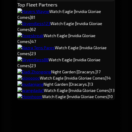
Top Fleet Partners
Havers Wayne
Watch Eagle
[Invidia Gloriae
Comes]
81
Skyendless123
Watch Eagle
[Invidia Gloriae
Comes]
62
foxesbreak
Watch Eagle
[Invidia Gloriae
Comes]
47
Nazra Tens Pares
Watch Eagle
[Invidia Gloriae
Comes]
23
SkyendlessBB
Watch Eagle
[Invidia Gloriae
Comes]
23
Dadi Zhongqing
Night Garden
[Dracarys.]
17
oloooooo
Watch Eagle
[Invidia Gloriae Comes]
14
mudanjiang
Night Garden
[Dracarys.]
13
wangdada1
Watch Eagle
[Invidia Gloriae Comes]
13
Hoophoom
Watch Eagle
[Invidia Gloriae Comes]
10