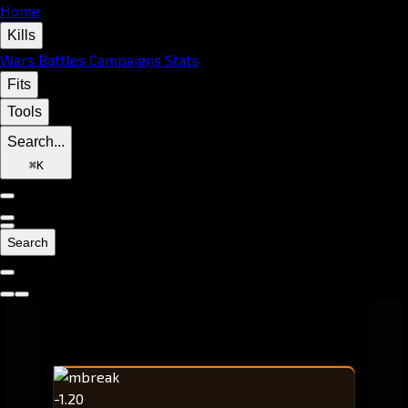
Home
Kills
Wars
Battles
Campaigns
Stats
Fits
Tools
Search...
⌘
K
Search
-1.20