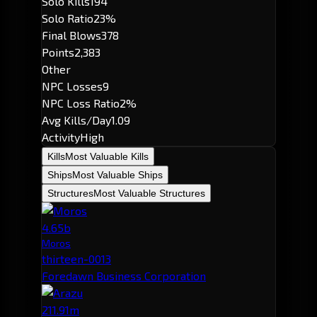
Solo Kills
194
Solo Ratio
23%
Final Blows
378
Points
2,383
Other
NPC Losses
9
NPC Loss Ratio
2%
Avg Kills/Day
1.09
Activity
High
Kills
Most Valuable Kills
Ships
Most Valuable Ships
Structures
Most Valuable Structures
4.65b
Moros
thirteen-0013
Foredawn Business Corporation
211.91m