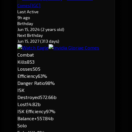
[IGC]
Comes
Last Active
9h ago
Birthday
Jun 15, 2024
(2 years old)
Next Birthday
Jun 15, 2027
(313 days)
Combat
Kills
853
Losses
505
Efficiency
63%
Danger Ratio
98%
ISK
Destroyed
572.66b
Lost
14.82b
ISK Efficiency
97%
Balance
+557.84b
Solo