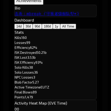
Achievements
Bio
击杀：mbreak (守夜者级舰队型*)
Dashboard
14d
30d
90d
180d
1y
All Time
Stats
Kills
160
Losses
99
Efficiency
62%
ISK Destroyed
50.21b
ISK Lost
3.53b
ISK Efficiency
93%
Solo Kills
38
Solo Losses
36
NPC Losses
3
Blob Factor
5.27
Active Timezone
EUTZ
Final Blows
89
Points
1,479
Activity Heat Map (EVE Time)
00