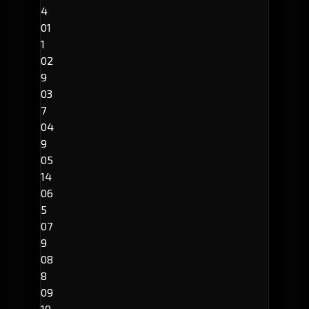
4
01
1
02
9
03
7
04
9
05
14
06
5
07
9
08
8
09
10