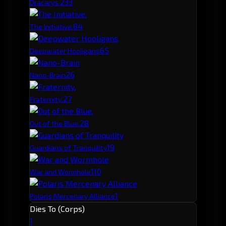
23
3
Dracarys.
8
4
The Initiative.
6
5
Deepwater Hooligans
2
6
Nano-Brain
2
7
Fraternity.
2
8
Out of the Blue.
1
9
Guardians of Tranquility
1
10
War and Wormhole
1
Polaris Mercenary Alliance
Dies To (Corps)
1