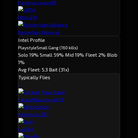
2
9
Pandemic Legion
2
10
URSA.
2
Banderlogs Alliance
Intel Profile
Playstyle
Small Gang
(160 kills)
Solo 19%
Small 59%
Mid 19%
Fleet 2%
Blob
1%
Avg Fleet: 5.3
Bait (31x)
Typically Flies
1
83
2
Caracal Navy Issue
28
3
Retribution
16
4
Loki