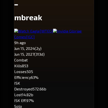
mbreak
Watch Eagle
[WTEG]
Invidia Gloriae
Comes
[IGC]
9h ago
Jun 15, 2024
(2y)
Jun 15, 2027
(313d)
Combat
Kills
853
Losses
505
Efficiency
63%
ISK
Destroyed
572.66b
Lost
14.82b
ISK Eff.
97%
Solo