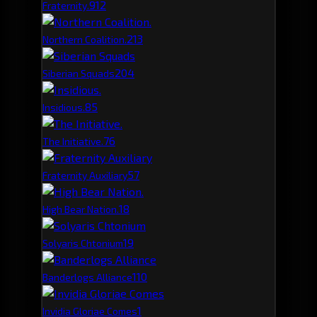
91
2
Fraternity.
21
3
Northern Coalition.
20
4
Siberian Squads
8
5
Insidious.
7
6
The Initiative.
5
7
Fraternity Auxiliary
1
8
High Bear Nation.
1
9
Solyaris Chtonium
1
10
Banderlogs Alliance
1
Invidia Gloriae Comes