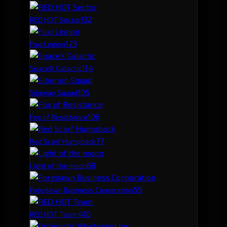
13
2
RED HOT Sector
12
3
Fuxi Legion
11
4
SpaceX Galactic
10
5
Siberian Squad
10
6
Fox of Resistance
7
7
Red Scarf Humpback
6
8
Light of the moon
5
9
Foredawn Business Corporation
4
10
RED HOT Team.