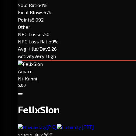
Solo Ratio
4%
Final Blows
674
Points
5,092
Other
NPC Losses
50
NPC Loss Ratio
9%
Avg Kills/Day
2.26
Activity
Very High
Amarr
Ni-Kunni
5.00
FelixSion
[P C]
[FRT]
Phoenix City
Fraternity.
</b></color> 安洁