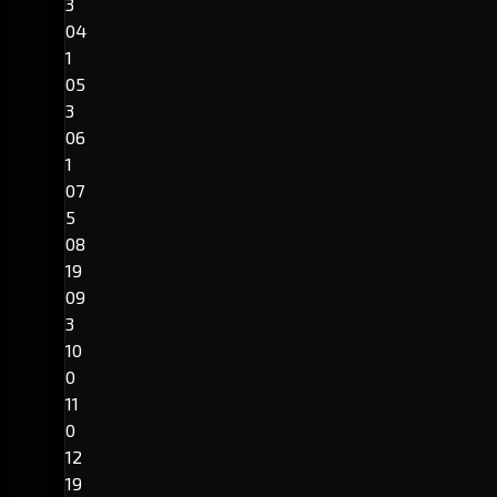
3
04
1
05
3
06
1
07
5
08
19
09
3
10
0
11
0
12
19