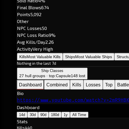
Solo Ratio
4%
Final Blows
674
Points
5,092
Other
NPC Losses
50
NPC Loss Ratio
9%
Avg Kills/Day
2.26
Activity
Very High
Kills
Most Valuable Kills
Ships
Most Valuable Ships
Struct
Nothing in the last 7d
Ship Classes
27 hull groups · top:
Capsule
148 lost
Dashboard
Combined
Kills
Losses
Top
Battl
Bio
https://www.youtube.com/watch?v=2mR9HB
Dashboard
14d
30d
90d
180d
1y
All Time
Stats
Kills
440