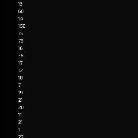
13
60
14
158
15
78
16
36
17
12
18
7
19
21
20
11
21
1
22