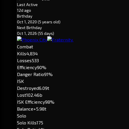
Last Active
12d ago
Birthday
Oct 1, 2020
(5 years old)
Next Birthday
Oct 1, 2026
(55 days)
Combat
Kills
4,834
Losses
533
Efficiency
90%
Danger Ratio
91%
ISK
Destroyed
6.09t
Lost
102.46b
ISK Efficiency
98%
Balance
+5.98t
Solo
Solo Kills
175