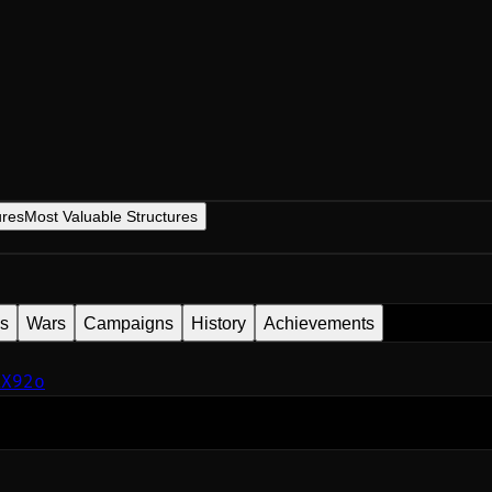
ures
Most Valuable Structures
es
Wars
Campaigns
History
Achievements
KX92o