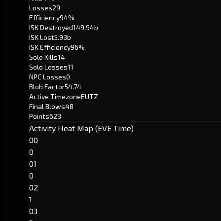
Losses
29
Efficiency
94%
ISK Destroyed
149.94b
ISK Lost
5.93b
ISK Efficiency
96%
Solo Kills
14
Solo Losses
11
NPC Losses
0
Blob Factor
54.74
Active Timezone
EUTZ
Final Blows
48
Points
623
Activity Heat Map (EVE Time)
00
0
01
0
02
1
03