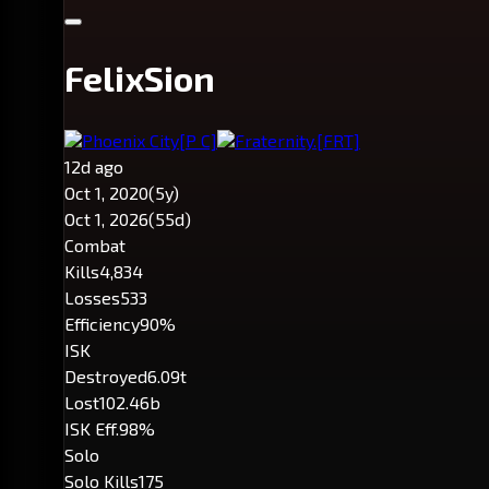
FelixSion
Phoenix City
[P C]
Fraternity.
[FRT]
12d ago
Oct 1, 2020
(5y)
Oct 1, 2026
(55d)
Combat
Kills
4,834
Losses
533
Efficiency
90%
ISK
Destroyed
6.09t
Lost
102.46b
ISK Eff.
98%
Solo
Solo Kills
175