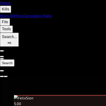
Home
Kills
Wars
Battles
Campaigns
Stats
Fits
Tools
Search...
⌘
K
Search
5.00