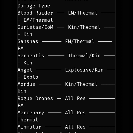
Damage Type
Blood Raider --- EM/Thermal -----
- EM/Thermal
Guristas/EoM --- Kin/Thermal ----
- Kin
Sanshas ------- EM/Thermal ----- 
EM
Serpentis ------ Thermal/Kin ----
- Kin
Angel --------- Explosive/Kin ---
- Explo
Mordus -------- Kin/Thermal ----- 
Kin
Rogue Drones -- All Res --------- 
EM
Mercenary ----- All Res --------- 
Thermal
Minmatar ------ All Res --------- 