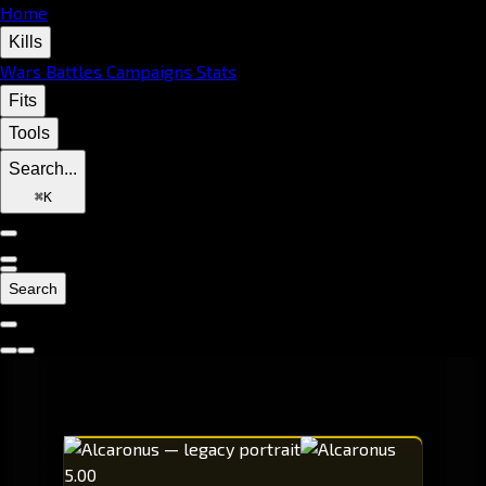
Home
Kills
Wars
Battles
Campaigns
Stats
Fits
Tools
Search...
⌘
K
Search
5.00