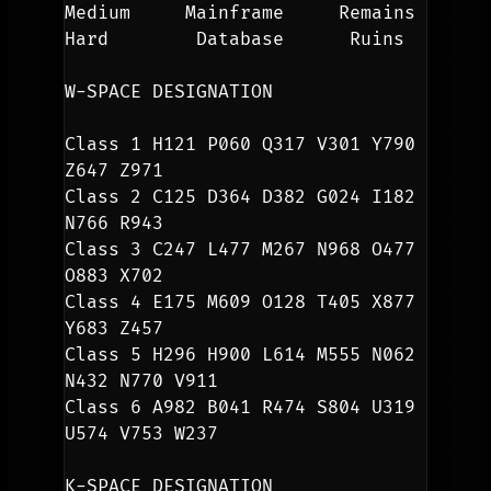
Medium     Mainframe     Remains
Hard        Database      Ruins
W-SPACE DESIGNATION
Class 1 H121 P060 Q317 V301 Y790 
Z647 Z971
Class 2 C125 D364 D382 G024 I182 
N766 R943
Class 3 C247 L477 M267 N968 O477 
O883 X702
Class 4 E175 M609 O128 T405 X877 
Y683 Z457 
Class 5 H296 H900 L614 M555 N062 
N432 N770 V911
Class 6 A982 B041 R474 S804 U319 
U574 V753 W237
K-SPACE DESIGNATION