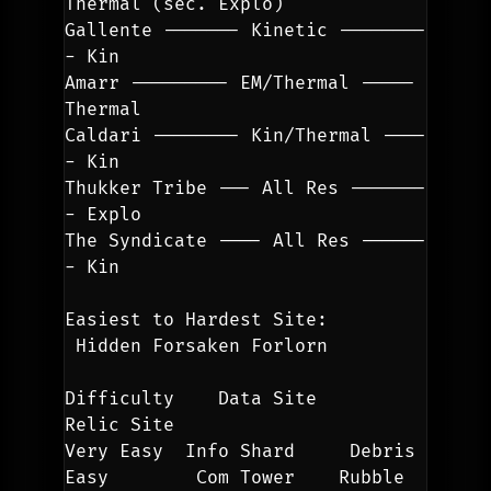
Thermal (sec. Explo)
Gallente ------- Kinetic --------
- Kin
Amarr --------- EM/Thermal ----- 
Thermal
Caldari -------- Kin/Thermal ----
- Kin
Thukker Tribe --- All Res -------
- Explo
The Syndicate ---- All Res ------
- Kin
Easiest to Hardest Site:
 Hidden Forsaken Forlorn
Difficulty    Data Site      
Relic Site
Very Easy  Info Shard     Debris
Easy        Com Tower    Rubble