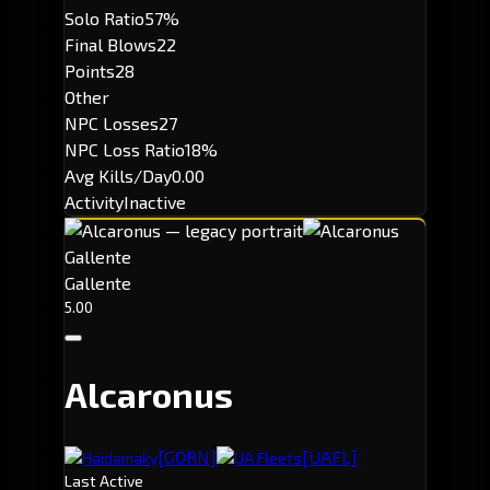
Solo Ratio
57%
Final Blows
22
Points
28
Other
NPC Losses
27
NPC Loss Ratio
18%
Avg Kills/Day
0.00
Activity
Inactive
Gallente
Gallente
5.00
Alcaronus
[GORN]
[UAFL]
Haidamaky
UA Fleets
Last Active