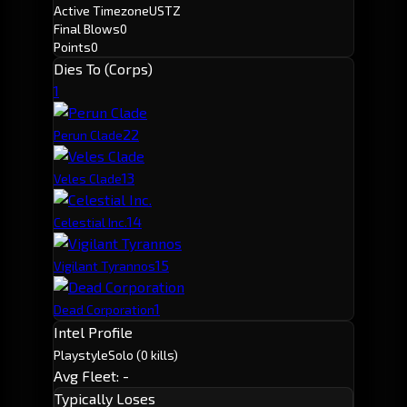
Active Timezone
USTZ
Final Blows
0
Points
0
Dies To (Corps)
1
2
2
Perun Clade
1
3
Veles Clade
1
4
Celestial Inc.
1
5
Vigilant Tyrannos
1
Dead Corporation
Intel Profile
Playstyle
Solo
(0 kills)
Avg Fleet: -
Typically Loses