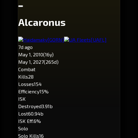
Alcaronus
Haidamaky
[GORN]
UA Fleets
[UAFL]
7d ago
May 1, 2010
(16y)
May 1, 2027
(265d)
Combat
Kills
28
Losses
154
Efficiency
15%
ISK
Destroyed
3.91b
Lost
60.94b
ISK Eff.
6%
Solo
Solo Kills
16