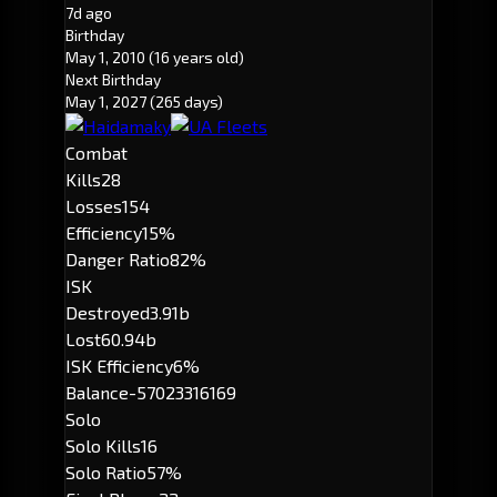
7d ago
Birthday
May 1, 2010
(16 years old)
Next Birthday
May 1, 2027
(265 days)
Combat
Kills
28
Losses
154
Efficiency
15%
Danger Ratio
82%
ISK
Destroyed
3.91b
Lost
60.94b
ISK Efficiency
6%
Balance
-57023316169
Solo
Solo Kills
16
Solo Ratio
57%