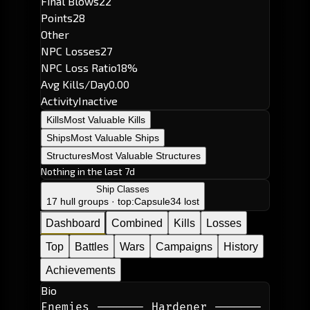
Final Blows
22
Points
28
Other
NPC Losses
27
NPC Loss Ratio
18%
Avg Kills/Day
0.00
Activity
Inactive
Kills
Most Valuable Kills
Ships
Most Valuable Ships
Structures
Most Valuable Structures
Nothing in the last 7d
Ship Classes
17 hull groups · top:
Capsule
34 lost
Dashboard
Combined
Kills
Losses
Top
Battles
Wars
Campaigns
History
Achievements
Bio
Enemies ------- Hardener ------- 