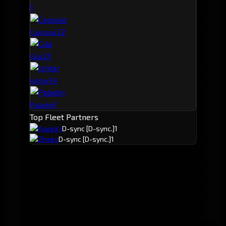
1
2
2
Capsule
2
3
Gila
1
4
Ishtar
1
Paladin
Top Fleet Partners
Kugga'r
D-sync
[D-sync.]
1
Zhags
D-sync
[D-sync.]
1