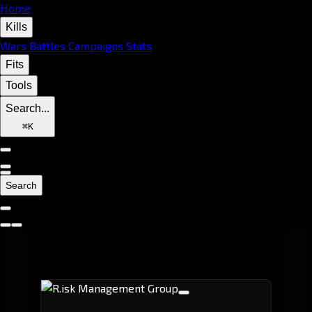
Home
Kills
Wars
Battles
Campaigns
Stats
Fits
Tools
Search...
⌘
K
Search