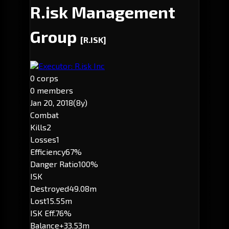
R.isk Management
Group
[R.ISK]
Executor: R.isk Inc
0 corps
0 members
Jan 20, 2018
(8y)
Combat
Kills
2
Losses
1
Efficiency
67%
Danger Ratio
100%
ISK
Destroyed
49.08m
Lost
15.55m
ISK Eff.
76%
Balance
+33.53m