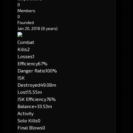
0
Members
0
Founded
Jan 20, 2018
(8 years)
Combat
Kills
2
Losses
1
Efficiency
67%
Danger Ratio
100%
ISK
Destroyed
49.08m
Lost
15.55m
ISK Efficiency
76%
Balance
+33.53m
Activity
Solo Kills
0
Final Blows
0