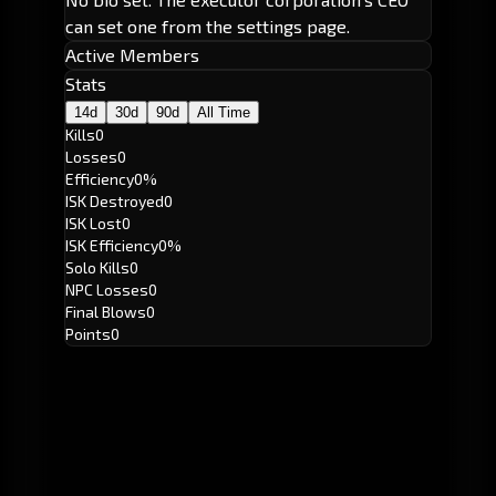
can set one from the settings page.
Active Members
Stats
14d
30d
90d
All Time
Kills
0
Losses
0
Efficiency
0%
ISK Destroyed
0
ISK Lost
0
ISK Efficiency
0%
Solo Kills
0
NPC Losses
0
Final Blows
0
Points
0