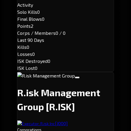
Activity
Solo Kills
0
Final Blows
0
Points
2
Corps / Members
0 / 0
Last 90 Days
Kills
0
Losses
0
ISK Destroyed
0
ISK Lost
0
R.isk Management
Group
[R.ISK]
[J000]
Executor: R.isk Inc
Corporations