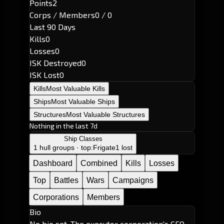
Points
2
Corps / Members
0 / 0
Last 90 Days
Kills
0
Losses
0
ISK Destroyed
0
ISK Lost
0
Kills
Most Valuable Kills
Ships
Most Valuable Ships
Structures
Most Valuable Structures
Nothing in the last 7d
Ship Classes
1 hull groups · top:
Frigate
1 lost
Dashboard
Combined
Kills
Losses
Top
Battles
Wars
Campaigns
Corporations
Members
Bio
No bio set. The executor corporation's CEO