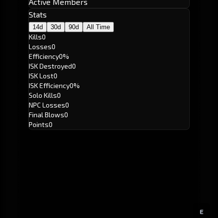
Active Members
Stats
14d
30d
90d
All Time
Kills
0
Losses
0
Efficiency
0%
ISK Destroyed
0
ISK Lost
0
ISK Efficiency
0%
Solo Kills
0
NPC Losses
0
Final Blows
0
Points
0
E