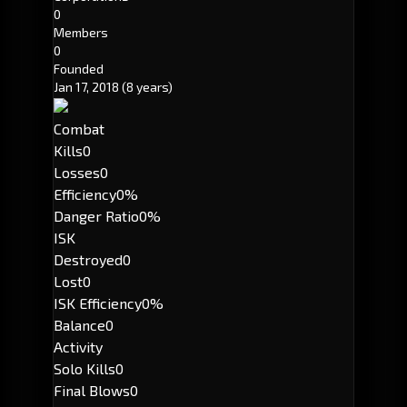
0
Members
0
Founded
Jan 17, 2018
(8 years)
Combat
Kills
0
Losses
0
Efficiency
0%
Danger Ratio
0%
ISK
Destroyed
0
Lost
0
ISK Efficiency
0%
Balance
0
Activity
Solo Kills
0
Final Blows
0