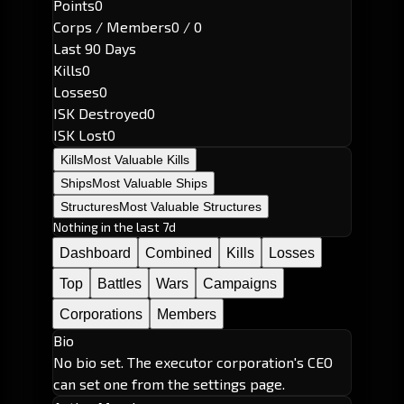
Points
0
Corps / Members
0 / 0
Last 90 Days
Kills
0
Losses
0
ISK Destroyed
0
ISK Lost
0
Kills
Most Valuable Kills
Ships
Most Valuable Ships
Structures
Most Valuable Structures
Nothing in the last 7d
Dashboard
Combined
Kills
Losses
Top
Battles
Wars
Campaigns
Corporations
Members
Bio
No bio set. The executor corporation's CEO
can set one from the settings page.