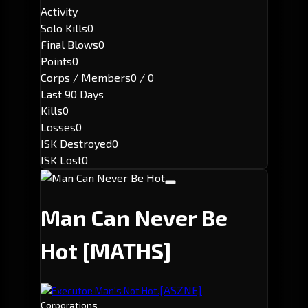
Activity
Solo Kills
0
Final Blows
0
Points
0
Corps / Members
0 / 0
Last 90 Days
Kills
0
Losses
0
ISK Destroyed
0
ISK Lost
0
Man Can Never Be
Hot
[MATHS]
[ASZNE]
Executor: Man's Not Hot.
Corporations