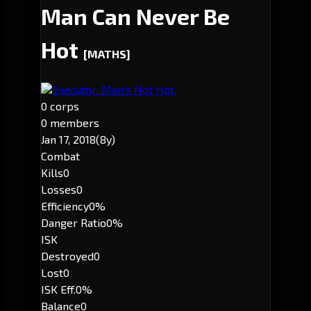
Man Can Never Be
Hot
[MATHS]
Executor: Man's Not Hot.
0 corps
0 members
Jan 17, 2018
(8y)
Combat
Kills
0
Losses
0
Efficiency
0%
Danger Ratio
0%
ISK
Destroyed
0
Lost
0
ISK Eff.
0%
Balance
0