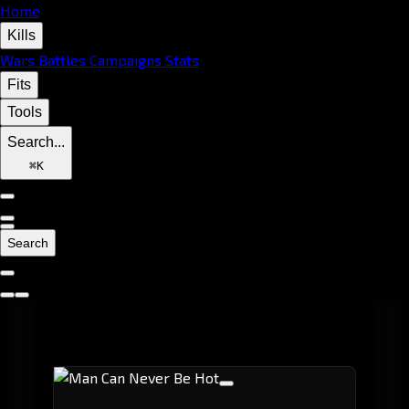
Home
Kills
Wars
Battles
Campaigns
Stats
Fits
Tools
Search...
⌘
K
Search