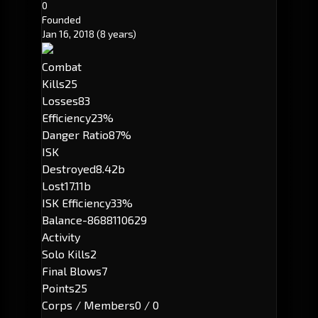
0
Founded
Jan 16, 2018
(8 years)
Combat
Kills
25
Losses
83
Efficiency
23%
Danger Ratio
87%
ISK
Destroyed
8.42b
Lost
17.11b
ISK Efficiency
33%
Balance
-8688110629
Activity
Solo Kills
2
Final Blows
7
Points
25
Corps / Members
0 / 0