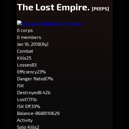
The Lost Empire.
[PEEPS]
Executor: Bastards Of Industry
0 corps
0 members
Jan 16, 2018
(8y)
Combat
Kills
25
Losses
83
Efficiency
23%
Danger Ratio
87%
ISK
Destroyed
8.42b
Lost
17.11b
ISK Eff.
33%
Balance
-8688110629
Activity
Solo Kills
2