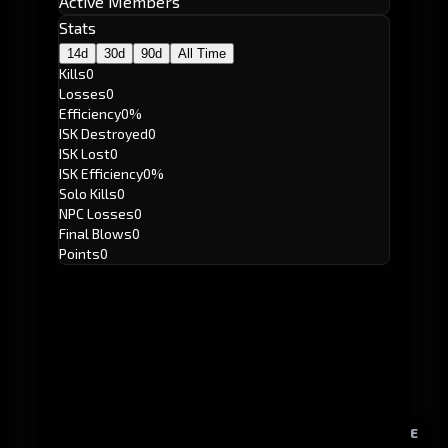
Active Members
Stats
14d
30d
90d
All Time
Kills
0
Losses
0
Efficiency
0%
ISK Destroyed
0
ISK Lost
0
ISK Efficiency
0%
Solo Kills
0
NPC Losses
0
Final Blows
0
Points
0
E