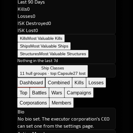
Last 90 Days
Kills
0
Losses
0
ISK Destroyed
0
ISK Lost
0
Kills
Most Valuable Kills
Ships
Most Valuable Ships
Structures
Most Valuable Structures
Nothing in the last 7d
Ship Classes
11 hull groups · top:
Capsule
27 lost
Dashboard
Combined
Kills
Losses
Top
Battles
Wars
Campaigns
Corporations
Members
Bio
No bio set. The executor corporation's CEO
can set one from the settings page.