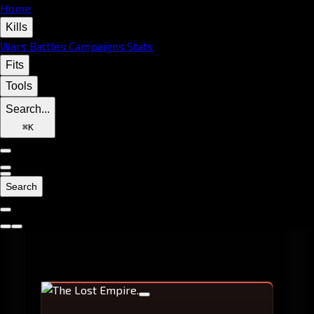
Home
Kills
Wars
Battles
Campaigns
Stats
Fits
Tools
Search...
⌘
K
Search