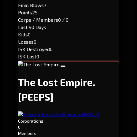
Final Blows
7
Points
25
Corps / Members
0 / 0
Last 90 Days
Kills
0
Losses
0
ISK Destroyed
0
ISK Lost
0
The Lost Empire.
[PEEPS]
[BOA-I]
Executor: Bastards Of Industry
Corporations
0
Members