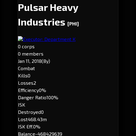
Pulsar Heavy
Industries
[PHI]
Executor: Department K
0 corps
0 members
Jan 11, 2018
(8y)
Combat
Kills
0
Losses
2
Efficiency
0%
Danger Ratio
100%
ISK
Destroyed
0
Lost
468.43m
ISK Eff.
0%
Balance
-468429639