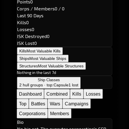
Points
0
Corps / Members
0 / 0
Last 90 Days
Kills
0
Losses
0
ISK Destroyed
0
ISK Lost
0
Kills
Most Valuable Kills
Ships
Most Valuable Ships
Structures
Most Valuable Structures
Nothing in the last 7d
Ship Classes
2 hull groups · top:
Capsule
1 lost
Dashboard
Combined
Kills
Losses
Top
Battles
Wars
Campaigns
Corporations
Members
Bio
No bio set. The executor corporation's CEO