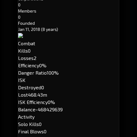
0
Members
0
Founded
Jan 11, 2018
(8 years)
Combat
Kills
0
Losses
2
Efficiency
0%
Danger Ratio
100%
ISK
Destroyed
0
Lost
468.43m
ISK Efficiency
0%
Balance
-468429639
Activity
Solo Kills
0
Final Blows
0