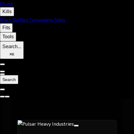
Home
Kills
Wars
Battles
Campaigns
Stats
Fits
Tools
Search...
⌘
K
Search