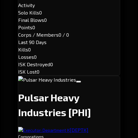
Activity
Solo Kills
0
Final Blows
0
Points
0
Corps / Members
0 / 0
Last 90 Days
Kills
0
Losses
0
ISK Destroyed
0
ISK Lost
0
Pulsar Heavy
Industries
[PHI]
[DEPTK]
Executor: Department K
Corporations