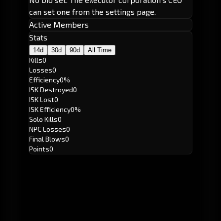
can set one from the settings page.
Active Members
Stats
14d
30d
90d
All Time
Kills
0
Losses
0
Efficiency
0%
ISK Destroyed
0
ISK Lost
0
ISK Efficiency
0%
Solo Kills
0
NPC Losses
0
Final Blows
0
Points
0