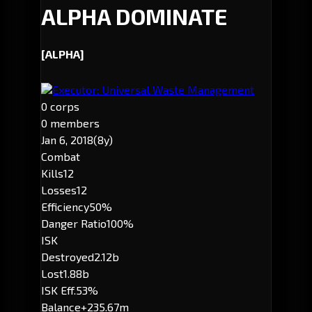
ALPHA DOMINATE
[ALPHA]
Executor: Universal Waste Management
0 corps
0 members
Jan 6, 2018
(8y)
Combat
Kills
12
Losses
12
Efficiency
50%
Danger Ratio
100%
ISK
Destroyed
2.12b
Lost
1.88b
ISK Eff.
53%
Balance
+235.67m