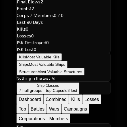
Final Blows
2
Points
12
Corps / Members
0 / 0
Last 90 Days
Kills
0
Losses
0
ISK Destroyed
0
ISK Lost
0
Kills
Most Valuable Kills
Ships
Most Valuable Ships
Structures
Most Valuable Structures
Nothing in the last 7d
Ship Classes
7 hull groups · top:
Capsule
3 lost
Dashboard
Combined
Kills
Losses
Top
Battles
Wars
Campaigns
Corporations
Members
Bio