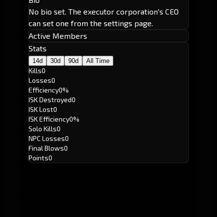
No bio set. The executor corporation's CEO
can set one from the settings page.
Active Members
Stats
14d
30d
90d
All Time
Kills
0
Losses
0
Efficiency
0%
ISK Destroyed
0
ISK Lost
0
ISK Efficiency
0%
Solo Kills
0
NPC Losses
0
Final Blows
0
Points
0