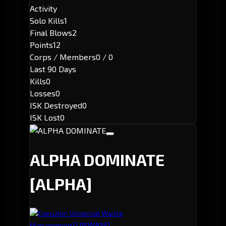
Activity
Solo Kills
1
Final Blows
2
Points
12
Corps / Members
0 / 0
Last 90 Days
Kills
0
Losses
0
ISK Destroyed
0
ISK Lost
0
ALPHA DOMINATE
[ALPHA]
Executor: Universal Waste
[UNWAM]
Management