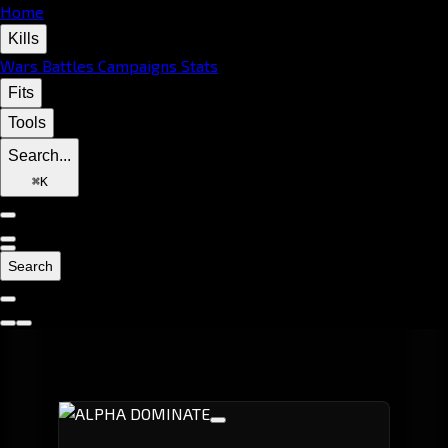
Home
Kills
Wars
Battles
Campaigns
Stats
Fits
Tools
Search...
⌘
K
Search