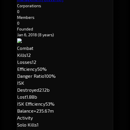
Corporations
0
Members
0
Founded
Jan 6, 2018
(8 years)
Combat
Kills
12
Losses
12
Efficiency
50%
Danger Ratio
100%
ISK
Destroyed
2.12b
Lost
1.88b
ISK Efficiency
53%
Balance
+235.67m
Activity
Solo Kills
1