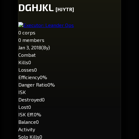
DGHJKL
[HJYTR]
Executor: Leander Ops
0 corps
0 members
Jan 3, 2018
(8y)
Combat
Kills
0
Losses
0
Efficiency
0%
Danger Ratio
0%
ISK
Destroyed
0
Lost
0
ISK Eff.
0%
Balance
0
Activity
Solo Kills
0