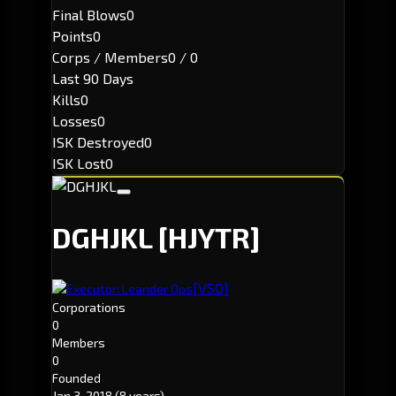
Final Blows
0
Points
0
Corps / Members
0 / 0
Last 90 Days
Kills
0
Losses
0
ISK Destroyed
0
ISK Lost
0
DGHJKL
[HJYTR]
[VSO]
Executor: Leander Ops
Corporations
0
Members
0
Founded
Jan 3, 2018
(8 years)