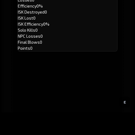
Efficiency
0%
ISK Destroyed
0
ISK Lost
0
ISK Efficiency
0%
Solo Kills
0
NPC Losses
0
Final Blows
0
Points
0
E