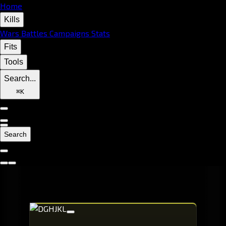
Home
Kills
Wars
Battles
Campaigns
Stats
Fits
Tools
Search...
⌘
K
Search