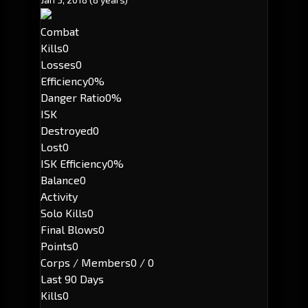
Combat
Kills
0
Losses
0
Efficiency
0%
Danger Ratio
0%
ISK
Destroyed
0
Lost
0
ISK Efficiency
0%
Balance
0
Activity
Solo Kills
0
Final Blows
0
Points
0
Corps / Members
0 / 0
Last 90 Days
Kills
0