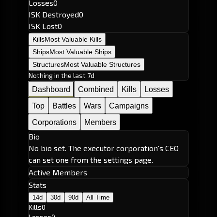
Losses
0
ISK Destroyed
0
ISK Lost
0
Kills
Most Valuable Kills
Ships
Most Valuable Ships
Structures
Most Valuable Structures
Nothing in the last 7d
Dashboard
Combined
Kills
Losses
Top
Battles
Wars
Campaigns
Corporations
Members
Bio
No bio set. The executor corporation's CEO
can set one from the settings page.
Active Members
Stats
14d
30d
90d
All Time
Kills
0
Losses
0