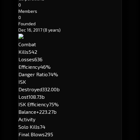
0
Members
0
Founded
Dec 16, 2017
(8 years)
Combat
Kills
542
Losses
636
Efficiency
46%
Danger Ratio
74%
ISK
Destroyed
332.00b
Lost
108.73b
ISK Efficiency
75%
Balance
+223.27b
Activity
Solo Kills
74
Final Blows
295