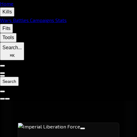
Home
Kills
Wars
Battles
Campaigns
Stats
Fits
Tools
Search...
⌘
K
Search