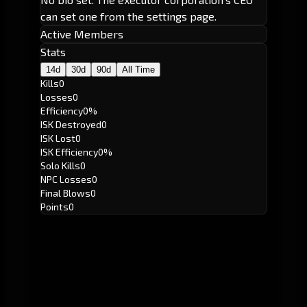
can set one from the settings page.
Active Members
Stats
14d
30d
90d
All Time
Kills
0
Losses
0
Efficiency
0%
ISK Destroyed
0
ISK Lost
0
ISK Efficiency
0%
Solo Kills
0
NPC Losses
0
Final Blows
0
Points
0