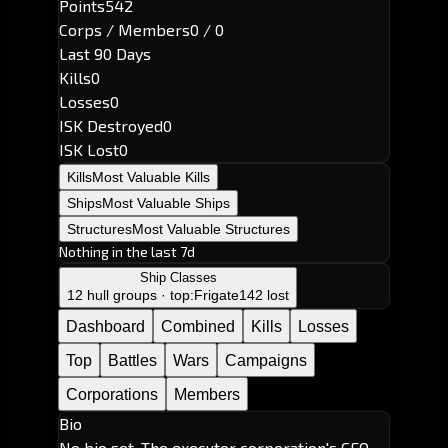
Points
542
Corps / Members
0 / 0
Last 90 Days
Kills
0
Losses
0
ISK Destroyed
0
ISK Lost
0
Kills
Most Valuable Kills
Ships
Most Valuable Ships
Structures
Most Valuable Structures
Nothing in the last 7d
Ship Classes
12 hull groups · top:
Frigate
142 lost
Dashboard
Combined
Kills
Losses
Top
Battles
Wars
Campaigns
Corporations
Members
Bio
No bio set. The executor corporation's CEO