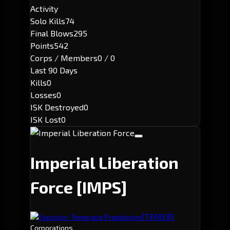
Activity
Solo Kills
74
Final Blows
295
Points
542
Corps / Members
0 / 0
Last 90 Days
Kills
0
Losses
0
ISK Destroyed
0
ISK Lost
0
Imperial Liberation
Force
[IMPS]
[TEMER]
Executor: Temeraria Praedonum
Corporations