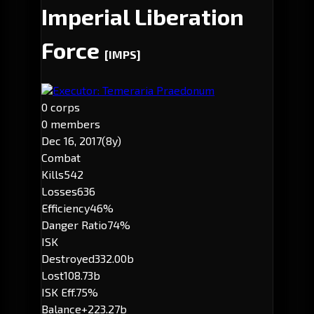
Imperial Liberation
Force
[IMPS]
Executor: Temeraria Praedonum
0 corps
0 members
Dec 16, 2017
(8y)
Combat
Kills
542
Losses
636
Efficiency
46%
Danger Ratio
74%
ISK
Destroyed
332.00b
Lost
108.73b
ISK Eff.
75%
Balance
+223.27b