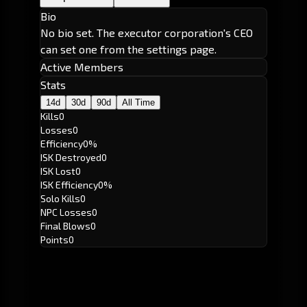
Bio
No bio set. The executor corporation's CEO
can set one from the settings page.
Active Members
Stats
14d
30d
90d
All Time
Kills
0
Losses
0
Efficiency
0%
ISK Destroyed
0
ISK Lost
0
ISK Efficiency
0%
Solo Kills
0
NPC Losses
0
Final Blows
0
Points
0