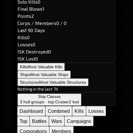
Solo Kills
0
Final Blows
1
Points
2
Corps / Members
0 / 0
Last 90 Days
Kills
0
Losses
0
ISK Destroyed
0
ISK Lost
0
Kills
Most Valuable Kills
Ships
Most Valuable Ships
Structures
Most Valuable Structures
Nothing in the last 7d
Ship Classes
3 hull groups · top:
Cruiser
2 lost
Dashboard
Combined
Kills
Losses
Top
Battles
Wars
Campaigns
Corporations
Members