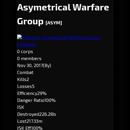
Asymetrical Warfare
Group
[ASYM]
Executor: Asymetrical Warfare Group
Holdings
0 corps
0 members
Nov 30, 2017
(8y)
Combat
Kills
2
Losses
5
Efficiency
29%
Danger Ratio
100%
ISK
Destroyed
226.28b
Lost
217.33m
ISK Eff.
100%