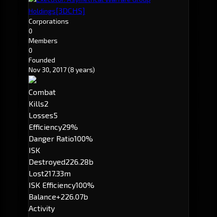
[3DCHS]
Holdings
Corporations
0
Members
0
Founded
Nov 30, 2017
(8 years)
Combat
Kills
2
Losses
5
Efficiency
29%
Danger Ratio
100%
ISK
Destroyed
226.28b
Lost
217.33m
ISK Efficiency
100%
Balance
+226.07b
Activity