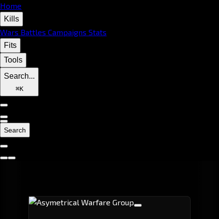
Home
Kills
Wars
Battles
Campaigns
Stats
Fits
Tools
Search...
⌘
K
Search