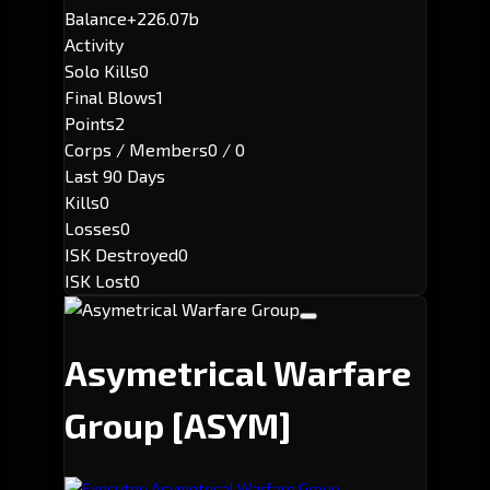
Balance
+226.07b
Activity
Solo Kills
0
Final Blows
1
Points
2
Corps / Members
0 / 0
Last 90 Days
Kills
0
Losses
0
ISK Destroyed
0
ISK Lost
0
Asymetrical Warfare
Group
[ASYM]
Executor: Asymetrical Warfare Group